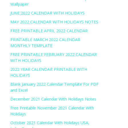
Wallpaper
JUNE 2022 CALENDAR WITH HOLIDAYS
MAY 2022 CALENDAR WITH HOLIDAYS NOTES
FREE PRINTABLE APRIL 2022 CALENDAR
PRINTABLE MARCH 2022 CALENDAR
MONTHLY TEMPLATE
FREE PRINTABLE FEBRUARY 2022 CALENDAR
WITH HOLIDAYS
2022 YEAR CALENDAR PRINTABLE WITH
HOLIDAYS
Blank January 2022 Calendar Template For PDF
and Excel
December 2021 Calendar With Holidays Notes
Free Printable November 2021 Calendar With
Holidays
October 2021 Calendar With Holidays USA,