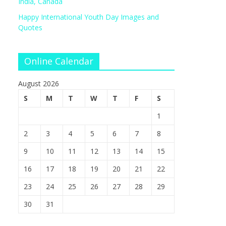
India, Canada
Happy International Youth Day Images and
Quotes
Online Calendar
August 2026
S
M
T
W
T
F
S
1
2
3
4
5
6
7
8
9
10
11
12
13
14
15
16
17
18
19
20
21
22
23
24
25
26
27
28
29
30
31