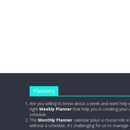
Planners
Are you willing to know about a week and want help i
right
Weekly Planner
that help you in creating your 
schedule
The
Monthly Planner
calendar plays a crucial role in 
without a schedule, it’s challenging for us to manage