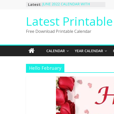
Skip
Latest:
JUNE 2022 CALENDAR WITH
to
HOLIDAYS
January 2023 Calendar Printable Free
content
Latest Printabl
PDF Template
December 2022 Calendar Printable
PDF Template
Free Download Printable Calendar
November 2022 Calendar Printable
Portrait Template
October 2022 Calendar Printable
Desktop Wallpaper
CALENDAR
YEAR CALENDAR
Hello February