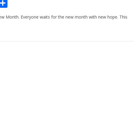
Pr
S
n
h
ew Month. Everyone waits for the new month with new hope. This
ar
e