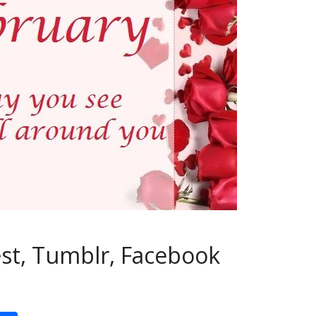
est, Tumblr, Facebook