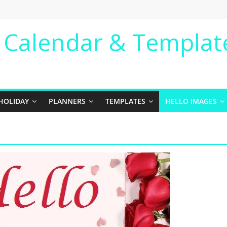
e Calendar & Templat
HOLIDAY
PLANNERS
TEMPLATES
HELLO IMAGES