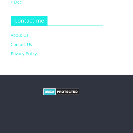
« Dec
Contact me
About Us
Contact Us
Privacy Policy