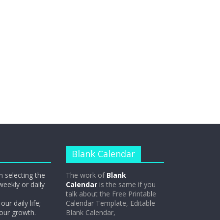
Blank Calendar
n selecting the
The work of
Blank
weekly or daily
Calendar
is the same if you
talk about the Free Printable
our daily life;
Calendar Template, Editable
 our growth.
Blank Calendar,