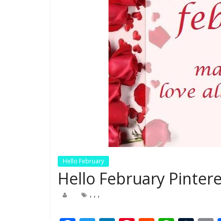
Hello February
Hello February Pinter
,
,
,