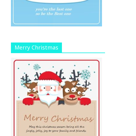
Merry Christmas