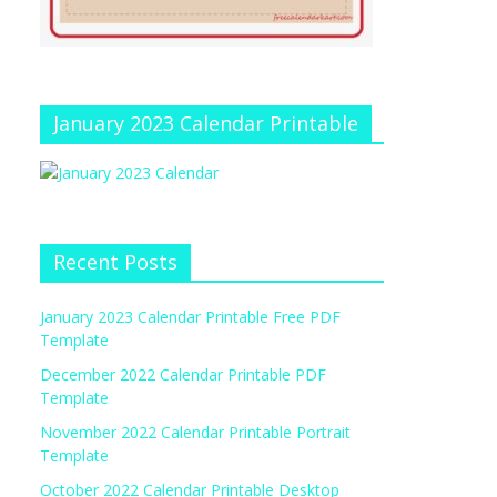
January 2023 Calendar Printable
Recent Posts
January 2023 Calendar Printable Free PDF
Template
December 2022 Calendar Printable PDF
Template
November 2022 Calendar Printable Portrait
Template
October 2022 Calendar Printable Desktop