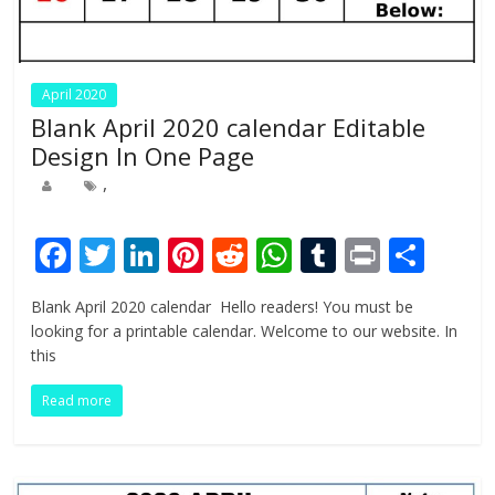
April 2020
Blank April 2020 calendar Editable
Design In One Page
,
F
T
Li
Pi
R
W
T
Pr
S
ac
w
n
nt
e
h
u
in
h
Blank April 2020 calendar Hello readers! You must be
e
itt
k
er
d
at
m
t
ar
looking for a printable calendar. Welcome to our website. In
b
er
e
e
di
s
bl
e
this
o
dI
st
t
A
r
Read more
o
n
p
k
p