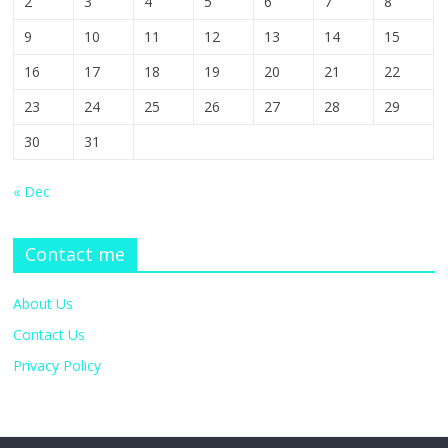
2
3
4
5
6
7
8
9
10
11
12
13
14
15
16
17
18
19
20
21
22
23
24
25
26
27
28
29
30
31
« Dec
Contact me
About Us
Contact Us
Privacy Policy