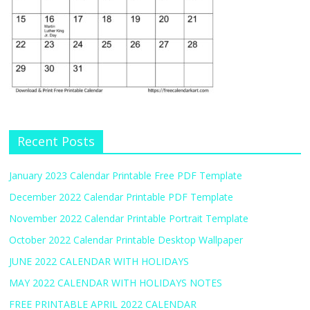
Recent Posts
January 2023 Calendar Printable Free PDF Template
December 2022 Calendar Printable PDF Template
November 2022 Calendar Printable Portrait Template
October 2022 Calendar Printable Desktop Wallpaper
JUNE 2022 CALENDAR WITH HOLIDAYS
MAY 2022 CALENDAR WITH HOLIDAYS NOTES
FREE PRINTABLE APRIL 2022 CALENDAR