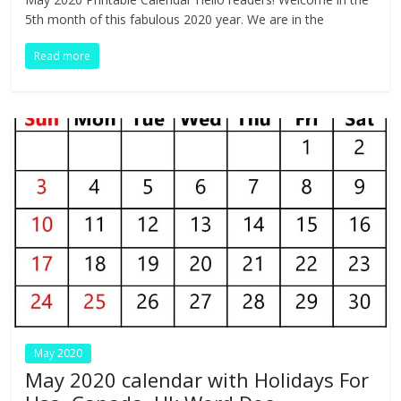
e
itt
k
er
d
at
m
t
ar
5th month of this fabulous 2020 year. We are in the
b
er
e
e
di
s
bl
e
Read more
o
dI
st
t
A
r
o
n
p
k
p
May 2020
May 2020 calendar with Holidays For