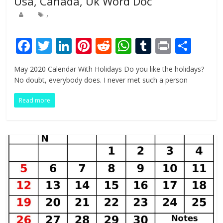
Usa, Canada, Uk Word Doc
,
F
T
Li
Pi
R
W
T
Pr
S
ac
w
n
nt
e
h
u
in
h
May 2020 Calendar With Holidays Do you like the holidays?
e
itt
k
er
d
at
m
t
ar
No doubt, everybody does. I never met such a person
b
er
e
e
di
s
bl
e
Read more
o
dI
st
t
A
r
o
n
p
k
p