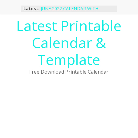
October 2022 Calendar Printable
Skip
Latest:
Desktop Wallpaper
to
JUNE 2022 CALENDAR WITH
content
Latest Printable
HOLIDAYS
January 2023 Calendar Printable Free
PDF Template
Calendar &
December 2022 Calendar Printable
PDF Template
November 2022 Calendar Printable
Template
Portrait Template
Free Download Printable Calendar