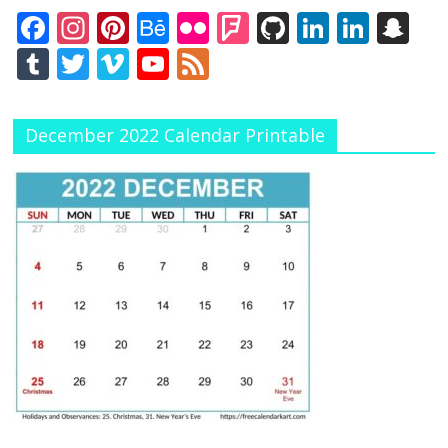
F
In
Pi
B
Fli
F
Gi
Li
Li
S
ac
st
nt
e
ck
o
t
n
n
n
T
T
Vi
Y
F
e
a
er
h
r
u
H
k
k
a
u
w
m
o
e
b
gr
e
a
rs
u
e
e
p
m
itt
e
u
e
December 2022 Calendar Printable
o
a
st
n
q
b
dI
dI
c
bl
er
o
T
d
o
m
c
u
n
n
h
r
u
k
e
ar
at
b
e
e
C
h
a
n
n
el