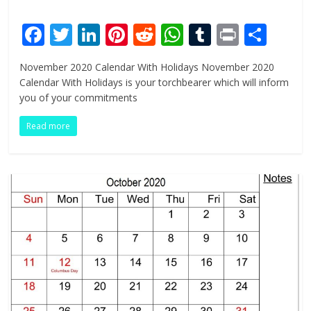
F
T
Li
Pi
R
W
T
Pr
S
ac
w
n
nt
e
h
u
in
h
November 2020 Calendar With Holidays November 2020
e
itt
k
er
d
at
m
t
ar
Calendar With Holidays is your torchbearer which will inform
b
er
e
e
di
s
bl
e
you of your commitments
o
dI
st
t
A
r
Read more
o
n
p
k
p