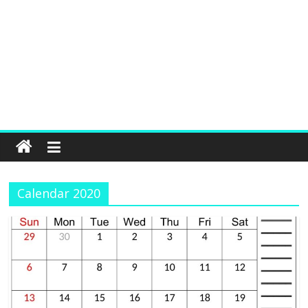
Calendar 2020