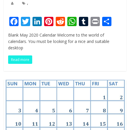
,
F
T
Li
Pi
R
W
T
Pr
S
ac
w
n
nt
e
h
u
in
h
Blank May 2020 Calendar Welcome to the world of
e
itt
k
er
d
at
m
t
ar
calendars. You must be looking for a nice and suitable
b
er
e
e
di
s
bl
e
desktop
o
dI
st
t
A
r
Read more
o
n
p
k
p