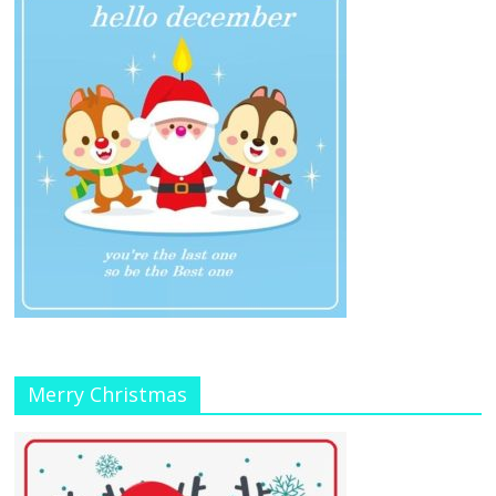
Merry Christmas