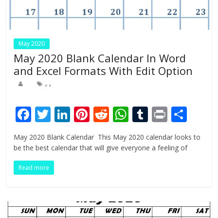
May 2020
May 2020 Blank Calendar In Word
and Excel Formats With Edit Option
,
,
F
T
Li
Pi
R
W
T
Pr
S
ac
w
n
nt
e
h
u
in
h
May 2020 Blank Calendar This May 2020 calendar looks to
e
itt
k
er
d
at
m
t
ar
be the best calendar that will give everyone a feeling of
b
er
e
e
di
s
bl
e
Read more
o
dI
st
t
A
r
o
n
p
k
p