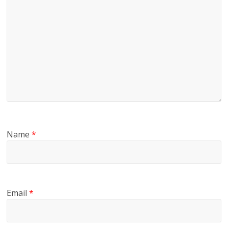
Name
*
Email
*