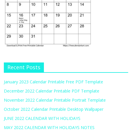
Recent Posts
January 2023 Calendar Printable Free PDF Template
December 2022 Calendar Printable PDF Template
November 2022 Calendar Printable Portrait Template
October 2022 Calendar Printable Desktop Wallpaper
JUNE 2022 CALENDAR WITH HOLIDAYS
MAY 2022 CALENDAR WITH HOLIDAYS NOTES