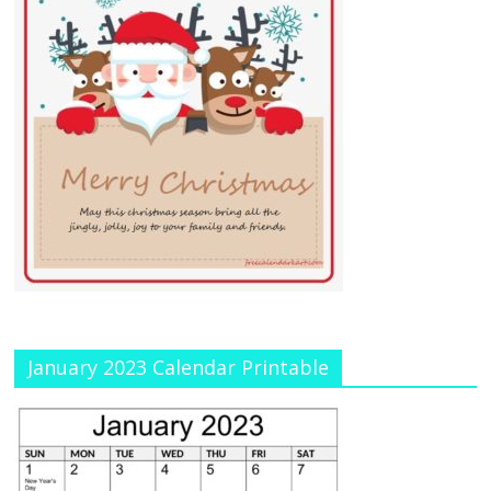
January 2023 Calendar Printable