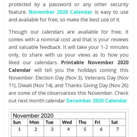
protected by a password or any other security
feature.
November 2020 Calendar
is easy to use
and available for free, so make the best use of it.
Though our calendars are available for free, it
comes with a nominal cost and that is your reviews
and valuable feedback. It will take your 1-2 minutes
only, to share with us your views as to how you
liked our calendars.
Printable November 2020
Calendar
will tell you the holidays coming this
November. Election Day (Nov 3), Veterans Day (Nov
11), Diwali (Nov 14), and Thanks Giving Day (Nov 26)
are some of the observances this November. Check
out next month calendar
December 2020 Calendar