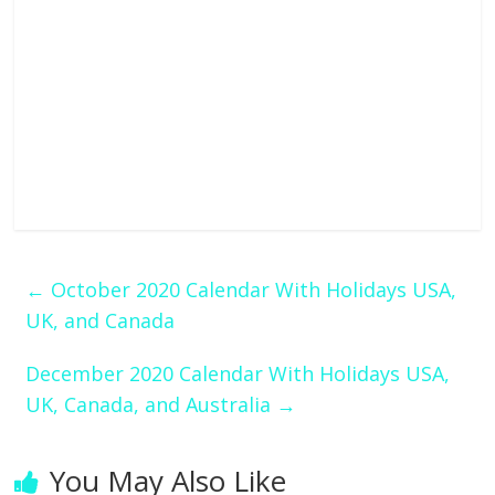
←
October 2020 Calendar With Holidays USA,
UK, and Canada
December 2020 Calendar With Holidays USA,
UK, Canada, and Australia
→
You May Also Like