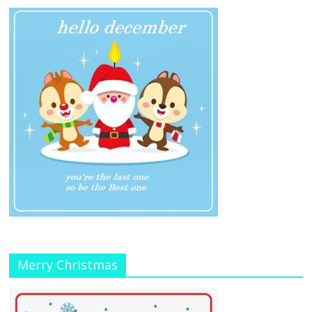
Merry Christmas