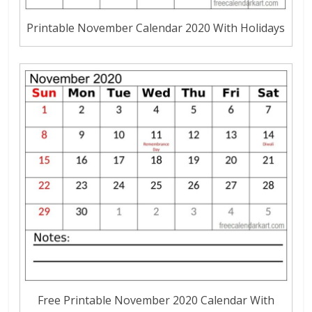
Printable November Calendar 2020 With Holidays
Free Printable November 2020 Calendar With