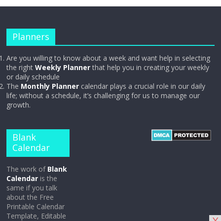
Planners
Are you willing to know about a week and want help in selecting
the right
Weekly Planner
that help you in creating your weekly
or daily schedule
The
Monthly Planner
calendar plays a crucial role in our daily
life; without a schedule, it’s challenging for us to manage our
growth.
Blank
Calendar
The work of
Blank
Calendar
is the
same if you talk
about the Free
Printable Calendar
Template, Editable