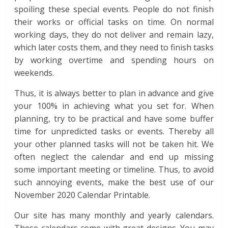
spoiling these special events. People do not finish
their works or official tasks on time. On normal
working days, they do not deliver and remain lazy,
which later costs them, and they need to finish tasks
by working overtime and spending hours on
weekends.
Thus, it is always better to plan in advance and give
your 100% in achieving what you set for. When
planning, try to be practical and have some buffer
time for unpredicted tasks or events. Thereby all
your other planned tasks will not be taken hit. We
often neglect the calendar and end up missing
some important meeting or timeline. Thus, to avoid
such annoying events, make the best use of our
November 2020 Calendar Printable.
Our site has many monthly and yearly calendars.
These calendars come with great designs. You may