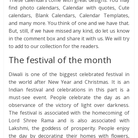
find photo calendars, Calendar with quotes, Cute
calendars, Blank Calendars, Calendar Templates,
and many more. You think of one and we have that.
But, still, if we have missed any kind, do let us know
in the comment box and share it with us. We will try
to add to our collection for the readers.
The festival of the month
Diwali is one of the biggest celebrated festival in
the world after New Year and Christmas. It is an
Indian festival and celebrations in this part is a
must-see event. People celebrate the day as an
observance of the victory of light over darkness.
The festival is associated with the homecoming of
Lord Shree Rama and is also associated with
Lakshmi, the goddess of prosperity. People enjoy
the day by decorating their homes with flowers,