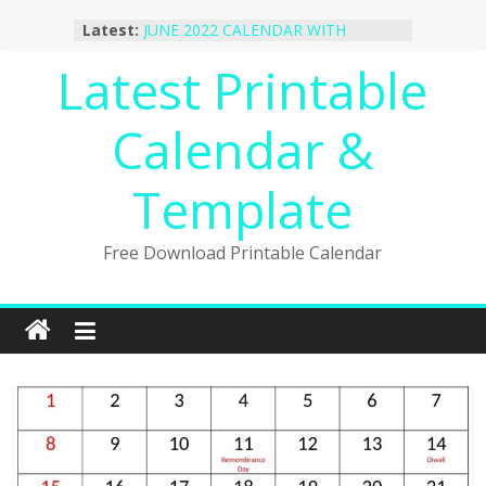
October 2022 Calendar Printable
Skip
Latest:
Desktop Wallpaper
to
JUNE 2022 CALENDAR WITH
content
Latest Printable
HOLIDAYS
January 2023 Calendar Printable Free
PDF Template
Calendar &
December 2022 Calendar Printable
PDF Template
November 2022 Calendar Printable
Template
Portrait Template
Free Download Printable Calendar