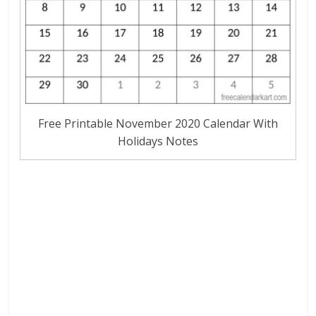
Free Printable November 2020 Calendar With
Holidays Notes