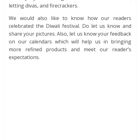
letting divas, and firecrackers.
We would also like to know how our readers
celebrated the Diwali festival. Do let us know and
share your pictures. Also, let us know your feedback
on our calendars which will help us in bringing
more refined products and meet our reader’s
expectations.