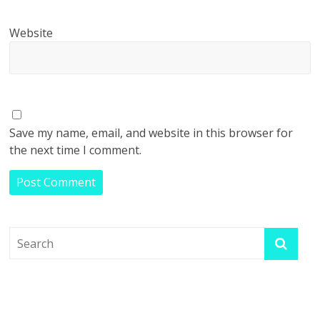
Website
Save my name, email, and website in this browser for
the next time I comment.