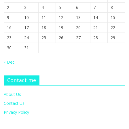
2
3
4
5
6
7
8
9
10
11
12
13
14
15
16
17
18
19
20
21
22
23
24
25
26
27
28
29
30
31
« Dec
Contact me
About Us
Contact Us
Privacy Policy