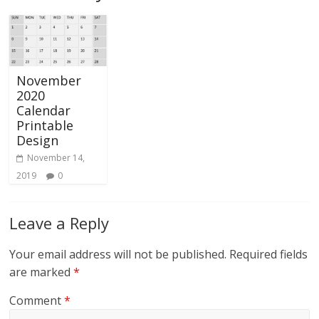
November
2020
Calendar
Printable
Design
November 14,
2019
0
Leave a Reply
Your email address will not be published.
Required fields
are marked
*
Comment
*