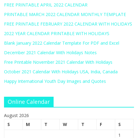
FREE PRINTABLE APRIL 2022 CALENDAR
PRINTABLE MARCH 2022 CALENDAR MONTHLY TEMPLATE
FREE PRINTABLE FEBRUARY 2022 CALENDAR WITH HOLIDAYS
2022 YEAR CALENDAR PRINTABLE WITH HOLIDAYS
Blank January 2022 Calendar Template For PDF and Excel
December 2021 Calendar With Holidays Notes
Free Printable November 2021 Calendar With Holidays
October 2021 Calendar With Holidays USA, India, Canada
Happy International Youth Day Images and Quotes
Online Calendar
August 2026
S
M
T
W
T
F
S
1