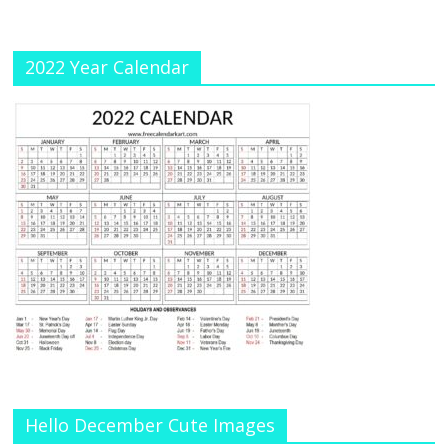
el
2022 Year Calendar
Hello December Cute Images