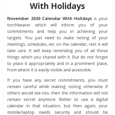
With Holidays
November 2020 Calendar With Holidays
is your
torchbearer which will inform you of your
commitments and help you in achieving your
targets. You just need to make noting of your
meetings, schedules, etc. on the calendar, rest it will
take care. It will keep reminding you of all those
things which you shared with it. But do not forget
to place it appropriately and in a prominent place,
from where it is easily visible and accessible.
If you have any secret commitments, you must
remain careful while making noting otherwise if
others would see too, then the information will not
remain secret anymore. Better to use a digital
calendar in that situation, but then again, your
mobile/laptop needs security and should be