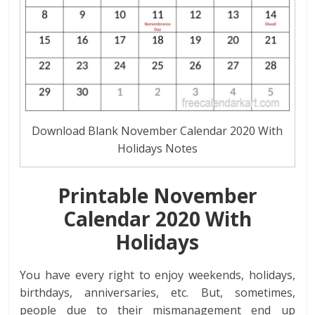
Download Blank November Calendar 2020 With
Holidays Notes
Printable November
Calendar
2020
With
Holidays
You have every right to enjoy weekends, holidays,
birthdays, anniversaries, etc. But, sometimes,
people due to their mismanagement end up