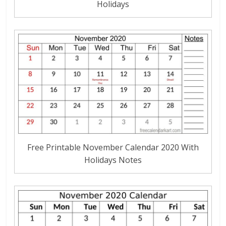
Holidays
Free Printable November Calendar 2020 With
Holidays Notes