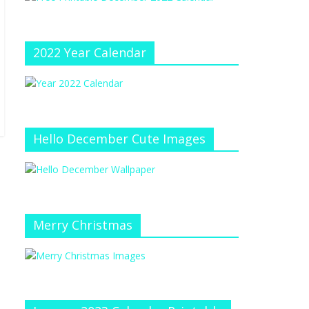
e
at
e
C
h
2022 Year Calendar
a
n
n
el
Hello December Cute Images
Merry Christmas