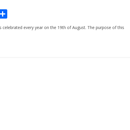
Pr
S
n
h
celebrated every year on the 19th of August. The purpose of this
ar
e