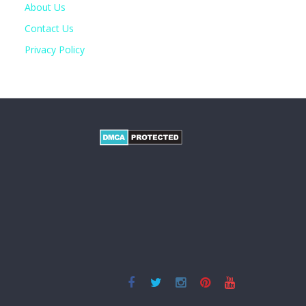
About Us
Contact Us
Privacy Policy