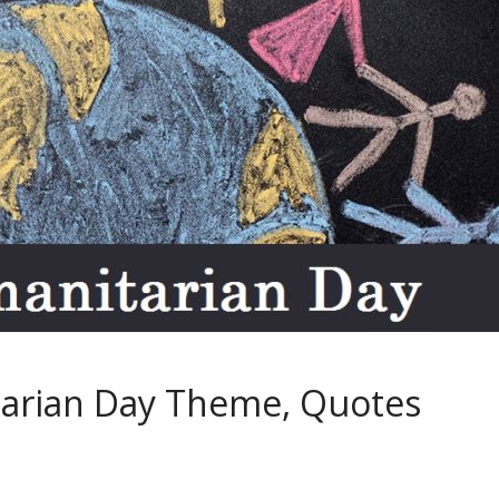
arian Day Theme, Quotes