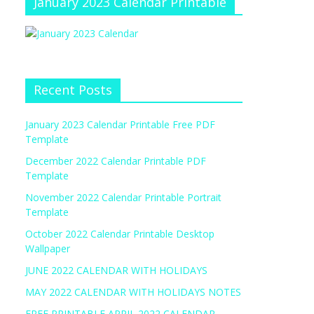
January 2023 Calendar Printable
Recent Posts
January 2023 Calendar Printable Free PDF
Template
December 2022 Calendar Printable PDF
Template
November 2022 Calendar Printable Portrait
Template
October 2022 Calendar Printable Desktop
Wallpaper
JUNE 2022 CALENDAR WITH HOLIDAYS
MAY 2022 CALENDAR WITH HOLIDAYS NOTES
FREE PRINTABLE APRIL 2022 CALENDAR