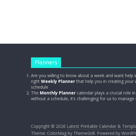
Planners
Are you willing to know about a week and want help i
right
Weekly Planner
that help you in creating your 
schedule
The
Monthly Planner
calendar plays a crucial role in 
without a schedule, it’s challenging for us to manage
Copyright © 2026
Latest Printable Calendar & Templ
Theme:
ColorMag
by ThemeGrill. Powered by
WordPr