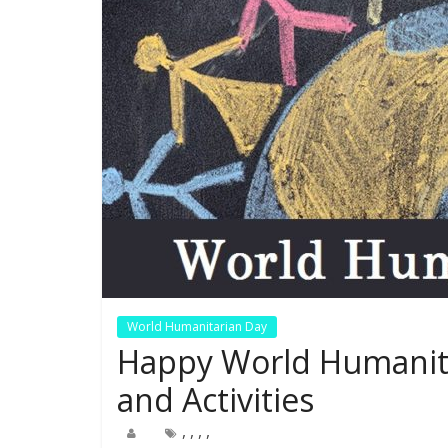
World Humanitarian Day
Happy World Humanit
and Activities
,
,
,
,