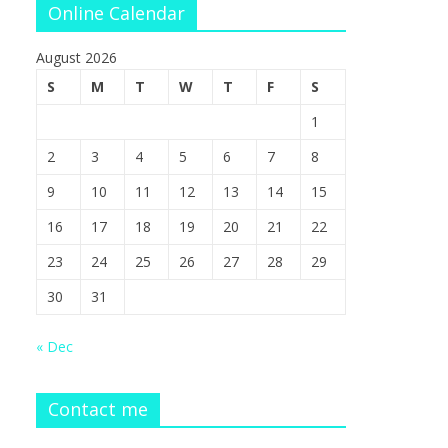
Online Calendar
August 2026
S
M
T
W
T
F
S
1
2
3
4
5
6
7
8
9
10
11
12
13
14
15
16
17
18
19
20
21
22
23
24
25
26
27
28
29
30
31
« Dec
Contact me