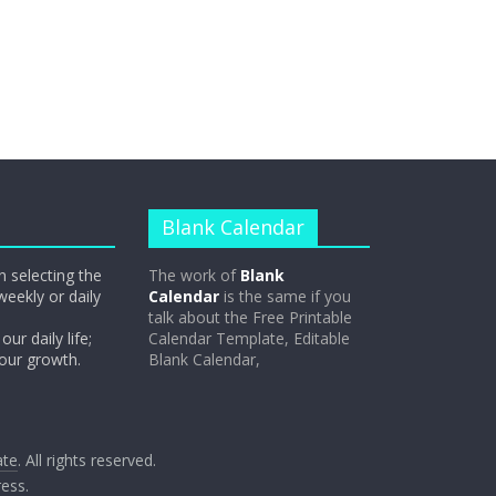
Blank Calendar
n selecting the
The work of
Blank
weekly or daily
Calendar
is the same if you
talk about the Free Printable
our daily life;
Calendar Template, Editable
 our growth.
Blank Calendar,
ate
. All rights reserved.
ess
.