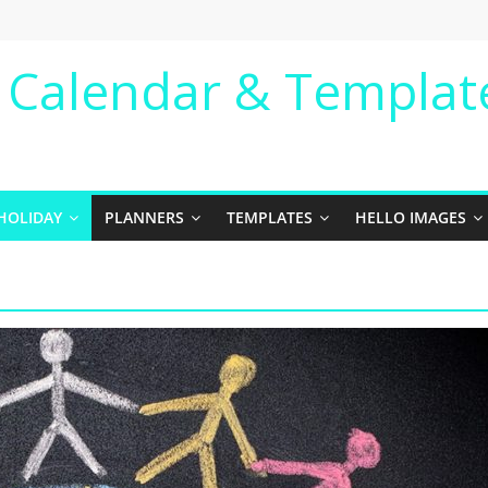
e Calendar & Templat
HOLIDAY
PLANNERS
TEMPLATES
HELLO IMAGES