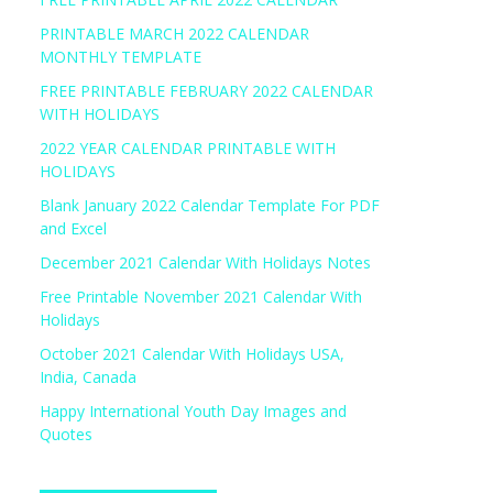
PRINTABLE MARCH 2022 CALENDAR
MONTHLY TEMPLATE
FREE PRINTABLE FEBRUARY 2022 CALENDAR
WITH HOLIDAYS
2022 YEAR CALENDAR PRINTABLE WITH
HOLIDAYS
Blank January 2022 Calendar Template For PDF
and Excel
December 2021 Calendar With Holidays Notes
Free Printable November 2021 Calendar With
Holidays
October 2021 Calendar With Holidays USA,
India, Canada
Happy International Youth Day Images and
Quotes