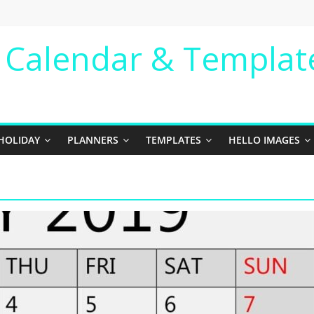
e Calendar & Templat
HOLIDAY
PLANNERS
TEMPLATES
HELLO IMAGES