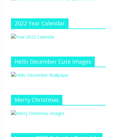
e
at
e
C
h
2022 Year Calendar
a
n
n
el
Hello December Cute Images
Merry Christmas