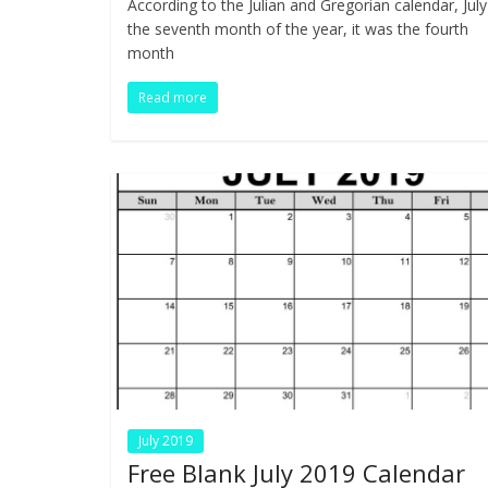
According to the Julian and Gregorian calendar, July
b
er
e
e
di
s
bl
ar
the seventh month of the year, it was the fourth
o
dI
st
t
A
r
e
month
o
n
p
Read more
k
p
July 2019
Free Blank July 2019 Calendar