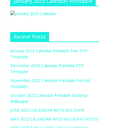
January 2023 Calendar Printable
Recent Posts
January 2023 Calendar Printable Free PDF
Template
December 2022 Calendar Printable PDF
Template
November 2022 Calendar Printable Portrait
Template
October 2022 Calendar Printable Desktop
Wallpaper
JUNE 2022 CALENDAR WITH HOLIDAYS
MAY 2022 CALENDAR WITH HOLIDAYS NOTES
FREE PRINTABLE APRIL 2022 CALENDAR