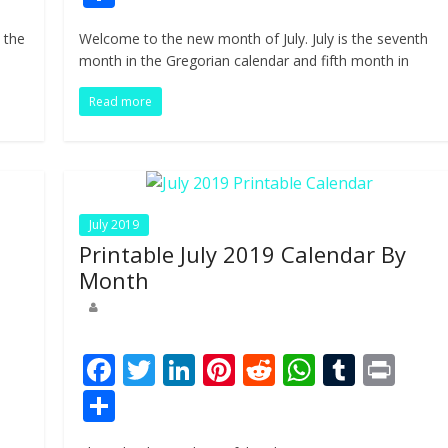
e
itt
k
er
d
at
m
t
h
 the
Welcome to the new month of July. July is the seventh
b
er
e
e
di
s
bl
ar
month in the Gregorian calendar and fifth month in
o
dI
st
t
A
r
e
Read more
o
n
p
k
p
July 2019
Printable July 2019 Calendar By
Month
Pr
F
T
Li
Pi
R
W
T
Pr
n
ac
w
n
nt
e
h
u
in
S
e
itt
k
er
d
at
m
t
h