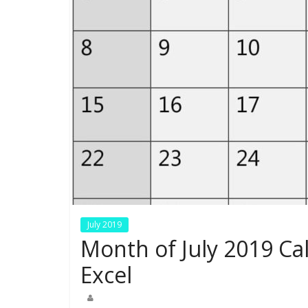
July 2019
Month of July 2019 Ca
Excel