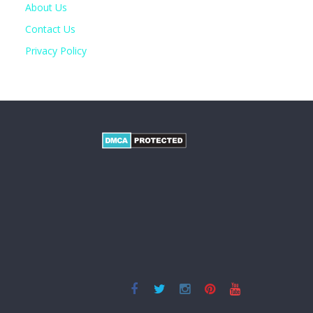
About Us
Contact Us
Privacy Policy