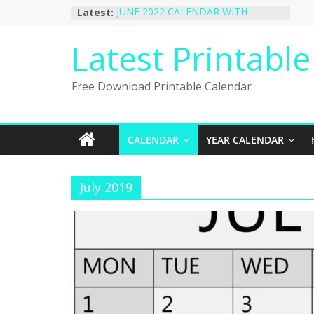
Skip
Latest:
JUNE 2022 CALENDAR WITH
to
HOLIDAYS
January 2023 Calendar Printable Free
content
Latest Printabl
PDF Template
December 2022 Calendar Printable
PDF Template
Free Download Printable Calendar
November 2022 Calendar Printable
Portrait Template
October 2022 Calendar Printable
Desktop Wallpaper
CALENDAR
YEAR CALENDAR
July 2019