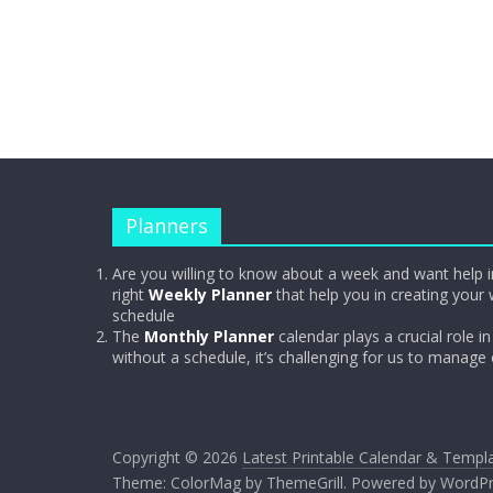
Planners
Are you willing to know about a week and want help i
right
Weekly Planner
that help you in creating your 
schedule
The
Monthly Planner
calendar plays a crucial role in 
without a schedule, it’s challenging for us to manage
Copyright © 2026
Latest Printable Calendar & Templ
Theme:
ColorMag
by ThemeGrill. Powered by
WordPr