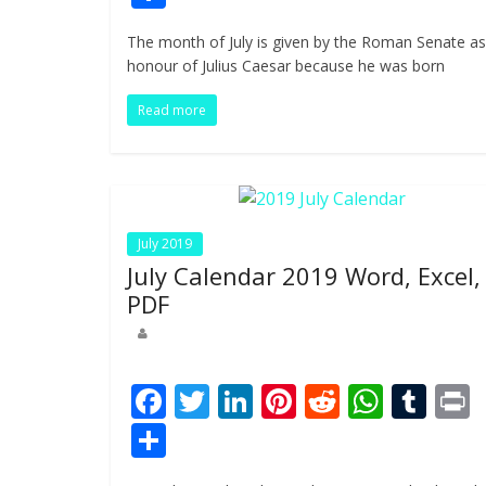
e
itt
k
er
d
at
m
t
h
The month of July is given by the Roman Senate as
b
er
e
e
di
s
bl
ar
honour of Julius Caesar because he was born
o
dI
st
t
A
r
e
Read more
o
n
p
k
p
July 2019
July Calendar 2019 Word, Excel,
PDF
F
T
Li
Pi
R
W
T
ac
w
n
nt
e
h
u
i
S
e
itt
k
er
d
at
m
t
h