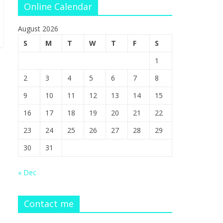
Online Calendar
August 2026
S
M
T
W
T
F
S
1
2
3
4
5
6
7
8
9
10
11
12
13
14
15
16
17
18
19
20
21
22
23
24
25
26
27
28
29
30
31
« Dec
Contact me