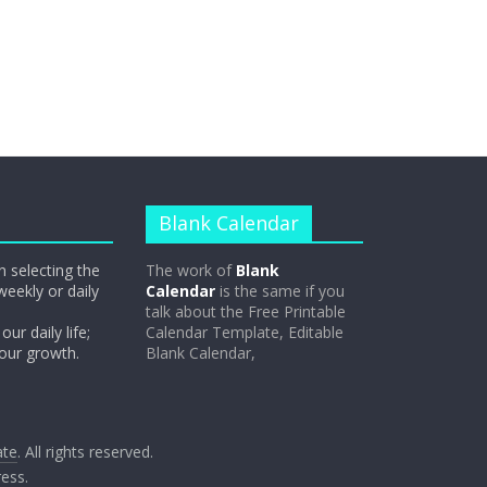
Blank Calendar
n selecting the
The work of
Blank
weekly or daily
Calendar
is the same if you
talk about the Free Printable
our daily life;
Calendar Template, Editable
 our growth.
Blank Calendar,
ate
. All rights reserved.
ess
.