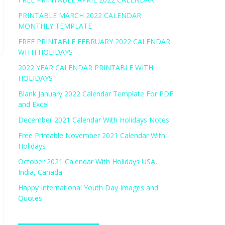
PRINTABLE MARCH 2022 CALENDAR
MONTHLY TEMPLATE
FREE PRINTABLE FEBRUARY 2022 CALENDAR
WITH HOLIDAYS
2022 YEAR CALENDAR PRINTABLE WITH
HOLIDAYS
Blank January 2022 Calendar Template For PDF
and Excel
December 2021 Calendar With Holidays Notes
Free Printable November 2021 Calendar With
Holidays
October 2021 Calendar With Holidays USA,
India, Canada
Happy International Youth Day Images and
Quotes