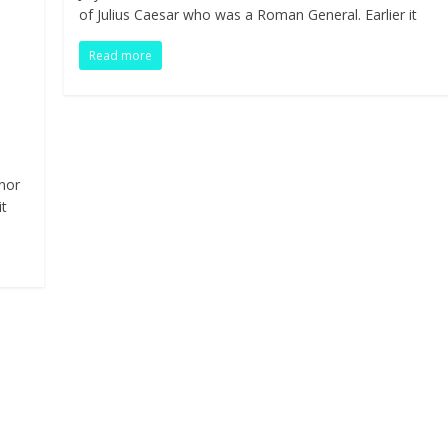
b
er
e
e
di
s
bl
ar
of Julius Caesar who was a Roman General. Earlier it
o
dI
st
t
A
r
e
Read more
o
n
p
Pr
k
p
n
nor
it