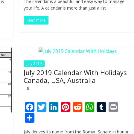
 is
The calendar is a beautiful and easy way to manage
b
er
e
e
di
s
bl
ar
your life. A calendar is more than just a list
o
dI
st
t
A
r
e
Read more
o
n
p
k
p
July 2019
July 2019 Calendar With Holidays
Canada, USA, Australia
F
T
Li
Pi
R
W
T
Pr
ac
w
n
nt
e
h
u
in
S
e
itt
k
er
d
at
m
t
h
July derives its name from the Roman Senate in honor