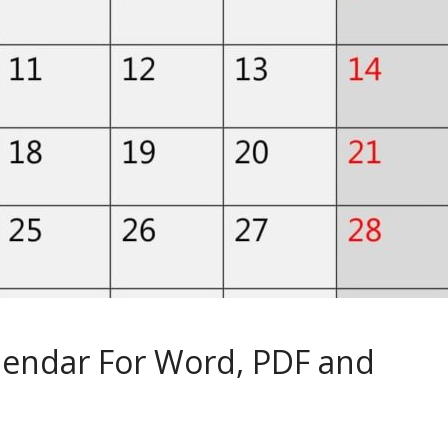
lendar For Word, PDF and