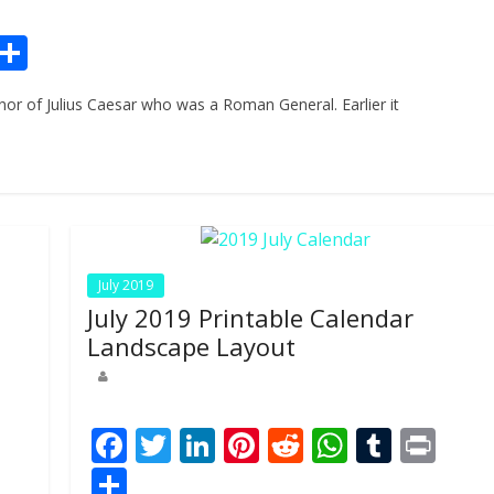
Pr
S
n
h
or of Julius Caesar who was a Roman General. Earlier it
ar
e
July 2019
July 2019 Printable Calendar
Landscape Layout
Pr
F
T
Li
Pi
R
W
T
Pr
n
ac
w
n
nt
e
h
u
in
S