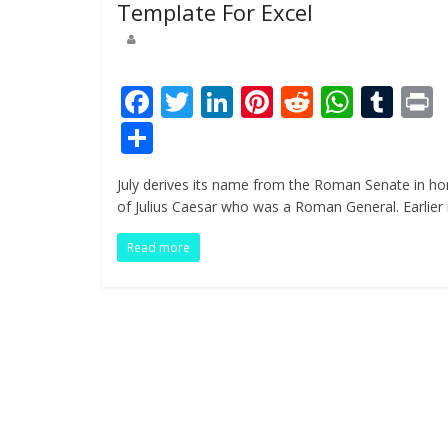
Template For Excel
F
T
Li
Pi
R
W
T
ac
w
n
nt
e
h
u
i
S
e
itt
k
er
d
at
m
t
h
July derives its name from the Roman Senate in ho
b
er
e
e
di
s
bl
ar
of Julius Caesar who was a Roman General. Earlier 
o
dI
st
t
A
r
e
Read more
o
n
p
k
p