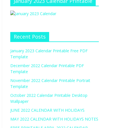
January 2023 Calendar Printable
Recent Posts
January 2023 Calendar Printable Free PDF
Template
December 2022 Calendar Printable PDF
Template
November 2022 Calendar Printable Portrait
Template
October 2022 Calendar Printable Desktop
Wallpaper
JUNE 2022 CALENDAR WITH HOLIDAYS
MAY 2022 CALENDAR WITH HOLIDAYS NOTES
FREE PRINTABLE APRIL 2022 CALENDAR