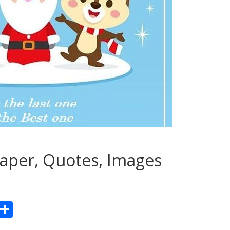
aper, Quotes, Images
Pr
S
n
h