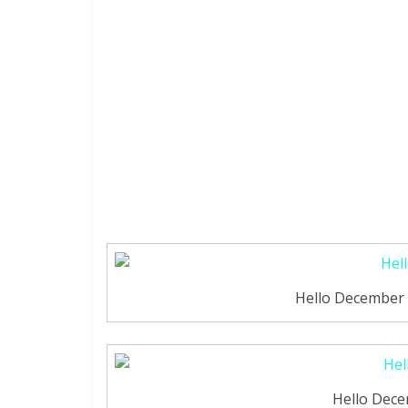
Hello December 
Hello Dec