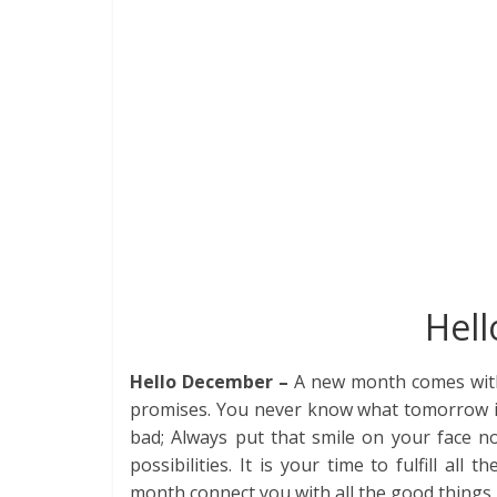
e
itt
k
er
d
at
m
t
b
er
e
e
di
s
bl
o
dI
st
t
A
r
o
n
p
k
p
Hel
Hello December –
A new month comes with 
promises. You never know what tomorrow is
bad; Always put that smile on your face
possibilities. It is your time to fulfill al
month connect you with all the good things i