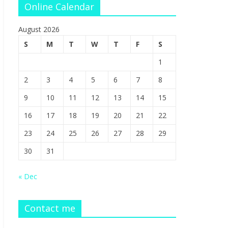
Online Calendar
August 2026
S
M
T
W
T
F
S
1
2
3
4
5
6
7
8
9
10
11
12
13
14
15
16
17
18
19
20
21
22
23
24
25
26
27
28
29
30
31
« Dec
Contact me