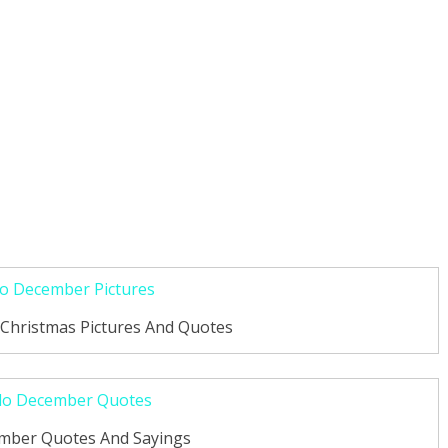
Christmas Pictures And Quotes
ember Quotes And Sayings