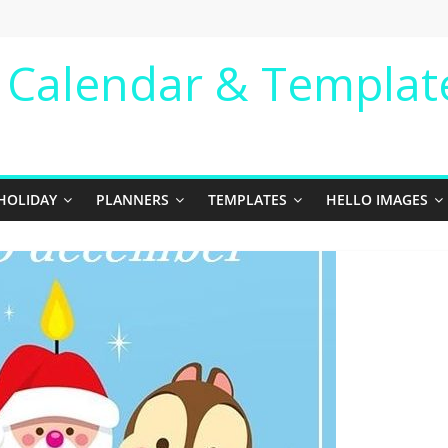
e Calendar & Templat
HOLIDAY
PLANNERS
TEMPLATES
HELLO IMAGES