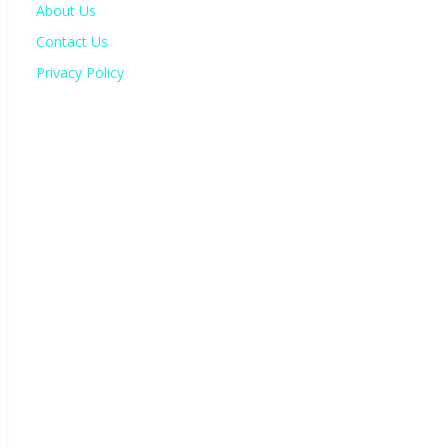
About Us
Contact Us
Privacy Policy