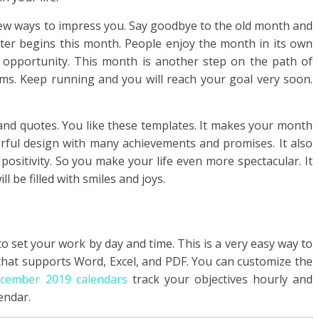
ew ways to impress you. Say goodbye to the old month and
ter begins this month. People enjoy the month in its own
 opportunity. This month is another step on the path of
ms. Keep running and you will reach your goal very soon.
 and quotes. You like these templates. It makes your month
ful design with many achievements and promises. It also
ositivity. So you make your life even more spectacular. It
l be filled with smiles and joys.
o set your work by day and time. This is a very easy way to
 that supports Word, Excel, and PDF. You can customize the
ecember 2019 calendars
track your objectives hourly and
endar.