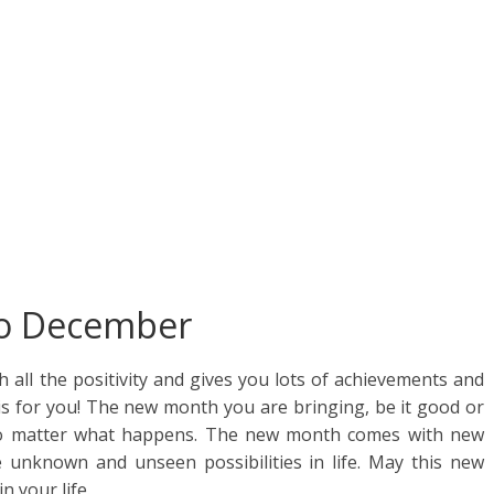
ar
e
lo December
all the positivity and gives you lots of achievements and
 for you! The new month you are bringing, be it good or
 no matter what happens. The new month comes with new
l the unknown and unseen possibilities in life. May this new
n your life.