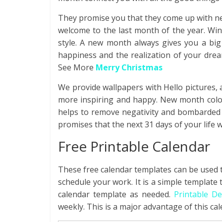
They promise you that they come up with n
welcome to the last month of the year. Win
style. A new month always gives you a big
happiness and the realization of your drea
See More
Merry Christmas
We provide wallpapers with Hello pictures,
more inspiring and happy. New month color
helps to remove negativity and bombarded p
promises that the next 31 days of your life wil
Free Printable Calendar
These free calendar templates can be used t
schedule your work. It is a simple template
calendar template as needed.
Printable D
weekly. This is a major advantage of this cal