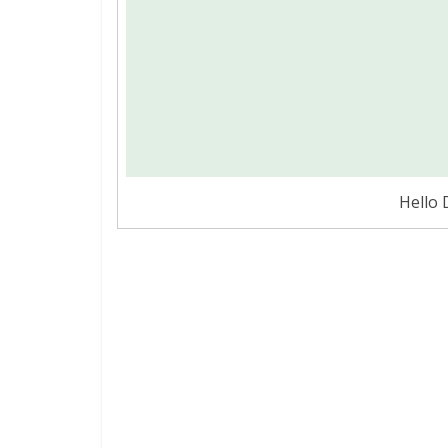
Hello