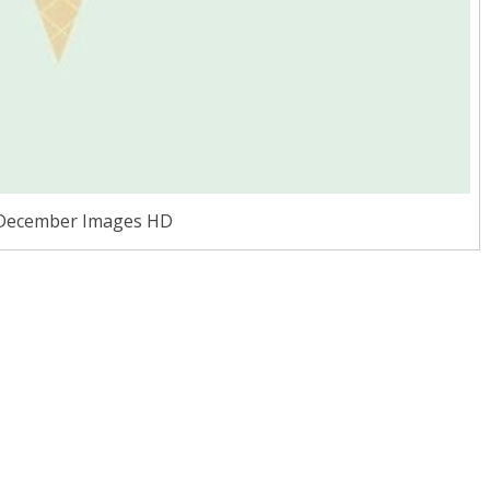
 December Images HD