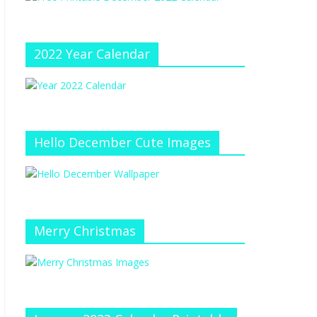
e
at
e
C
h
2022 Year Calendar
a
n
n
el
Hello December Cute Images
Merry Christmas