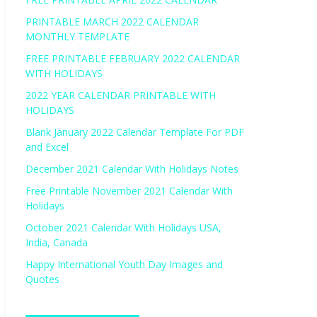
PRINTABLE MARCH 2022 CALENDAR
MONTHLY TEMPLATE
FREE PRINTABLE FEBRUARY 2022 CALENDAR
WITH HOLIDAYS
2022 YEAR CALENDAR PRINTABLE WITH
HOLIDAYS
Blank January 2022 Calendar Template For PDF
and Excel
December 2021 Calendar With Holidays Notes
Free Printable November 2021 Calendar With
Holidays
October 2021 Calendar With Holidays USA,
India, Canada
Happy International Youth Day Images and
Quotes