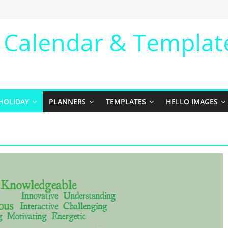
e Calendar & Templat
HOLIDAY
PLANNERS
TEMPLATES
HELLO IMAGES