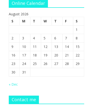
Online Calendar
August 2026
S
M
T
W
T
F
S
1
2
3
4
5
6
7
8
9
10
11
12
13
14
15
16
17
18
19
20
21
22
23
24
25
26
27
28
29
30
31
« Dec
Contact me