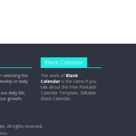
Blank Calendar
n selecting the
The work of
Blank
weekly or daily
Calendar
is the same if you
talk about the Free Printable
our daily life;
Calendar Template, Editable
 our growth.
Blank Calendar,
ate
. All rights reserved.
ess
.