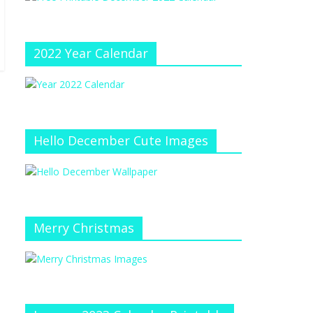
e
at
e
C
h
2022 Year Calendar
a
n
n
el
Hello December Cute Images
Merry Christmas