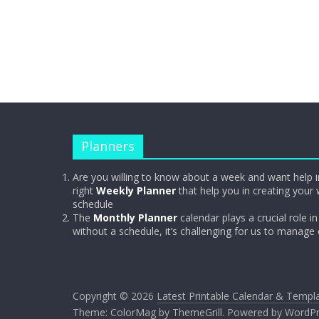
Planners
Are you willing to know about a week and want help i
right
Weekly Planner
that help you in creating your 
schedule
The
Monthly Planner
calendar plays a crucial role in 
without a schedule, it’s challenging for us to manage
Copyright © 2026
Latest Printable Calendar & Templ
Theme:
ColorMag
by ThemeGrill. Powered by
WordPr