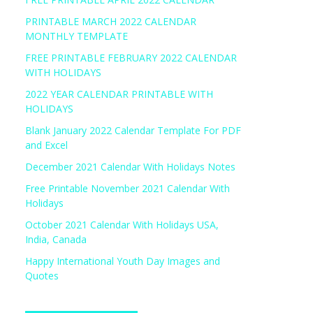
PRINTABLE MARCH 2022 CALENDAR
MONTHLY TEMPLATE
FREE PRINTABLE FEBRUARY 2022 CALENDAR
WITH HOLIDAYS
2022 YEAR CALENDAR PRINTABLE WITH
HOLIDAYS
Blank January 2022 Calendar Template For PDF
and Excel
December 2021 Calendar With Holidays Notes
Free Printable November 2021 Calendar With
Holidays
October 2021 Calendar With Holidays USA,
India, Canada
Happy International Youth Day Images and
Quotes