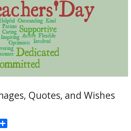
mages, Quotes, and Wishes
Pr
S