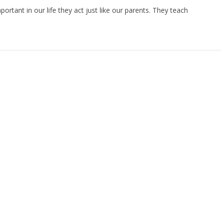
n
h
rtant in our life they act just like our parents. They teach
ar
e