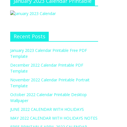
January 2023 Calendar Printable
Recent Posts
January 2023 Calendar Printable Free PDF
Template
December 2022 Calendar Printable PDF
Template
November 2022 Calendar Printable Portrait
Template
October 2022 Calendar Printable Desktop
Wallpaper
JUNE 2022 CALENDAR WITH HOLIDAYS
MAY 2022 CALENDAR WITH HOLIDAYS NOTES
FREE PRINTABLE APRIL 2022 CALENDAR