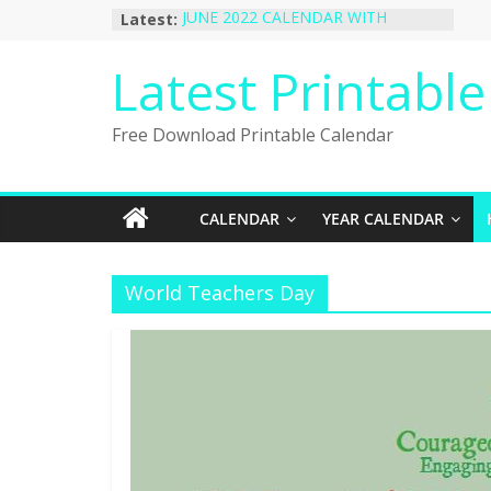
Skip
Latest:
JUNE 2022 CALENDAR WITH
to
HOLIDAYS
January 2023 Calendar Printable Free
content
Latest Printabl
PDF Template
December 2022 Calendar Printable
PDF Template
Free Download Printable Calendar
November 2022 Calendar Printable
Portrait Template
October 2022 Calendar Printable
Desktop Wallpaper
CALENDAR
YEAR CALENDAR
World Teachers Day