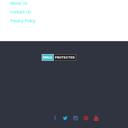
About Us
Contact Us
Privacy Policy