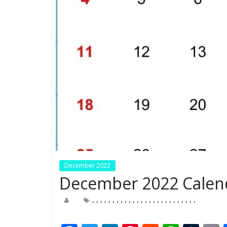
December 2022
December 2022 Calend
,
,
,
,
,
,
,
,
,
,
,
,
,
,
,
,
,
,
,
,
,
,
,
,
,
,