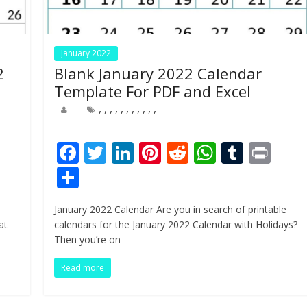
January 2022
2
Blank January 2022 Calendar
Template For PDF and Excel
,
,
,
,
,
,
,
,
,
,
,
Pr
F
T
Li
Pi
R
W
T
Pr
n
ac
w
n
nt
e
h
u
in
S
e
itt
k
er
d
at
m
t
h
January 2022 Calendar Are you in search of printable
b
er
e
e
di
s
bl
ar
at
calendars for the January 2022 Calendar with Holidays?
o
dI
st
t
A
r
e
Then you’re on
o
n
p
Read more
k
p