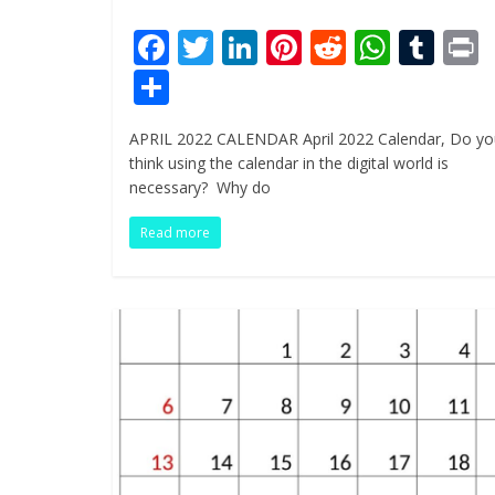
F
T
Li
Pi
R
W
T
ac
w
n
nt
e
h
u
i
S
e
itt
k
er
d
at
m
t
h
APRIL 2022 CALENDAR April 2022 Calendar, Do yo
b
er
e
e
di
s
bl
ar
think using the calendar in the digital world is
o
dI
st
t
A
r
e
necessary? Why do
o
n
p
Read more
k
p