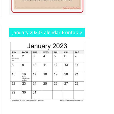
January 2023 Calendar Printable