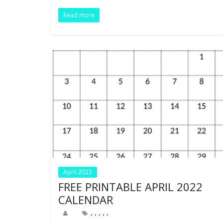
o
n
p
Read more
k
p
April 2022
FREE PRINTABLE APRIL 2022
CALENDAR
,
,
,
,
,