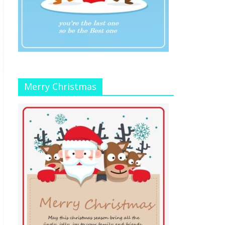
Merry Christmas