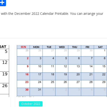
Pr
S
n
h
with the December 2022 Calendar Printable. You can arrange your
ar
e
October 2022