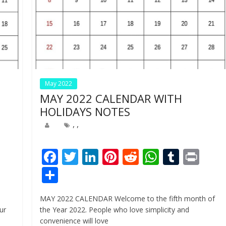
May 2022
MAY 2022 CALENDAR WITH
HOLIDAYS NOTES
,
,
Pr
F
T
Li
Pi
R
W
T
Pr
n
ac
w
n
nt
e
h
u
in
S
e
itt
k
er
d
at
m
t
h
MAY 2022 CALENDAR Welcome to the fifth month of
b
er
e
e
di
s
bl
ar
ur
the Year 2022. People who love simplicity and
o
dI
st
t
A
r
e
convenience will love