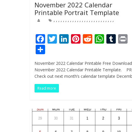
November 2022 Calendar
Printable Portrait Template
,
,
,
,
,
,
,
,
,
,
,
,
,
,
,
,
,
,
,
,
,
,
,
,
,
,
F
T
Li
Pi
R
W
T
ac
w
n
nt
e
h
u
i
S
e
itt
k
er
d
at
m
t
h
November 2022 Calendar Printable Free Download
b
er
e
e
di
s
bl
ar
November 2022 Calendar Printable Template. P
o
dI
st
t
A
r
e
Check out next month’s calendar template Decem
o
n
p
Read more
k
p