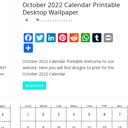
October 2022 Calendar Printable
Desktop Wallpaper
,
,
,
,
,
,
,
,
,
,
,
,
,
,
Pr
F
T
Li
Pi
R
W
T
Pr
n
ac
w
n
nt
e
h
u
in
S
e
itt
k
er
d
at
m
t
h
October 2022 Calendar Printable Welcome to our
b
er
e
e
di
s
bl
ar
RINT
website. Here you will find designs to print for the
o
dI
st
t
A
r
e
ber
October 2022 Calendar
o
n
p
Read more
k
p