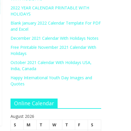
2022 YEAR CALENDAR PRINTABLE WITH
HOLIDAYS
Blank January 2022 Calendar Template For PDF
and Excel
December 2021 Calendar With Holidays Notes
Free Printable November 2021 Calendar With
Holidays
October 2021 Calendar With Holidays USA,
India, Canada
Happy International Youth Day Images and
Quotes
Online Calendar
August 2026
S
M
T
W
T
F
S