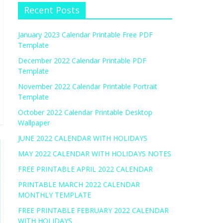
Recent Posts
January 2023 Calendar Printable Free PDF
Template
December 2022 Calendar Printable PDF
Template
November 2022 Calendar Printable Portrait
Template
October 2022 Calendar Printable Desktop
Wallpaper
JUNE 2022 CALENDAR WITH HOLIDAYS
MAY 2022 CALENDAR WITH HOLIDAYS NOTES
FREE PRINTABLE APRIL 2022 CALENDAR
PRINTABLE MARCH 2022 CALENDAR
MONTHLY TEMPLATE
FREE PRINTABLE FEBRUARY 2022 CALENDAR
WITH HOLIDAYS