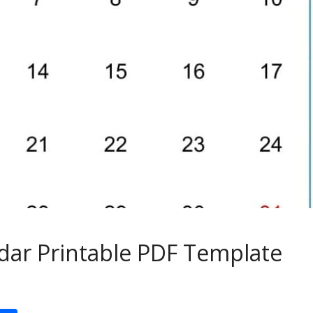
ar Printable PDF Template