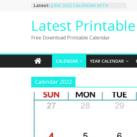
Skip
Latest:
JUNE 2022 CALENDAR WITH
to
HOLIDAYS
January 2023 Calendar Printable Free
content
Latest Printabl
PDF Template
December 2022 Calendar Printable
PDF Template
Free Download Printable Calendar
November 2022 Calendar Printable
Portrait Template
October 2022 Calendar Printable
Desktop Wallpaper
CALENDAR
YEAR CALENDAR
Calendar 2022