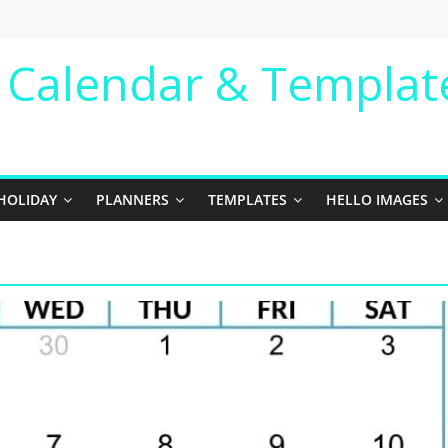
e Calendar & Templat
HOLIDAY
PLANNERS
TEMPLATES
HELLO IMAGES