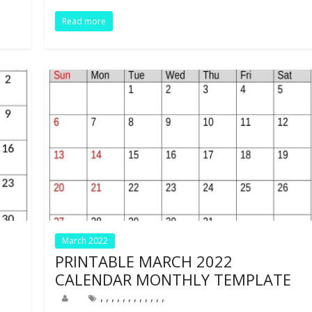
o
n
p
Read more
k
p
March 2022
PRINTABLE MARCH 2022
CALENDAR MONTHLY TEMPLATE
,
,
,
,
,
,
,
,
,
,
,
,