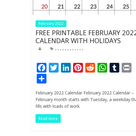
February 2022
FREE PRINTABLE FEBRUARY 202
CALENDAR WITH HOLIDAYS
,
,
,
,
,
,
,
,
,
,
,
,
F
T
Li
Pi
R
W
T
ac
w
n
nt
e
h
u
i
S
e
itt
k
er
d
at
m
t
h
February 2022 Calendar February 2022 Calendar –
b
er
e
e
di
s
bl
ar
February month starts with Tuesday, a weekday th
o
dI
st
t
A
r
e
fills with loads of work.
o
n
p
Read more
k
p