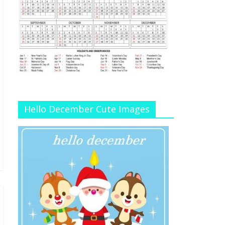
Hello December Cute Images