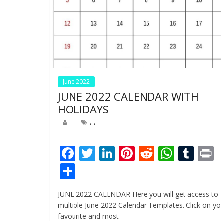
June 2022
JUNE 2022 CALENDAR WITH
HOLIDAYS
,
,
F
T
Li
Pi
R
W
T
ac
w
n
nt
e
h
u
i
S
e
itt
k
er
d
at
m
t
h
JUNE 2022 CALENDAR Here you will get access to
b
er
e
e
di
s
bl
ar
multiple June 2022 Calendar Templates. Click on yo
o
dI
st
t
A
r
e
favourite and most