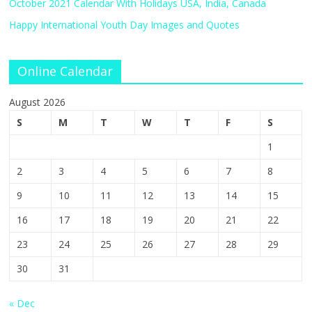
October 2021 Calendar With Holidays USA, India, Canada
Happy International Youth Day Images and Quotes
Online Calendar
August 2026
S
M
T
W
T
F
S
1
2
3
4
5
6
7
8
9
10
11
12
13
14
15
16
17
18
19
20
21
22
23
24
25
26
27
28
29
30
31
« Dec