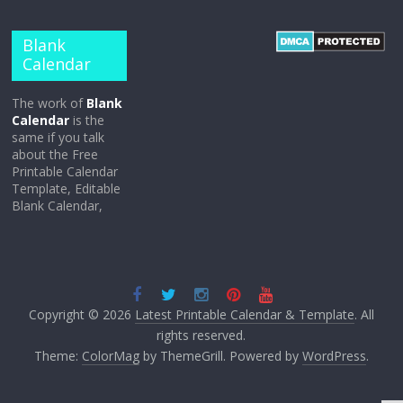
Blank
Calendar
The work of
Blank
Calendar
is the
same if you talk
about the Free
Printable Calendar
Template, Editable
Blank Calendar,
Copyright © 2026
Latest Printable Calendar & Template
. All
rights reserved.
Theme:
ColorMag
by ThemeGrill. Powered by
WordPress
.