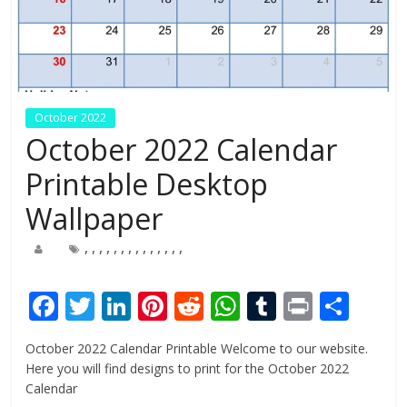
October 2022
October 2022 Calendar
Printable Desktop
Wallpaper
,
,
,
,
,
,
,
,
,
,
,
,
,
,
F
T
Li
Pi
R
W
T
Pr
S
ac
w
n
nt
e
h
u
in
h
October 2022 Calendar Printable Welcome to our website.
e
itt
k
er
d
at
m
t
ar
Here you will find designs to print for the October 2022
b
er
e
e
di
s
bl
e
Calendar