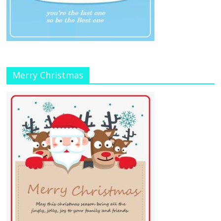
Merry Christmas