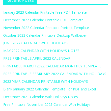
Recent Posts
January 2023 Calendar Printable Free PDF Template
December 2022 Calendar Printable PDF Template
November 2022 Calendar Printable Portrait Template
October 2022 Calendar Printable Desktop Wallpaper
JUNE 2022 CALENDAR WITH HOLIDAYS
MAY 2022 CALENDAR WITH HOLIDAYS NOTES
FREE PRINTABLE APRIL 2022 CALENDAR
PRINTABLE MARCH 2022 CALENDAR MONTHLY TEMPLATE
FREE PRINTABLE FEBRUARY 2022 CALENDAR WITH HOLIDAYS
2022 YEAR CALENDAR PRINTABLE WITH HOLIDAYS
Blank January 2022 Calendar Template For PDF and Excel
December 2021 Calendar With Holidays Notes
Free Printable November 2021 Calendar With Holidays