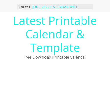
Skip
Latest:
JUNE 2022 CALENDAR WITH
to
HOLIDAYS
content
Latest Printable
January 2023 Calendar Printable Free
PDF Template
December 2022 Calendar Printable
Calendar &
PDF Template
November 2022 Calendar Printable
Portrait Template
Template
October 2022 Calendar Printable
Desktop Wallpaper
Free Download Printable Calendar