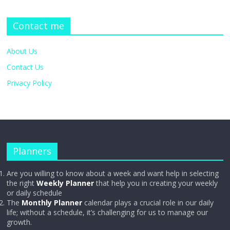
Contact me
About Us
Contact Us
Privacy Policy
Planners
Are you willing to know about a week and want help in selecting
the right
Weekly Planner
that help you in creating your weekly
or daily schedule
The
Monthly Planner
calendar plays a crucial role in our daily
life; without a schedule, it’s challenging for us to manage our
growth.