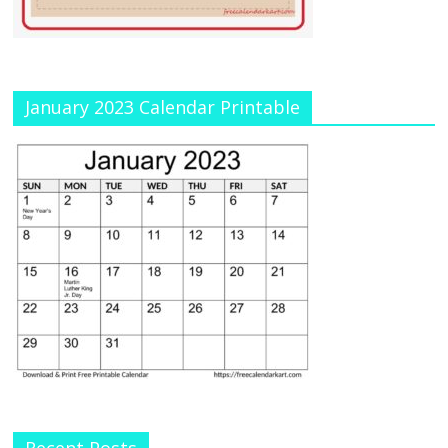
January 2023 Calendar Printable