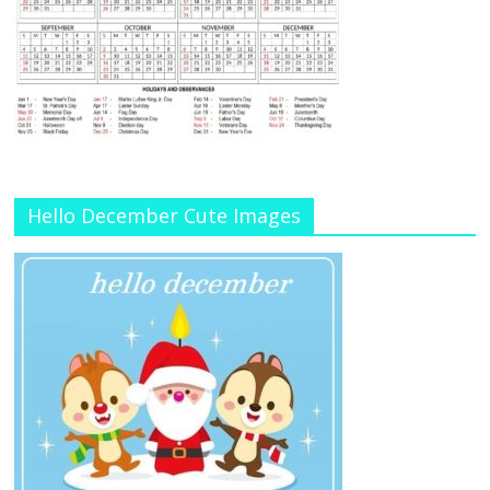
Hello December Cute Images