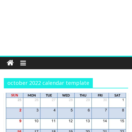
october 2022 calendar template