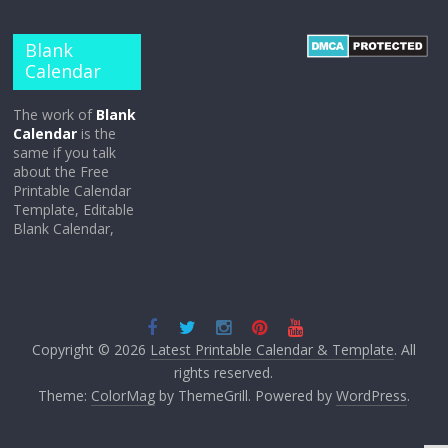
Blank
Calendar
The work of
Blank
Calendar
is the
same if you talk
about the Free
Printable Calendar
Template, Editable
Blank Calendar,
Copyright © 2026
Latest Printable Calendar & Template
. All
rights reserved.
Theme:
ColorMag
by ThemeGrill. Powered by
WordPress
.