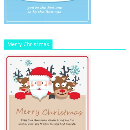
Merry Christmas