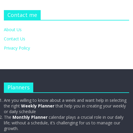
Contact me
About Us
Contact Us
Privacy Policy
Planners
Are you willing to know about a week and want help in selecting
the right
Weekly Planner
that help you in creating your weekly
or daily schedule
The
Monthly Planner
calendar plays a crucial role in our daily
life; without a schedule, it’s challenging for us to manage our
growth.