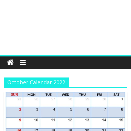
October Calendar 2022