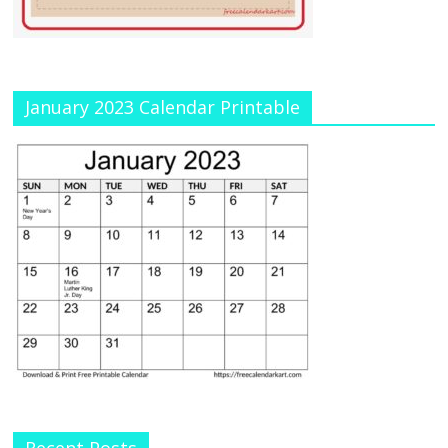
January 2023 Calendar Printable