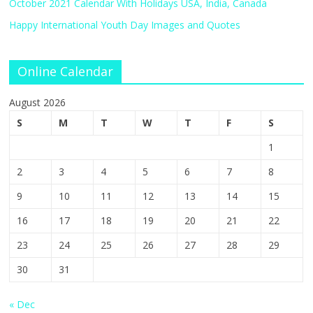
October 2021 Calendar With Holidays USA, India, Canada
Happy International Youth Day Images and Quotes
Online Calendar
August 2026
S
M
T
W
T
F
S
1
2
3
4
5
6
7
8
9
10
11
12
13
14
15
16
17
18
19
20
21
22
23
24
25
26
27
28
29
30
31
« Dec