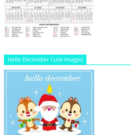
Hello December Cute Images