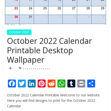
October 2022
October 2022 Calendar
Printable Desktop
Wallpaper
,
,
,
,
,
,
,
,
,
,
,
,
,
,
F
T
Li
Pi
R
W
T
Pr
S
ac
w
n
nt
e
h
u
in
h
October 2022 Calendar Printable Welcome to our website.
e
itt
k
er
d
at
m
t
ar
Here you will find designs to print for the October 2022
b
er
e
e
di
s
bl
e
Calendar