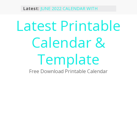
Skip
Latest:
JUNE 2022 CALENDAR WITH
to
HOLIDAYS
content
Latest Printable
January 2023 Calendar Printable Free
PDF Template
December 2022 Calendar Printable
Calendar &
PDF Template
November 2022 Calendar Printable
Portrait Template
Template
October 2022 Calendar Printable
Desktop Wallpaper
Free Download Printable Calendar