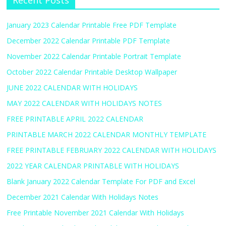
Recent Posts
January 2023 Calendar Printable Free PDF Template
December 2022 Calendar Printable PDF Template
November 2022 Calendar Printable Portrait Template
October 2022 Calendar Printable Desktop Wallpaper
JUNE 2022 CALENDAR WITH HOLIDAYS
MAY 2022 CALENDAR WITH HOLIDAYS NOTES
FREE PRINTABLE APRIL 2022 CALENDAR
PRINTABLE MARCH 2022 CALENDAR MONTHLY TEMPLATE
FREE PRINTABLE FEBRUARY 2022 CALENDAR WITH HOLIDAYS
2022 YEAR CALENDAR PRINTABLE WITH HOLIDAYS
Blank January 2022 Calendar Template For PDF and Excel
December 2021 Calendar With Holidays Notes
Free Printable November 2021 Calendar With Holidays