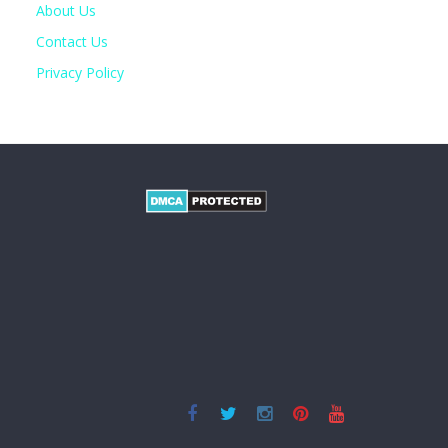
About Us
Contact Us
Privacy Policy