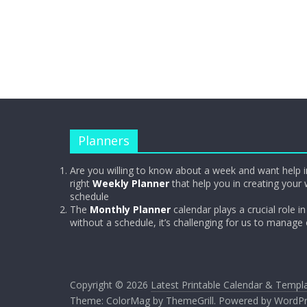
Planners
Are you willing to know about a week and want help i
right
Weekly Planner
that help you in creating your 
schedule
The
Monthly Planner
calendar plays a crucial role in 
without a schedule, it’s challenging for us to manage
Copyright © 2026
Latest Printable Calendar & Templ
Theme:
ColorMag
by ThemeGrill. Powered by
WordPr