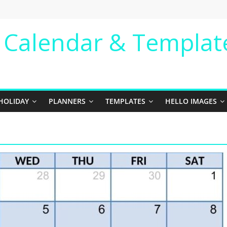
e Calendar & Templat
HOLIDAY
PLANNERS
TEMPLATES
HELLO IMAGES