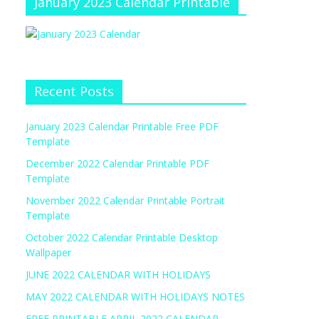
January 2023 Calendar Printable
Recent Posts
January 2023 Calendar Printable Free PDF
Template
December 2022 Calendar Printable PDF
Template
November 2022 Calendar Printable Portrait
Template
October 2022 Calendar Printable Desktop
Wallpaper
JUNE 2022 CALENDAR WITH HOLIDAYS
MAY 2022 CALENDAR WITH HOLIDAYS NOTES
FREE PRINTABLE APRIL 2022 CALENDAR