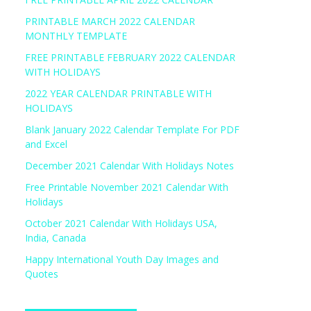
PRINTABLE MARCH 2022 CALENDAR
MONTHLY TEMPLATE
FREE PRINTABLE FEBRUARY 2022 CALENDAR
WITH HOLIDAYS
2022 YEAR CALENDAR PRINTABLE WITH
HOLIDAYS
Blank January 2022 Calendar Template For PDF
and Excel
December 2021 Calendar With Holidays Notes
Free Printable November 2021 Calendar With
Holidays
October 2021 Calendar With Holidays USA,
India, Canada
Happy International Youth Day Images and
Quotes