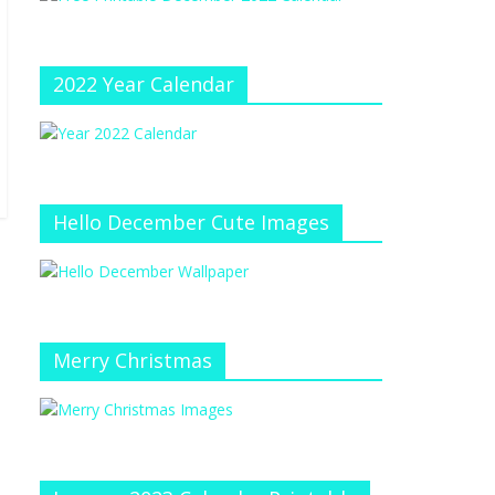
e
at
e
C
h
2022 Year Calendar
a
n
n
el
Hello December Cute Images
Merry Christmas