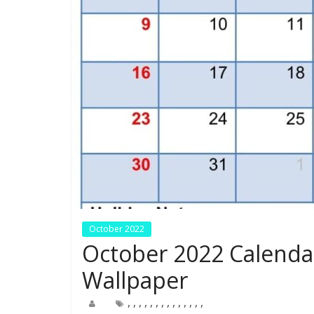
October 2022
October 2022 Calenda
Wallpaper
,
,
,
,
,
,
,
,
,
,
,
,
,
,