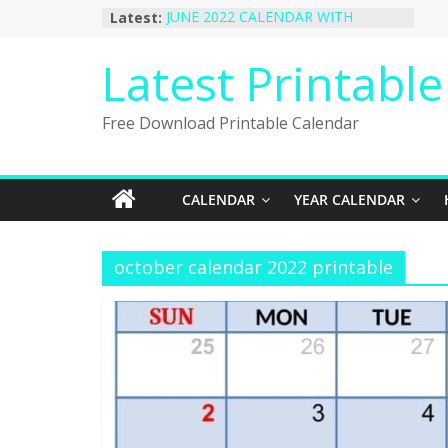
Skip
Latest:
JUNE 2022 CALENDAR WITH
to
HOLIDAYS
January 2023 Calendar Printable Free
content
Latest Printabl
PDF Template
December 2022 Calendar Printable
PDF Template
Free Download Printable Calendar
November 2022 Calendar Printable
Portrait Template
October 2022 Calendar Printable
Desktop Wallpaper
CALENDAR
YEAR CALENDAR
october calendar 2022 printable