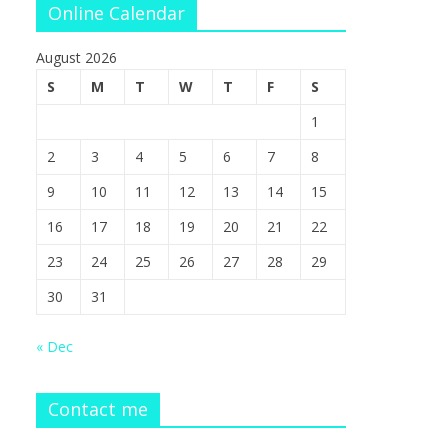
Online Calendar
August 2026
S
M
T
W
T
F
S
1
2
3
4
5
6
7
8
9
10
11
12
13
14
15
16
17
18
19
20
21
22
23
24
25
26
27
28
29
30
31
« Dec
Contact me