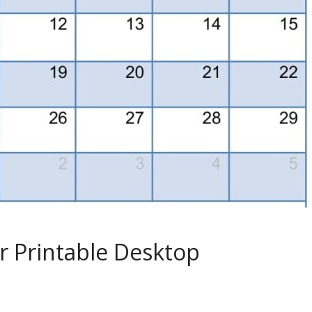
r Printable Desktop