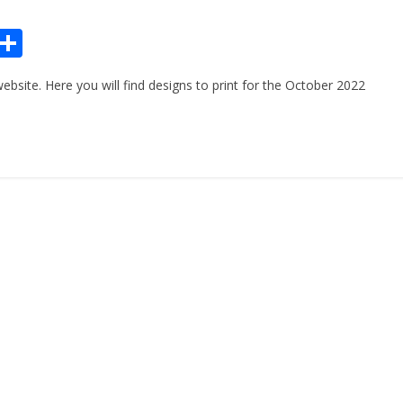
Pr
S
n
h
site. Here you will find designs to print for the October 2022
ar
e