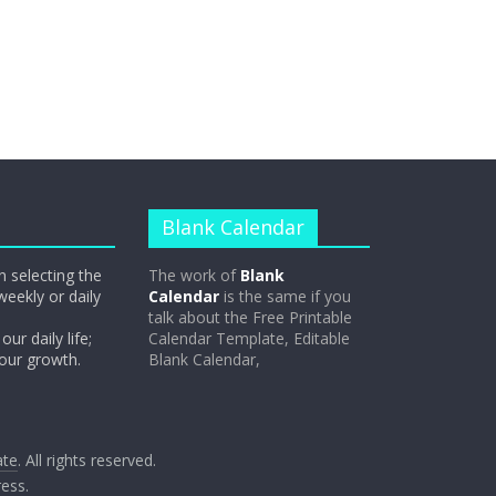
Blank Calendar
n selecting the
The work of
Blank
weekly or daily
Calendar
is the same if you
talk about the Free Printable
our daily life;
Calendar Template, Editable
 our growth.
Blank Calendar,
ate
. All rights reserved.
ess
.