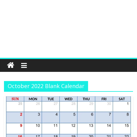
October 2022 Blank Calendar