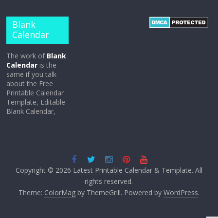
Blank
Calendar
The work of
Blank
Calendar
is the
same if you talk
about the Free
Printable Calendar
Template, Editable
Blank Calendar,
Copyright © 2026
Latest Printable Calendar & Template
. All
rights reserved.
Theme:
ColorMag
by ThemeGrill. Powered by
WordPress
.