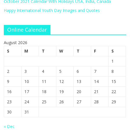
October 2021 Calendar With Holidays USA, India, Canada
Happy International Youth Day Images and Quotes
Online Calendar
August 2026
S
M
T
W
T
F
S
1
2
3
4
5
6
7
8
9
10
11
12
13
14
15
16
17
18
19
20
21
22
23
24
25
26
27
28
29
30
31
« Dec