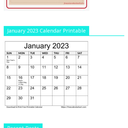
January 2023 Calendar Printable