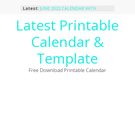
Skip
Latest:
JUNE 2022 CALENDAR WITH
to
HOLIDAYS
content
Latest Printable
January 2023 Calendar Printable Free
PDF Template
December 2022 Calendar Printable
Calendar &
PDF Template
November 2022 Calendar Printable
Portrait Template
Template
October 2022 Calendar Printable
Desktop Wallpaper
Free Download Printable Calendar