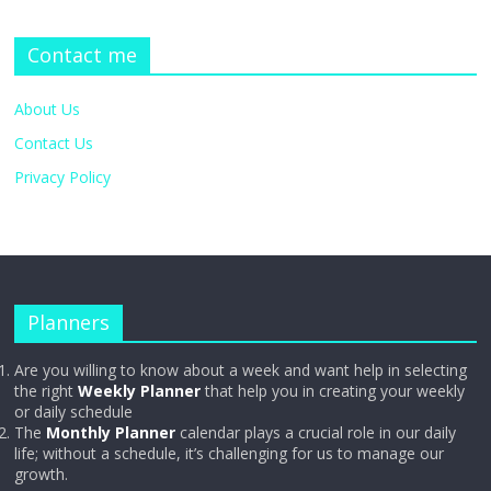
Contact me
About Us
Contact Us
Privacy Policy
Planners
Are you willing to know about a week and want help in selecting
the right
Weekly Planner
that help you in creating your weekly
or daily schedule
The
Monthly Planner
calendar plays a crucial role in our daily
life; without a schedule, it’s challenging for us to manage our
growth.