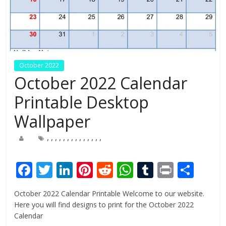
October 2022
October 2022 Calendar
Printable Desktop
Wallpaper
,
,
,
,
,
,
,
,
,
,
,
,
,
,
F
T
Li
Pi
R
W
T
Pr
S
ac
w
n
nt
e
h
u
in
h
October 2022 Calendar Printable Welcome to our website.
e
itt
k
er
d
at
m
t
ar
Here you will find designs to print for the October 2022
b
er
e
e
di
s
bl
e
Calendar