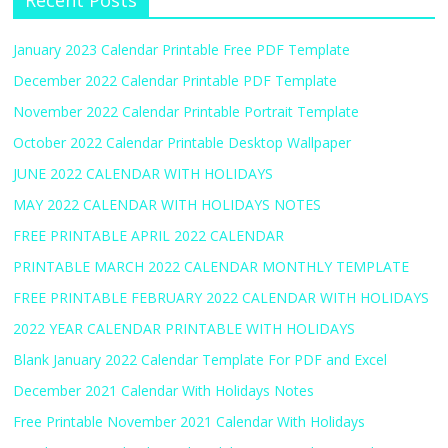
Recent Posts
January 2023 Calendar Printable Free PDF Template
December 2022 Calendar Printable PDF Template
November 2022 Calendar Printable Portrait Template
October 2022 Calendar Printable Desktop Wallpaper
JUNE 2022 CALENDAR WITH HOLIDAYS
MAY 2022 CALENDAR WITH HOLIDAYS NOTES
FREE PRINTABLE APRIL 2022 CALENDAR
PRINTABLE MARCH 2022 CALENDAR MONTHLY TEMPLATE
FREE PRINTABLE FEBRUARY 2022 CALENDAR WITH HOLIDAYS
2022 YEAR CALENDAR PRINTABLE WITH HOLIDAYS
Blank January 2022 Calendar Template For PDF and Excel
December 2021 Calendar With Holidays Notes
Free Printable November 2021 Calendar With Holidays