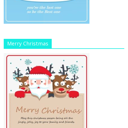
Merry Christmas