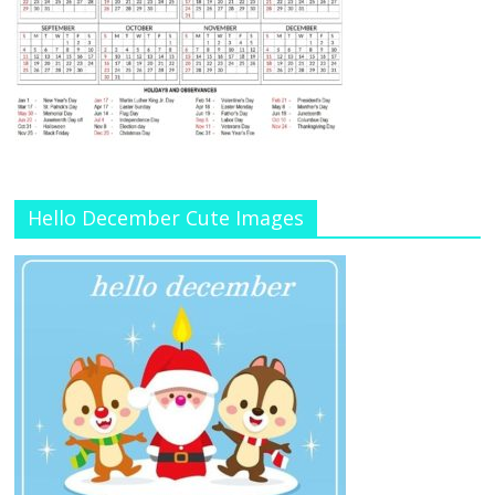
Hello December Cute Images