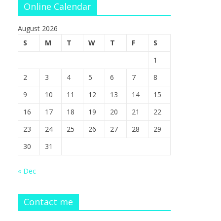
Online Calendar
August 2026
S
M
T
W
T
F
S
1
2
3
4
5
6
7
8
9
10
11
12
13
14
15
16
17
18
19
20
21
22
23
24
25
26
27
28
29
30
31
« Dec
Contact me