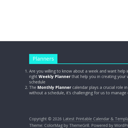
Planners
Are you willing to know about a week and want help i
right
Weekly Planner
that help you in creating your 
schedule
The
Monthly Planner
calendar plays a crucial role in 
without a schedule, it’s challenging for us to manage
Copyright © 2026
Latest Printable Calendar & Templ
Theme:
ColorMag
by ThemeGrill. Powered by
WordPr