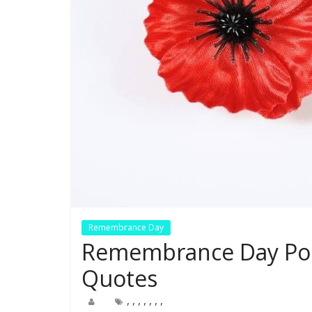
Remembrance Day
Remembrance Day Popp
Quotes
,
,
,
,
,
,
,