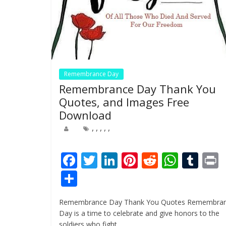
Remembrance Day
Remembrance Day Thank You
Quotes, and Images Free
Download
,
,
,
,
,
F
T
Li
Pi
R
W
T
ac
w
n
nt
e
h
u
i
S
e
itt
k
er
d
at
m
t
h
Remembrance Day Thank You Quotes Remembra
b
er
e
e
di
s
bl
ar
Day is a time to celebrate and give honors to the
o
dI
st
t
A
r
soldiers who fight