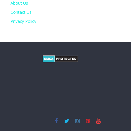
About Us
Contact Us
Privacy Policy