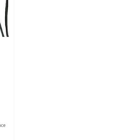
Pr
n
nce