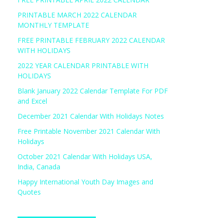
PRINTABLE MARCH 2022 CALENDAR
MONTHLY TEMPLATE
FREE PRINTABLE FEBRUARY 2022 CALENDAR
WITH HOLIDAYS
2022 YEAR CALENDAR PRINTABLE WITH
HOLIDAYS
Blank January 2022 Calendar Template For PDF
and Excel
December 2021 Calendar With Holidays Notes
Free Printable November 2021 Calendar With
Holidays
October 2021 Calendar With Holidays USA,
India, Canada
Happy International Youth Day Images and
Quotes