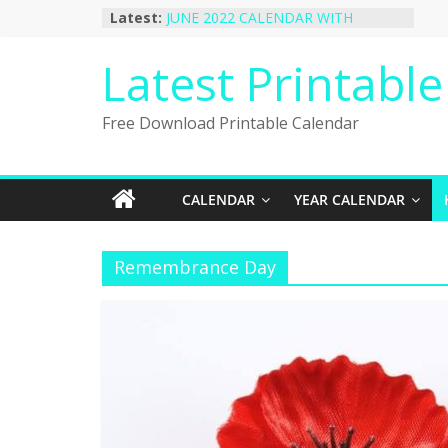
Skip
Latest:
JUNE 2022 CALENDAR WITH
to
HOLIDAYS
January 2023 Calendar Printable Free
content
Latest Printabl
PDF Template
December 2022 Calendar Printable
PDF Template
Free Download Printable Calendar
November 2022 Calendar Printable
Portrait Template
October 2022 Calendar Printable
Desktop Wallpaper
CALENDAR
YEAR CALENDAR
Remembrance Day