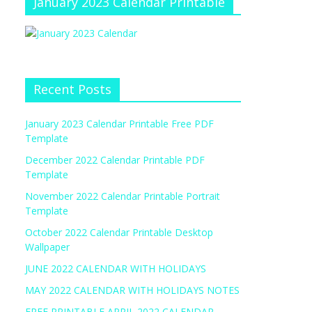
January 2023 Calendar Printable
Recent Posts
January 2023 Calendar Printable Free PDF
Template
December 2022 Calendar Printable PDF
Template
November 2022 Calendar Printable Portrait
Template
October 2022 Calendar Printable Desktop
Wallpaper
JUNE 2022 CALENDAR WITH HOLIDAYS
MAY 2022 CALENDAR WITH HOLIDAYS NOTES
FREE PRINTABLE APRIL 2022 CALENDAR