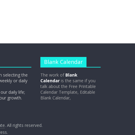
Blank Calendar
n selecting the
The work of
Blank
weekly or daily
Calendar
is the same if you
talk about the Free Printable
our daily life;
Calendar Template, Editable
 our growth.
Blank Calendar,
ate
. All rights reserved.
ess
.