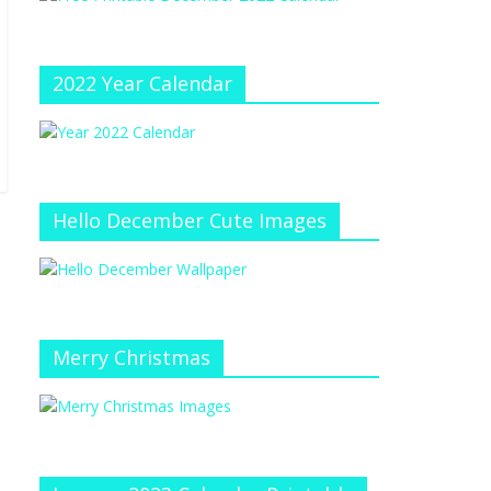
e
at
e
C
h
2022 Year Calendar
a
n
n
el
Hello December Cute Images
Merry Christmas