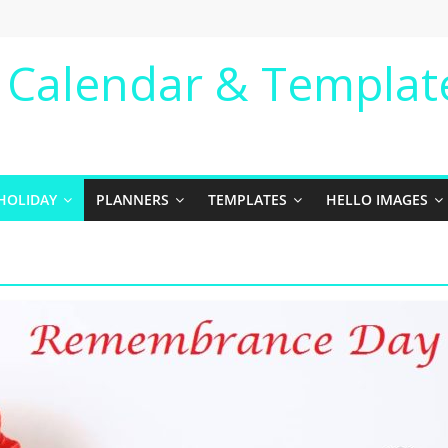
e Calendar & Templat
HOLIDAY
PLANNERS
TEMPLATES
HELLO IMAGES