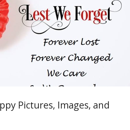
y Pictures, Images, and