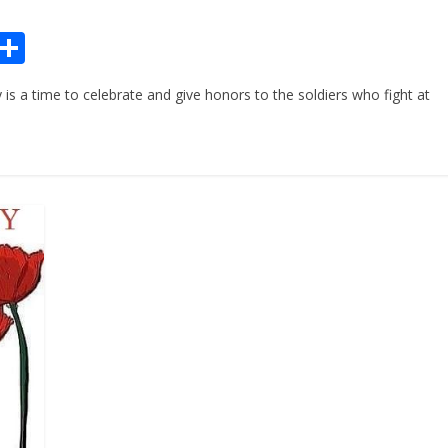
Pr
S
n
h
 time to celebrate and give honors to the soldiers who fight at
ar
e