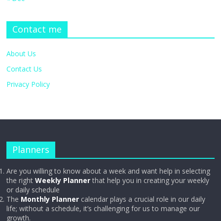
Contact me
About Us
Contact Us
Privacy Policy
Planners
Are you willing to know about a week and want help in selecting
the right
Weekly Planner
that help you in creating your weekly
or daily schedule
The
Monthly Planner
calendar plays a crucial role in our daily
life; without a schedule, it’s challenging for us to manage our
growth.