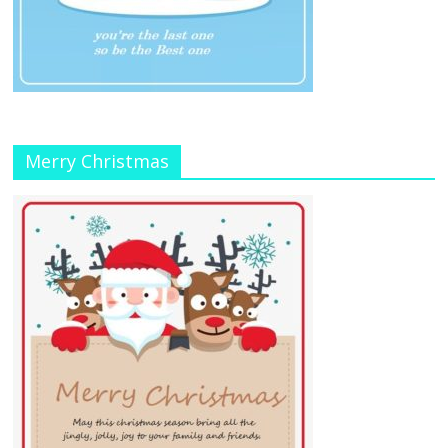
Merry Christmas