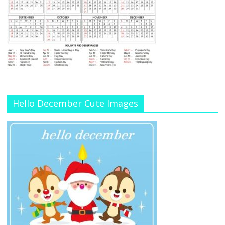
Hello December Cute Images