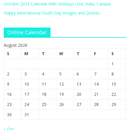
October 2021 Calendar With Holidays USA, India, Canada
Happy International Youth Day Images and Quotes
Online Calendar
August 2026
S
M
T
W
T
F
S
1
2
3
4
5
6
7
8
9
10
11
12
13
14
15
16
17
18
19
20
21
22
23
24
25
26
27
28
29
30
31
« Dec