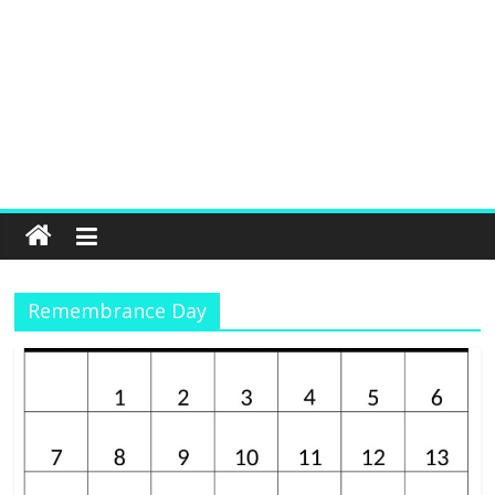
Remembrance Day