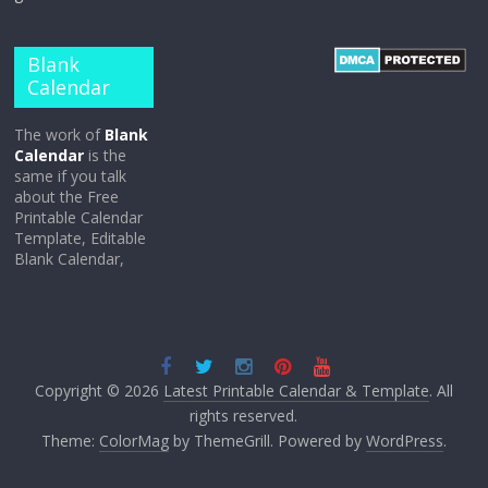
Blank
Calendar
The work of
Blank
Calendar
is the
same if you talk
about the Free
Printable Calendar
Template, Editable
Blank Calendar,
Copyright © 2026
Latest Printable Calendar & Template
. All
rights reserved.
Theme:
ColorMag
by ThemeGrill. Powered by
WordPress
.