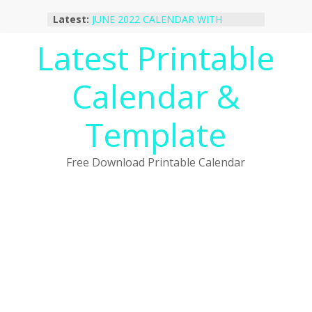
Skip
Latest:
JUNE 2022 CALENDAR WITH
to
HOLIDAYS
content
Latest Printable
January 2023 Calendar Printable Free
PDF Template
December 2022 Calendar Printable
Calendar &
PDF Template
November 2022 Calendar Printable
Portrait Template
Template
October 2022 Calendar Printable
Desktop Wallpaper
Free Download Printable Calendar