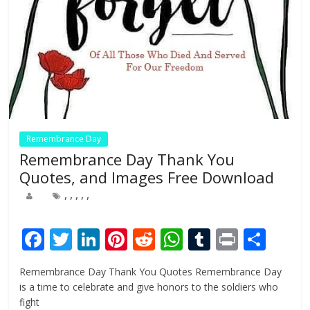
Remembrance Day
Remembrance Day Thank You
Quotes, and Images Free Download
,
,
,
,
,
F
T
Li
Pi
R
W
T
Pr
S
ac
w
n
nt
e
h
u
in
h
Remembrance Day Thank You Quotes Remembrance Day
e
itt
k
er
d
at
m
t
ar
is a time to celebrate and give honors to the soldiers who
b
er
e
e
di
s
bl
e
fight