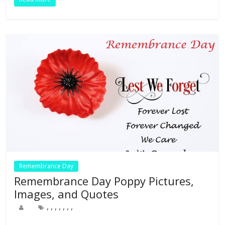
o
dI
st
t
A
r
o
n
p
k
p
Remembrance Day
Remembrance Day Poppy Pictures,
Images, and Quotes
,
,
,
,
,
,
,