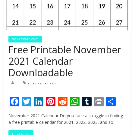
November 2021
Free Printable November
2021 Calendar
Downloadable
,
,
,
,
,
,
,
,
,
,
,
,
F
T
Li
Pi
R
W
T
Pr
S
ac
w
n
nt
e
h
u
in
h
November 2021 Calendar Do you face a struggle in finding
e
itt
k
er
d
at
m
t
ar
a free printable calendar for 2021, 2022, 2023, and so
b
er
e
e
di
s
bl
e
Read more