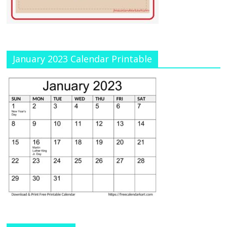
January 2023 Calendar Printable