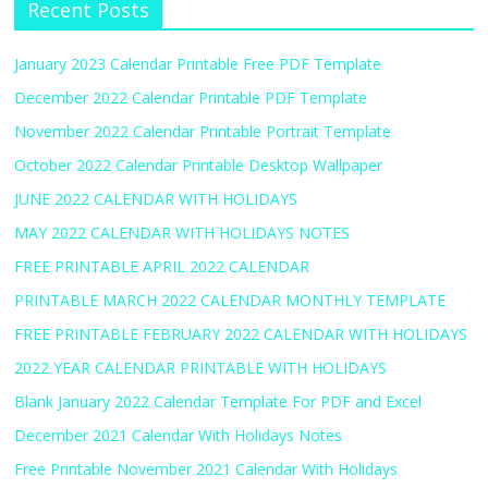
Recent Posts
January 2023 Calendar Printable Free PDF Template
December 2022 Calendar Printable PDF Template
November 2022 Calendar Printable Portrait Template
October 2022 Calendar Printable Desktop Wallpaper
JUNE 2022 CALENDAR WITH HOLIDAYS
MAY 2022 CALENDAR WITH HOLIDAYS NOTES
FREE PRINTABLE APRIL 2022 CALENDAR
PRINTABLE MARCH 2022 CALENDAR MONTHLY TEMPLATE
FREE PRINTABLE FEBRUARY 2022 CALENDAR WITH HOLIDAYS
2022 YEAR CALENDAR PRINTABLE WITH HOLIDAYS
Blank January 2022 Calendar Template For PDF and Excel
December 2021 Calendar With Holidays Notes
Free Printable November 2021 Calendar With Holidays