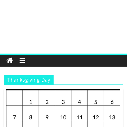
Thanksgiving Day