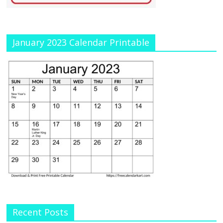
January 2023 Calendar Printable
Recent Posts