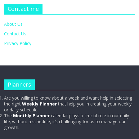
Contact me
About Us
Contact Us
Privacy Policy
Planners
Are you willing to know about a week and want help in selecting
the right
Weekly Planner
that help you in creating your weekly
or daily schedule
The
Monthly Planner
calendar plays a crucial role in our daily
life; without a schedule, it’s challenging for us to manage our
growth.