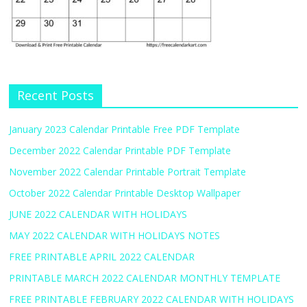
Recent Posts
January 2023 Calendar Printable Free PDF Template
December 2022 Calendar Printable PDF Template
November 2022 Calendar Printable Portrait Template
October 2022 Calendar Printable Desktop Wallpaper
JUNE 2022 CALENDAR WITH HOLIDAYS
MAY 2022 CALENDAR WITH HOLIDAYS NOTES
FREE PRINTABLE APRIL 2022 CALENDAR
PRINTABLE MARCH 2022 CALENDAR MONTHLY TEMPLATE
FREE PRINTABLE FEBRUARY 2022 CALENDAR WITH HOLIDAYS