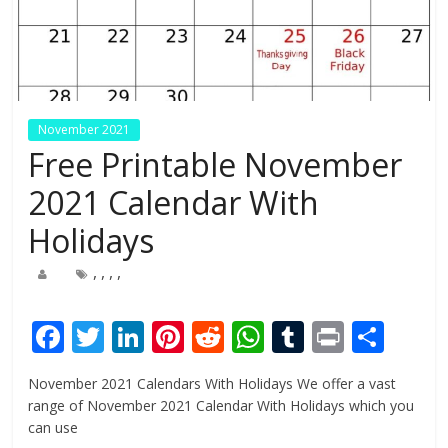
November 2021
Free Printable November
2021 Calendar With
Holidays
,
,
,
,
F
T
Li
Pi
R
W
T
Pr
S
ac
w
n
nt
e
h
u
in
h
November 2021 Calendars With Holidays We offer a vast
e
itt
k
er
d
at
m
t
ar
range of November 2021 Calendar With Holidays which you
b
er
e
e
di
s
bl
e
can use