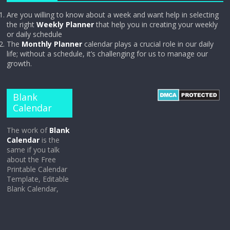
Are you willing to know about a week and want help in selecting
the right
Weekly Planner
that help you in creating your weekly
or daily schedule
The
Monthly Planner
calendar plays a crucial role in our daily
life; without a schedule, it’s challenging for us to manage our
growth.
Blank
Calendar
The work of
Blank
Calendar
is the
same if you talk
about the Free
Printable Calendar
Template, Editable
Blank Calendar,