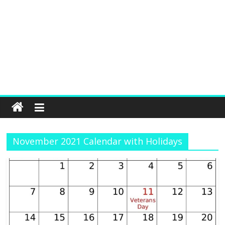
November 2021 Calendar with Holidays