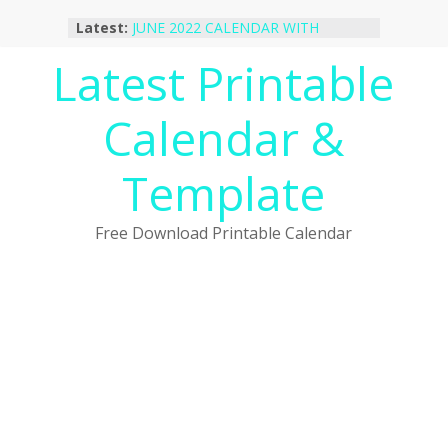
Skip
Latest:
JUNE 2022 CALENDAR WITH
to
HOLIDAYS
content
Latest Printable
January 2023 Calendar Printable Free
PDF Template
December 2022 Calendar Printable
Calendar &
PDF Template
November 2022 Calendar Printable
Portrait Template
Template
October 2022 Calendar Printable
Desktop Wallpaper
Free Download Printable Calendar