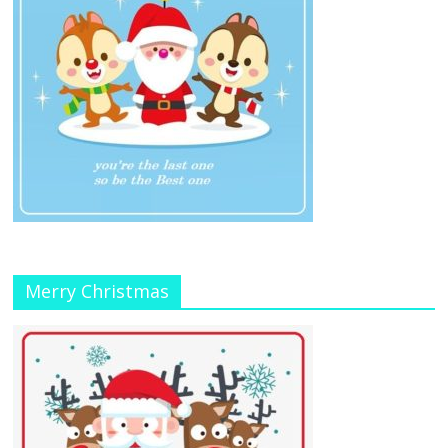
Merry Christmas