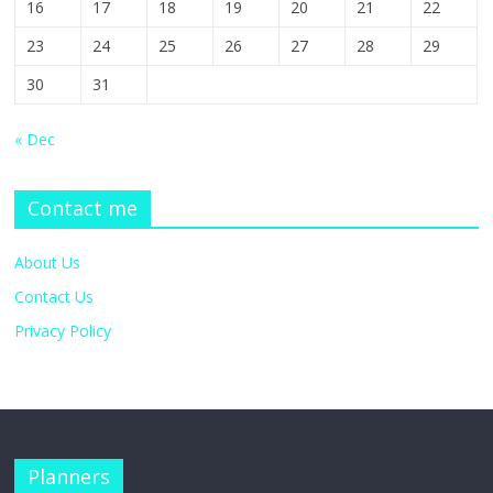
16
17
18
19
20
21
22
23
24
25
26
27
28
29
30
31
« Dec
Contact me
About Us
Contact Us
Privacy Policy
Planners