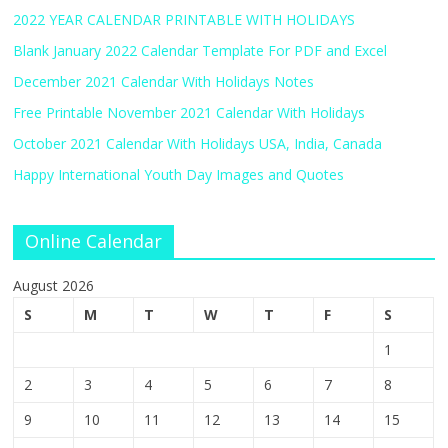
2022 YEAR CALENDAR PRINTABLE WITH HOLIDAYS
Blank January 2022 Calendar Template For PDF and Excel
December 2021 Calendar With Holidays Notes
Free Printable November 2021 Calendar With Holidays
October 2021 Calendar With Holidays USA, India, Canada
Happy International Youth Day Images and Quotes
Online Calendar
August 2026
S
M
T
W
T
F
S
1
2
3
4
5
6
7
8
9
10
11
12
13
14
15