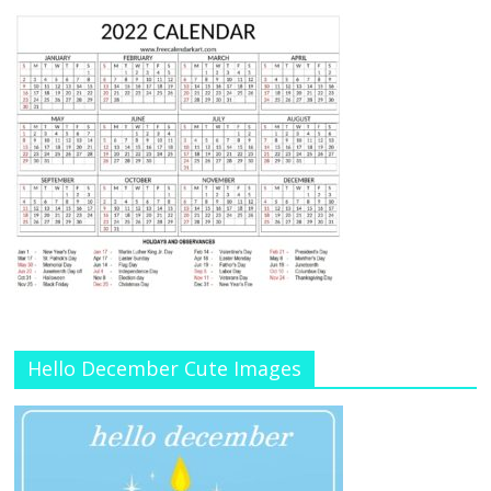
Hello December Cute Images