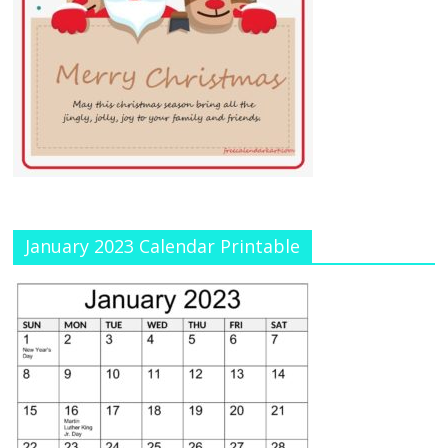
January 2023 Calendar Printable