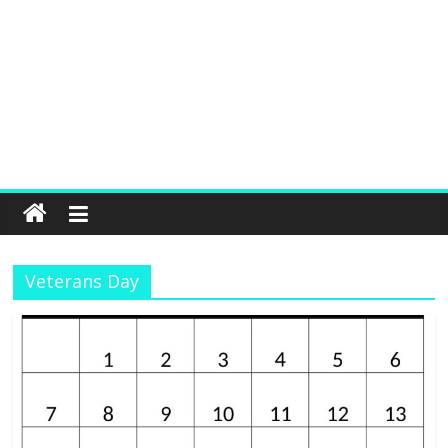
Veterans Day