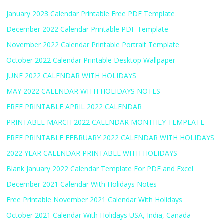
January 2023 Calendar Printable Free PDF Template
December 2022 Calendar Printable PDF Template
November 2022 Calendar Printable Portrait Template
October 2022 Calendar Printable Desktop Wallpaper
JUNE 2022 CALENDAR WITH HOLIDAYS
MAY 2022 CALENDAR WITH HOLIDAYS NOTES
FREE PRINTABLE APRIL 2022 CALENDAR
PRINTABLE MARCH 2022 CALENDAR MONTHLY TEMPLATE
FREE PRINTABLE FEBRUARY 2022 CALENDAR WITH HOLIDAYS
2022 YEAR CALENDAR PRINTABLE WITH HOLIDAYS
Blank January 2022 Calendar Template For PDF and Excel
December 2021 Calendar With Holidays Notes
Free Printable November 2021 Calendar With Holidays
October 2021 Calendar With Holidays USA, India, Canada