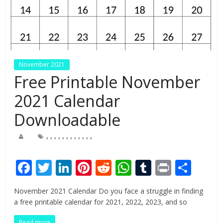
November 2021
Free Printable November
2021 Calendar
Downloadable
,
,
,
,
,
,
,
,
,
,
,
,
F
T
Li
Pi
R
W
T
Pr
S
ac
w
n
nt
e
h
u
in
h
November 2021 Calendar Do you face a struggle in finding
e
itt
k
er
d
at
m
t
ar
a free printable calendar for 2021, 2022, 2023, and so
b
er
e
e
di
s
bl
e
Read more