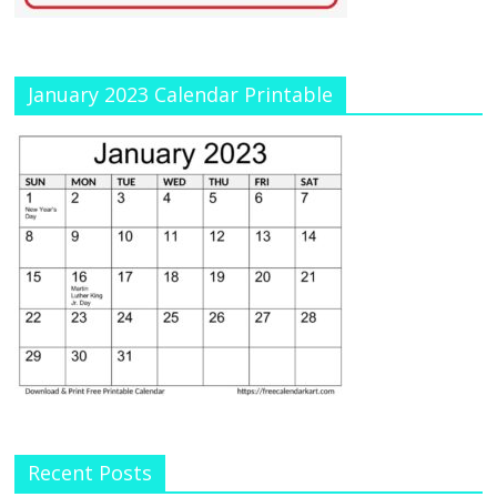
January 2023 Calendar Printable
Recent Posts