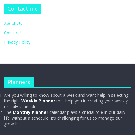
Contact me
About Us
Contact Us
Privacy Policy
Planners
Are you willing to know about a week and want help in selecting
the right
Weekly Planner
that help you in creating your weekly
or daily schedule
The
Monthly Planner
calendar plays a crucial role in our daily
life; without a schedule, it’s challenging for us to manage our
growth.