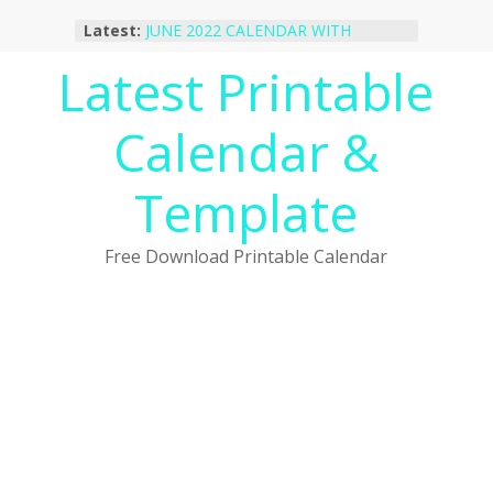
Skip
Latest:
JUNE 2022 CALENDAR WITH
to
HOLIDAYS
content
Latest Printable
January 2023 Calendar Printable Free
PDF Template
December 2022 Calendar Printable
Calendar &
PDF Template
November 2022 Calendar Printable
Portrait Template
Template
October 2022 Calendar Printable
Desktop Wallpaper
Free Download Printable Calendar