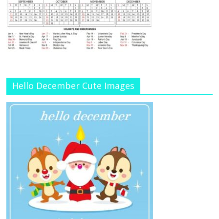
Hello December Cute Images