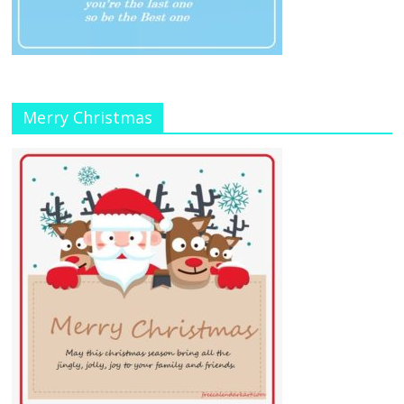
Merry Christmas