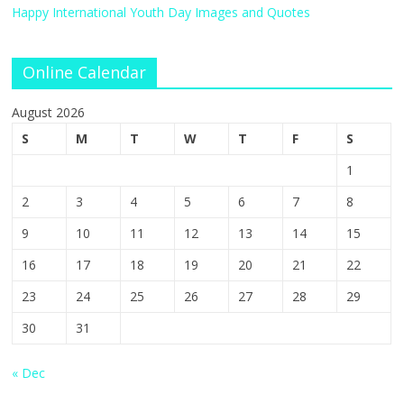
Happy International Youth Day Images and Quotes
Online Calendar
August 2026
S
M
T
W
T
F
S
1
2
3
4
5
6
7
8
9
10
11
12
13
14
15
16
17
18
19
20
21
22
23
24
25
26
27
28
29
30
31
« Dec