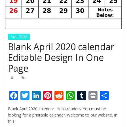
April 2020
Blank April 2020 calendar
Editable Design In One
Page
,
F
T
Li
Pi
R
W
T
Pr
S
ac
w
n
nt
e
h
u
in
h
Blank April 2020 calendar Hello readers! You must be
e
itt
k
er
d
at
m
t
ar
looking for a printable calendar. Welcome to our website. In
b
er
e
e
di
s
bl
e
this