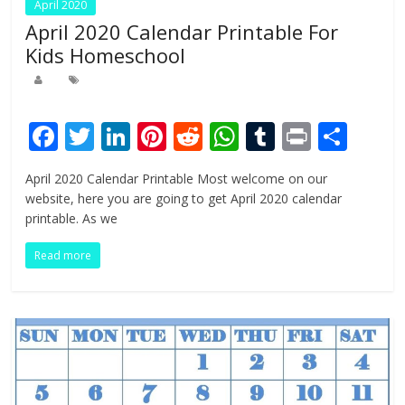
April 2020
April 2020 Calendar Printable For
Kids Homeschool
F
T
Li
Pi
R
W
T
Pr
S
ac
w
n
nt
e
h
u
in
h
April 2020 Calendar Printable Most welcome on our
e
itt
k
er
d
at
m
t
ar
website, here you are going to get April 2020 calendar
b
er
e
e
di
s
bl
e
printable. As we
o
dI
st
t
A
r
Read more
o
n
p
k
p