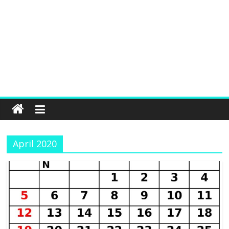
April 2020