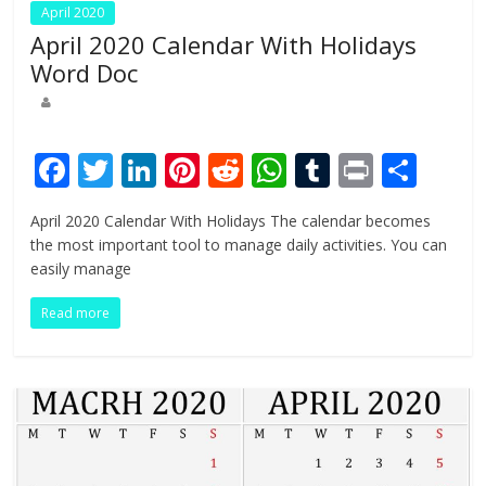
April 2020
April 2020 Calendar With Holidays
Word Doc
F
T
Li
Pi
R
W
T
Pr
S
ac
w
n
nt
e
h
u
in
h
April 2020 Calendar With Holidays The calendar becomes
e
itt
k
er
d
at
m
t
ar
the most important tool to manage daily activities. You can
b
er
e
e
di
s
bl
e
easily manage
o
dI
st
t
A
r
Read more
o
n
p
k
p