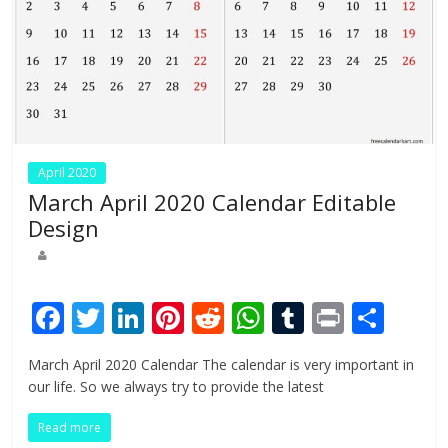
April 2020
March April 2020 Calendar Editable
Design
F
T
Li
Pi
R
W
T
Pr
S
ac
w
n
nt
e
h
u
in
h
March April 2020 Calendar The calendar is very important in
e
itt
k
er
d
at
m
t
ar
our life. So we always try to provide the latest
b
er
e
e
di
s
bl
e
Read more
o
dI
st
t
A
r