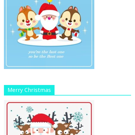
Merry Christmas