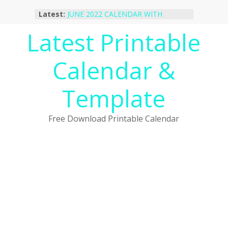
Skip
Latest:
JUNE 2022 CALENDAR WITH
to
HOLIDAYS
content
Latest Printable
January 2023 Calendar Printable Free
PDF Template
December 2022 Calendar Printable
Calendar &
PDF Template
November 2022 Calendar Printable
Portrait Template
Template
October 2022 Calendar Printable
Desktop Wallpaper
Free Download Printable Calendar