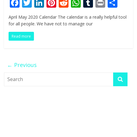
F
T
Li
Pi
R
W
T
Pr
S
ac
w
n
nt
e
h
u
in
h
April May 2020 Calendar The calendar is a really helpful tool
e
itt
k
er
d
at
m
t
ar
for all people. We have not to manage our
b
er
e
e
di
s
bl
e
Read more
o
dI
st
t
A
r
o
n
p
k
p
← Previous