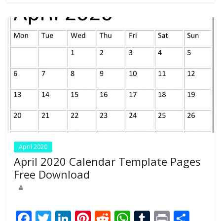
o
n
p
k
p
April 2020
April 2020 Calendar Template Pages
Free Download
F
T
Li
Pi
R
W
T
Pr
S