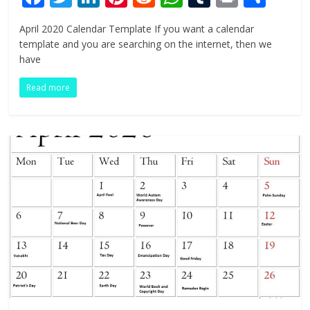
ac
w
n
nt
e
h
u
in
h
April 2020 Calendar Template If you want a calendar
e
itt
k
er
d
at
m
t
ar
template and you are searching on the internet, then we
b
er
e
e
di
s
bl
e
have
o
dI
st
t
A
r
Read more
o
n
p
k
p