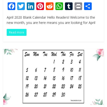
F
T
Li
Pi
R
W
T
Pr
S
ac
w
n
nt
e
h
u
in
h
April 2020 Blank Calendar Hello Readers! Welcome to the
e
itt
k
er
d
at
m
t
ar
new month, you are here means you are looking for April
b
er
e
e
di
s
bl
e
Read more
o
dI
st
t
A
r
o
n
p
k
p