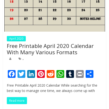
April 2020
Free Printable April 2020 Calendar
With Many Various Formats
,
F
T
Li
Pi
R
W
T
Pr
S
ac
w
n
nt
e
h
u
in
h
Free Printable April 2020 Calendar While searching for the
e
itt
k
er
d
at
m
t
ar
best way to manage one time, we always come up with
b
er
e
e
di
s
bl
e
Read more
o
dI
st
t
A
r