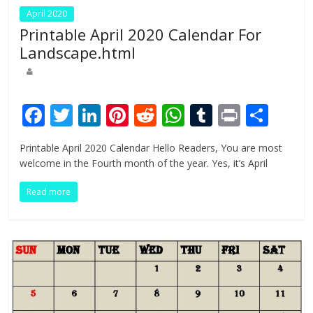
April 2020
Printable April 2020 Calendar For
Landscape.html
F
T
Li
Pi
R
W
T
Pr
S
ac
w
n
nt
e
h
u
in
h
Printable April 2020 Calendar Hello Readers, You are most
e
itt
k
er
d
at
m
t
ar
welcome in the Fourth month of the year. Yes, it’s April
b
er
e
e
di
s
bl
e
Read more
o
dI
st
t
A
r
o
n
p
k
p