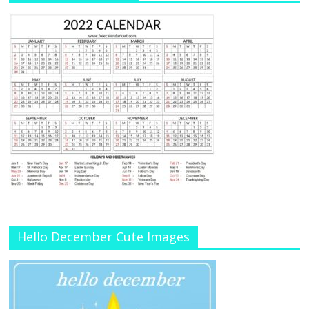
Hello December Cute Images