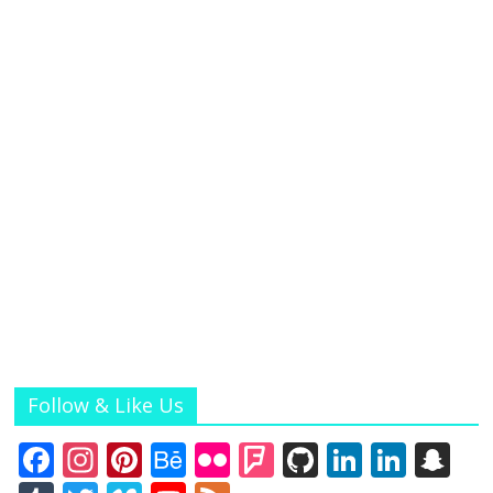
Follow & Like Us
F
In
Pi
B
Fli
F
Gi
Li
Li
S