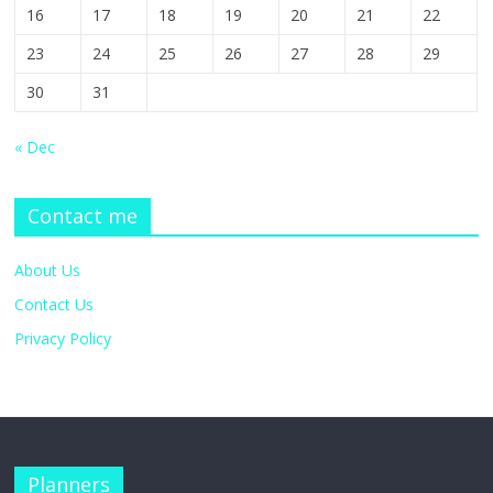
16
17
18
19
20
21
22
23
24
25
26
27
28
29
30
31
« Dec
Contact me
About Us
Contact Us
Privacy Policy
Planners