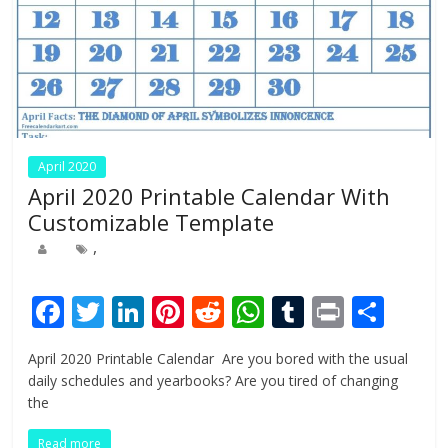
April 2020
April 2020 Printable Calendar With
Customizable Template
,
F
T
Li
Pi
R
W
T
Pr
S
ac
w
n
nt
e
h
u
in
h
April 2020 Printable Calendar Are you bored with the usual
e
itt
k
er
d
at
m
t
ar
daily schedules and yearbooks? Are you tired of changing
b
er
e
e
di
s
bl
e
the
o
dI
st
t
A
r
Read more