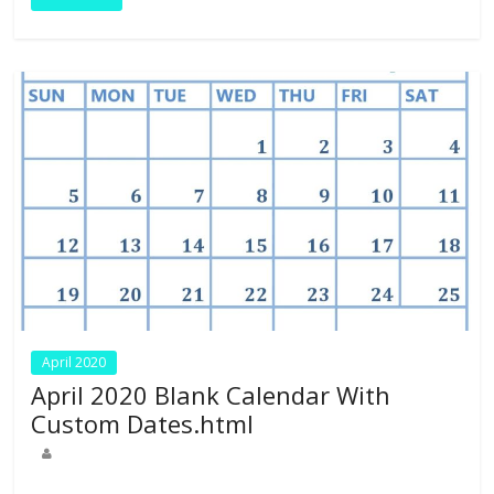
o
n
p
k
p
April 2020
April 2020 Blank Calendar With
Custom Dates.html