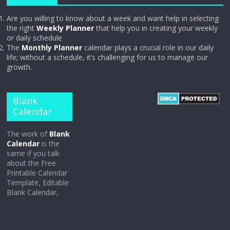
Are you willing to know about a week and want help in selecting
the right
Weekly Planner
that help you in creating your weekly
or daily schedule
The
Monthly Planner
calendar plays a crucial role in our daily
life; without a schedule, it’s challenging for us to manage our
growth.
Blank
Calendar
The work of
Blank
Calendar
is the
same if you talk
about the Free
Printable Calendar
Template, Editable
Blank Calendar,