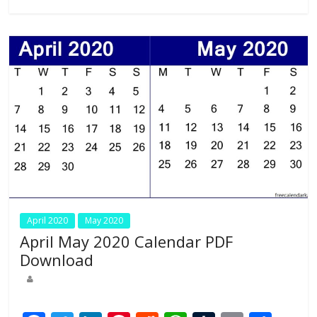
o
n
p
k
p
April 2020
May 2020
April May 2020 Calendar PDF
Download