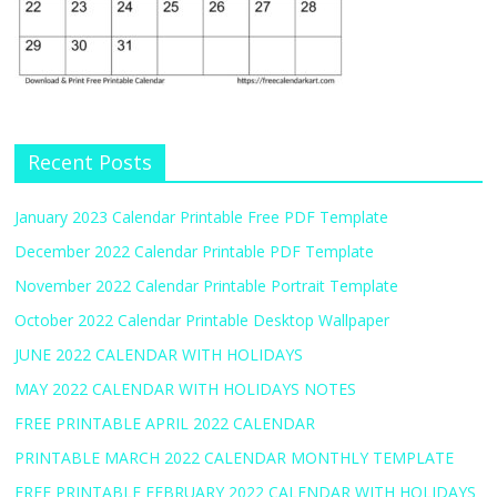
Recent Posts
January 2023 Calendar Printable Free PDF Template
December 2022 Calendar Printable PDF Template
November 2022 Calendar Printable Portrait Template
October 2022 Calendar Printable Desktop Wallpaper
JUNE 2022 CALENDAR WITH HOLIDAYS
MAY 2022 CALENDAR WITH HOLIDAYS NOTES
FREE PRINTABLE APRIL 2022 CALENDAR
PRINTABLE MARCH 2022 CALENDAR MONTHLY TEMPLATE
FREE PRINTABLE FEBRUARY 2022 CALENDAR WITH HOLIDAYS