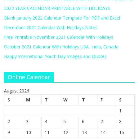
2022 YEAR CALENDAR PRINTABLE WITH HOLIDAYS
Blank January 2022 Calendar Template For PDF and Excel
December 2021 Calendar With Holidays Notes
Free Printable November 2021 Calendar With Holidays
October 2021 Calendar With Holidays USA, India, Canada
Happy International Youth Day Images and Quotes
Online Calendar
August 2026
S
M
T
W
T
F
S
1
2
3
4
5
6
7
8
9
10
11
12
13
14
15