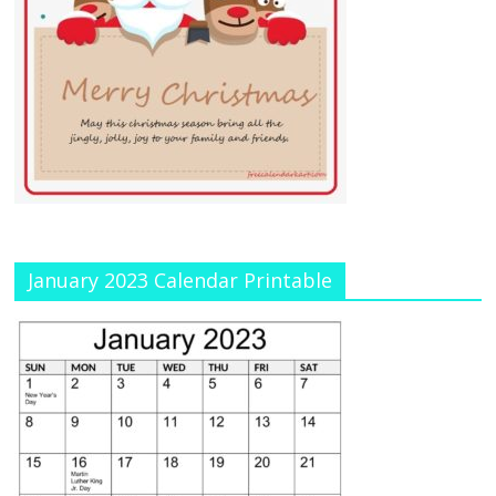
January 2023 Calendar Printable