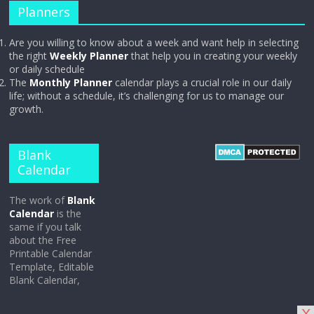
Planners
Are you willing to know about a week and want help in selecting
the right
Weekly Planner
that help you in creating your weekly
or daily schedule
The
Monthly Planner
calendar plays a crucial role in our daily
life; without a schedule, it’s challenging for us to manage our
growth.
Blank
Calendar
The work of
Blank
Calendar
is the
same if you talk
about the Free
Printable Calendar
Template, Editable
Blank Calendar,