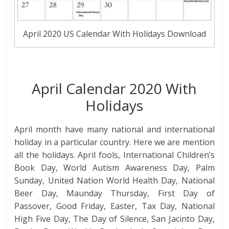
April 2020 US Calendar With Holidays Download
April Calendar 2020 With
Holidays
April month have many national and international
holiday in a particular country. Here we are mention
all the holidays. April fools, International Children’s
Book Day, World Autism Awareness Day, Palm
Sunday, United Nation World Health Day, National
Beer Day, Maunday Thursday, First Day of
Passover, Good Friday, Easter, Tax Day, National
High Five Day, The Day of Silence, San Jacinto Day,