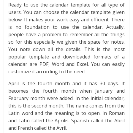
Ready to use the calendar template for all type of
users. You can choose the calendar template given
below. It makes your work easy and efficient. There
is no foundation to use the calendar. Actually,
people have a problem to remember all the things
so for this especially we given the space for notes.
You note down all the details. This is the most
popular template and downloaded formats of a
calendar are PDF, Word and Excel. You can easily
customize it according to the need.
April is the fourth month and it has 30 days. It
becomes the fourth month when January and
February month were added. In the initial calendar,
this is the second month. The name comes from the
Latin word and the meaning is to open. In Roman
and Latin called the Aprilis. Spanish called the Abril
and French called the Avril.