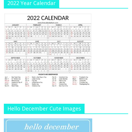
2022 Year Calendar
Hello December Cute Images