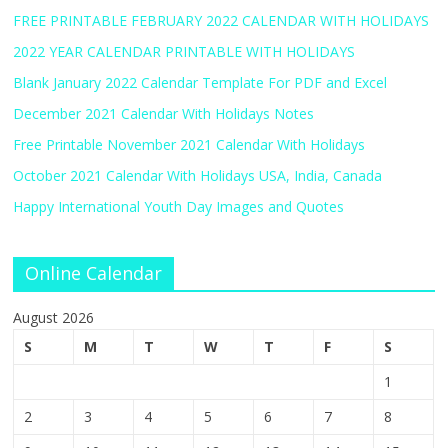
FREE PRINTABLE FEBRUARY 2022 CALENDAR WITH HOLIDAYS
2022 YEAR CALENDAR PRINTABLE WITH HOLIDAYS
Blank January 2022 Calendar Template For PDF and Excel
December 2021 Calendar With Holidays Notes
Free Printable November 2021 Calendar With Holidays
October 2021 Calendar With Holidays USA, India, Canada
Happy International Youth Day Images and Quotes
Online Calendar
August 2026
S
M
T
W
T
F
S
1
2
3
4
5
6
7
8