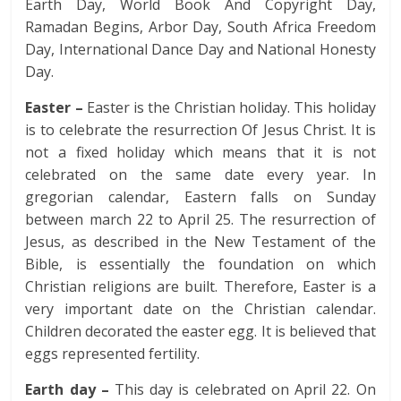
Earth Day, World Book And Copyright Day,
Ramadan Begins, Arbor Day, South Africa Freedom
Day, International Dance Day and National Honesty
Day.
Easter –
Easter is the Christian holiday. This holiday
is to celebrate the resurrection Of Jesus Christ. It is
not a fixed holiday which means that it is not
celebrated on the same date every year. In
gregorian calendar, Eastern falls on Sunday
between march 22 to April 25. The resurrection of
Jesus, as described in the New Testament of the
Bible, is essentially the foundation on which
Christian religions are built. Therefore, Easter is a
very important date on the Christian calendar.
Children decorated the easter egg. It is believed that
eggs represented fertility.
Earth day –
This day is celebrated on April 22. On