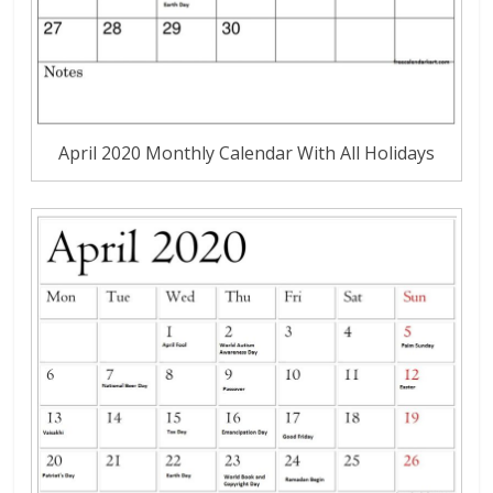
April 2020 Monthly Calendar With All Holidays