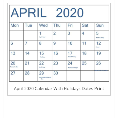
April 2020 Calendar With Holidays Dates Print