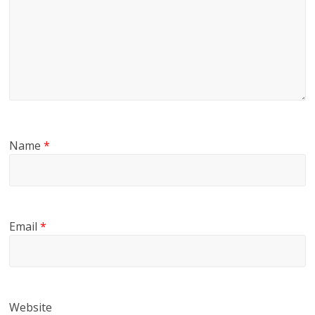
Name
*
Email
*
Website