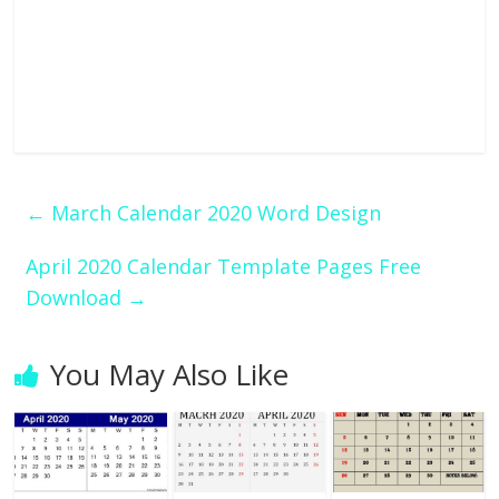
←
March Calendar 2020 Word Design
April 2020 Calendar Template Pages Free
Download
→
You May Also Like