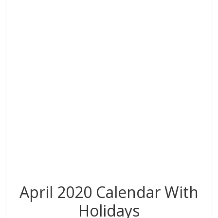
o
dI
st
t
A
r
o
n
p
k
p
April 2020 Calendar With
Holidays