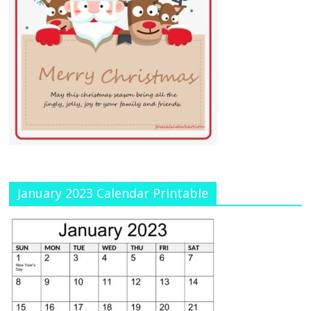
January 2023 Calendar Printable