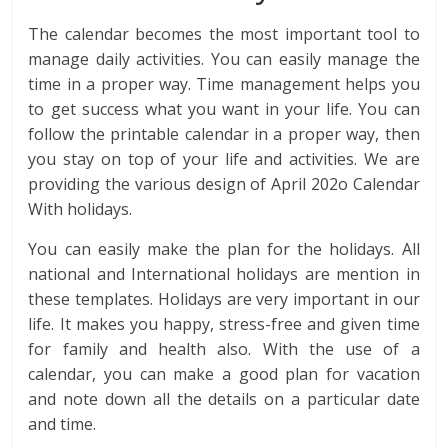
The calendar becomes the most important tool to
manage daily activities. You can easily manage the
time in a proper way. Time management helps you
to get success what you want in your life. You can
follow the printable calendar in a proper way, then
you stay on top of your life and activities. We are
providing the various design of April 202o Calendar
With holidays.
You can easily make the plan for the holidays. All
national and International holidays are mention in
these templates. Holidays are very important in our
life. It makes you happy, stress-free and given time
for family and health also. With the use of a
calendar, you can make a good plan for vacation
and note down all the details on a particular date
and time.