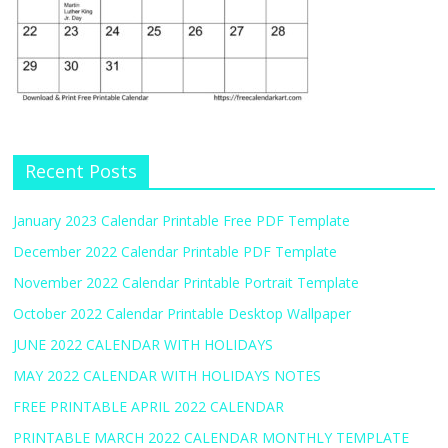
Recent Posts
January 2023 Calendar Printable Free PDF Template
December 2022 Calendar Printable PDF Template
November 2022 Calendar Printable Portrait Template
October 2022 Calendar Printable Desktop Wallpaper
JUNE 2022 CALENDAR WITH HOLIDAYS
MAY 2022 CALENDAR WITH HOLIDAYS NOTES
FREE PRINTABLE APRIL 2022 CALENDAR
PRINTABLE MARCH 2022 CALENDAR MONTHLY TEMPLATE