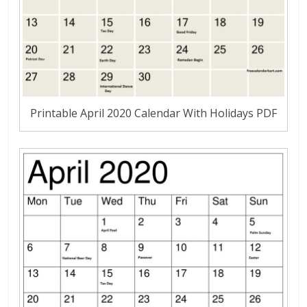
Printable April 2020 Calendar With Holidays PDF