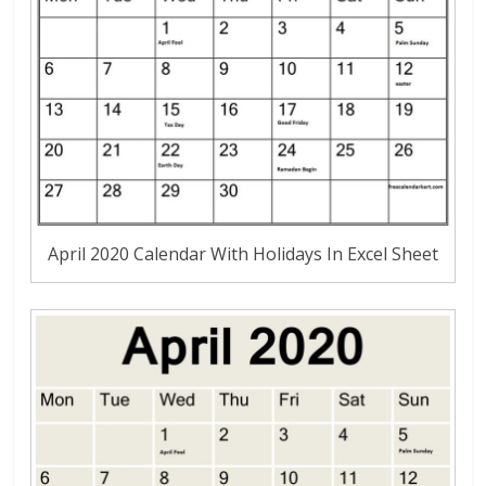
April 2020 Calendar With Holidays In Excel Sheet