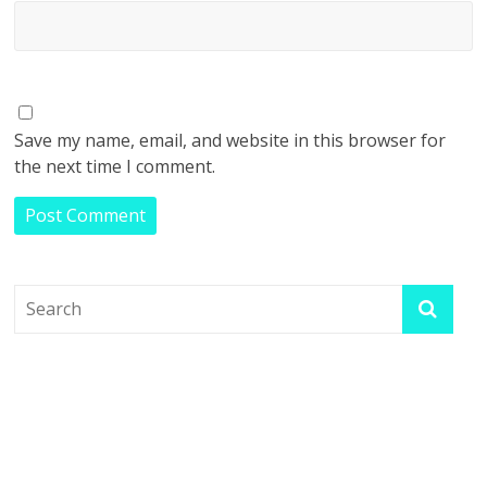
Save my name, email, and website in this browser for
the next time I comment.