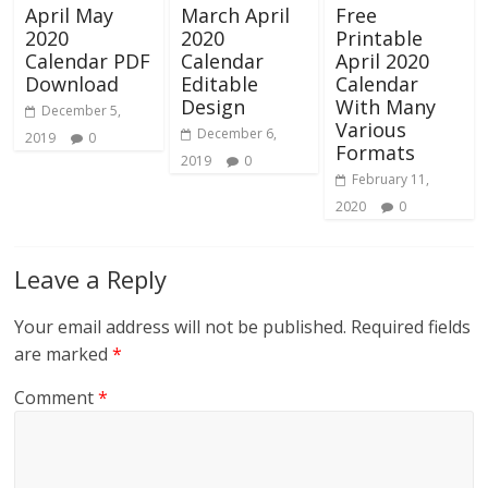
April May
March April
Free
2020
2020
Printable
Calendar PDF
Calendar
April 2020
Download
Editable
Calendar
Design
With Many
December 5,
Various
December 6,
2019
0
Formats
2019
0
February 11,
2020
0
Leave a Reply
Your email address will not be published.
Required fields
are marked
*
Comment
*