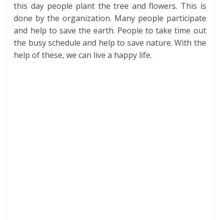
this day people plant the tree and flowers. This is
done by the organization. Many people participate
and help to save the earth. People to take time out
the busy schedule and help to save nature. With the
help of these, we can live a happy life.