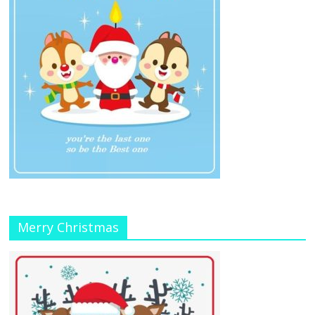
Merry Christmas