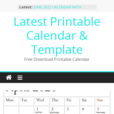
Skip
October 2022 Calendar Printable
Latest:
to
Desktop Wallpaper
JUNE 2022 CALENDAR WITH
content
Latest Printable
HOLIDAYS
January 2023 Calendar Printable Free
Calendar &
PDF Template
December 2022 Calendar Printable
PDF Template
Template
November 2022 Calendar Printable
Portrait Template
Free Download Printable Calendar