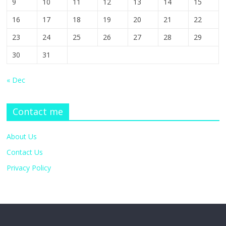
9
10
11
12
13
14
15
16
17
18
19
20
21
22
23
24
25
26
27
28
29
30
31
« Dec
Contact me
About Us
Contact Us
Privacy Policy