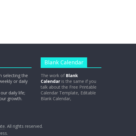
Blank Calendar
n selecting the
The work of
Blank
weekly or daily
Calendar
is the same if you
talk about the Free Printable
our daily life;
Calendar Template, Editable
 our growth.
Blank Calendar,
ate
. All rights reserved.
ess
.