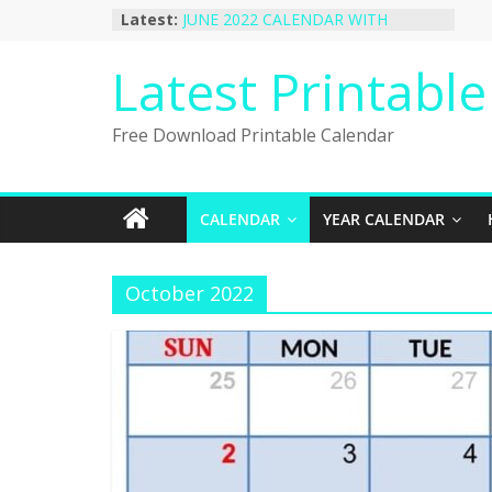
Skip
Latest:
JUNE 2022 CALENDAR WITH
to
HOLIDAYS
January 2023 Calendar Printable Free
content
Latest Printabl
PDF Template
December 2022 Calendar Printable
PDF Template
Free Download Printable Calendar
November 2022 Calendar Printable
Portrait Template
October 2022 Calendar Printable
Desktop Wallpaper
CALENDAR
YEAR CALENDAR
October 2022