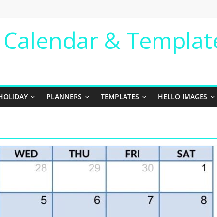
e Calendar & Templat
HOLIDAY
PLANNERS
TEMPLATES
HELLO IMAGES