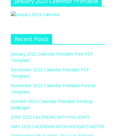
January 2023 Calendar Printable
Recent Posts
January 2023 Calendar Printable Free PDF
Template
December 2022 Calendar Printable PDF
Template
November 2022 Calendar Printable Portrait
Template
October 2022 Calendar Printable Desktop
Wallpaper
JUNE 2022 CALENDAR WITH HOLIDAYS
MAY 2022 CALENDAR WITH HOLIDAYS NOTES
FREE PRINTABLE APRIL 2022 CALENDAR