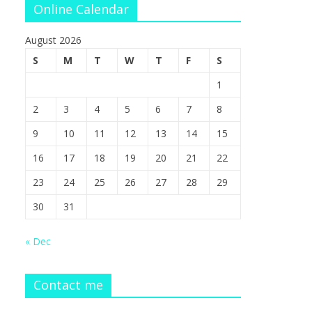
Online Calendar
August 2026
S
M
T
W
T
F
S
1
2
3
4
5
6
7
8
9
10
11
12
13
14
15
16
17
18
19
20
21
22
23
24
25
26
27
28
29
30
31
« Dec
Contact me