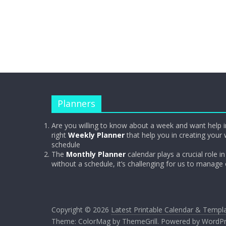
Planners
Are you willing to know about a week and want help i
right
Weekly Planner
that help you in creating your 
schedule
The
Monthly Planner
calendar plays a crucial role in 
without a schedule, it’s challenging for us to manage
Copyright © 2026
Latest Printable Calendar & Templ
Theme:
ColorMag
by ThemeGrill. Powered by
WordPr