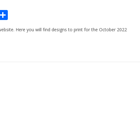
Pr
S
n
h
site. Here you will find designs to print for the October 2022
ar
e