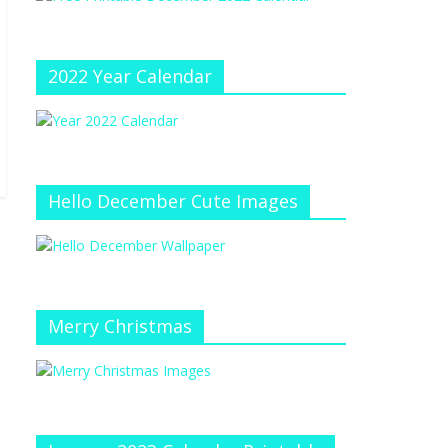
e
at
e
C
h
2022 Year Calendar
a
n
n
el
Hello December Cute Images
Merry Christmas