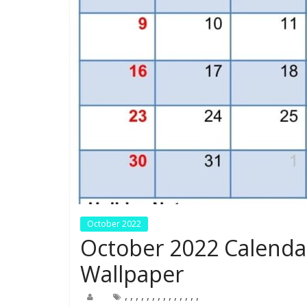
October 2022
October 2022 Calenda
Wallpaper
,
,
,
,
,
,
,
,
,
,
,
,
,
,