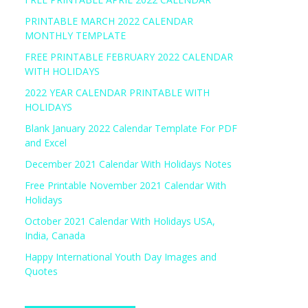
PRINTABLE MARCH 2022 CALENDAR
MONTHLY TEMPLATE
FREE PRINTABLE FEBRUARY 2022 CALENDAR
WITH HOLIDAYS
2022 YEAR CALENDAR PRINTABLE WITH
HOLIDAYS
Blank January 2022 Calendar Template For PDF
and Excel
December 2021 Calendar With Holidays Notes
Free Printable November 2021 Calendar With
Holidays
October 2021 Calendar With Holidays USA,
India, Canada
Happy International Youth Day Images and
Quotes