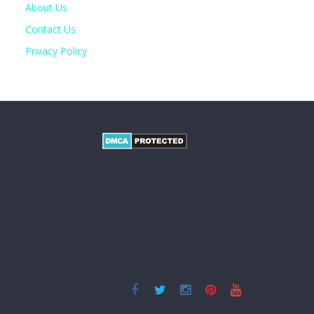
About Us
Contact Us
Privacy Policy