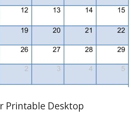
r Printable Desktop