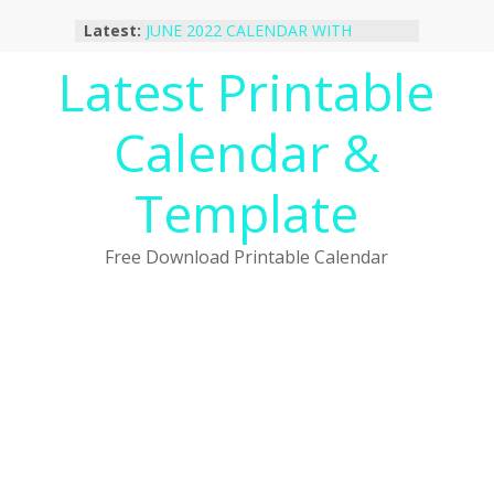
Skip
Latest:
JUNE 2022 CALENDAR WITH
to
HOLIDAYS
content
Latest Printable
January 2023 Calendar Printable Free
PDF Template
December 2022 Calendar Printable
Calendar &
PDF Template
November 2022 Calendar Printable
Portrait Template
Template
October 2022 Calendar Printable
Desktop Wallpaper
Free Download Printable Calendar