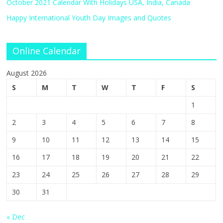
October 2021 Calendar With Holidays USA, India, Canada
Happy International Youth Day Images and Quotes
Online Calendar
August 2026
S
M
T
W
T
F
S
1
2
3
4
5
6
7
8
9
10
11
12
13
14
15
16
17
18
19
20
21
22
23
24
25
26
27
28
29
30
31
« Dec