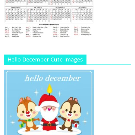
Hello December Cute Images