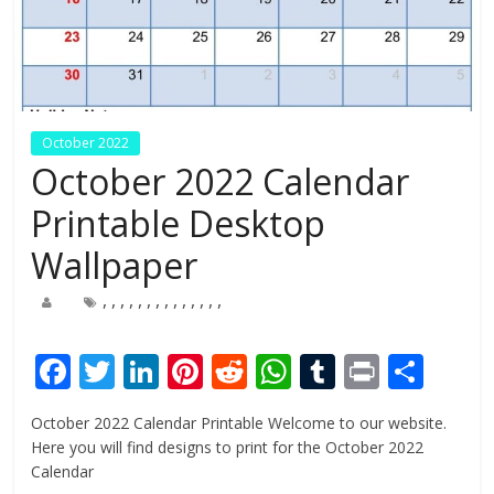
October 2022
October 2022 Calendar
Printable Desktop
Wallpaper
,
,
,
,
,
,
,
,
,
,
,
,
,
,
F
T
Li
Pi
R
W
T
Pr
S
ac
w
n
nt
e
h
u
in
h
October 2022 Calendar Printable Welcome to our website.
e
itt
k
er
d
at
m
t
ar
Here you will find designs to print for the October 2022
b
er
e
e
di
s
bl
e
Calendar