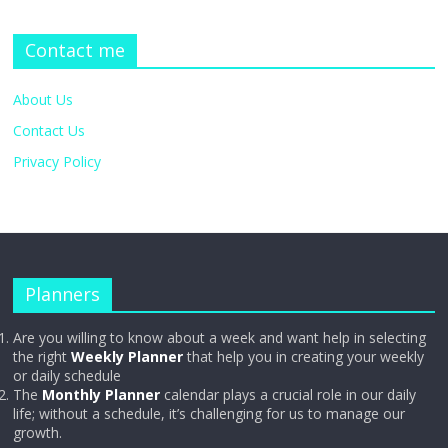
Contact me
About Us
Contact Us
Privacy Policy
Planners
Are you willing to know about a week and want help in selecting
the right
Weekly Planner
that help you in creating your weekly
or daily schedule
The
Monthly Planner
calendar plays a crucial role in our daily
life; without a schedule, it’s challenging for us to manage our
growth.