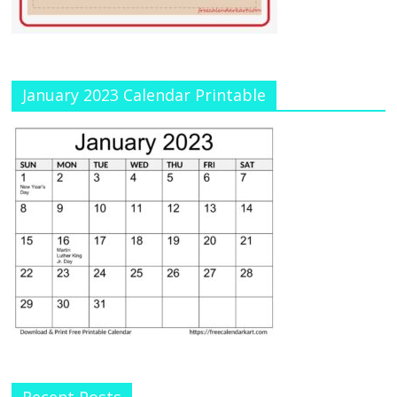
January 2023 Calendar Printable