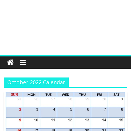
October 2022 Calendar