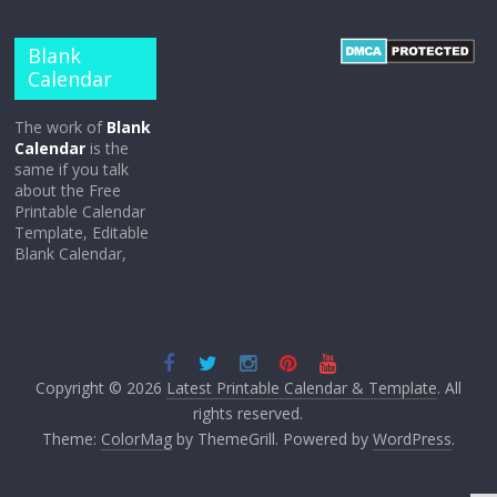
Blank
Calendar
The work of
Blank
Calendar
is the
same if you talk
about the Free
Printable Calendar
Template, Editable
Blank Calendar,
Copyright © 2026
Latest Printable Calendar & Template
. All
rights reserved.
Theme:
ColorMag
by ThemeGrill. Powered by
WordPress
.