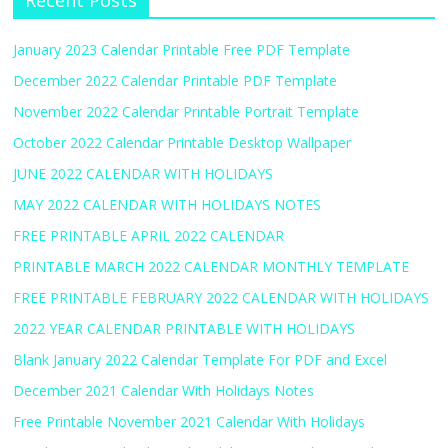
Recent Posts
January 2023 Calendar Printable Free PDF Template
December 2022 Calendar Printable PDF Template
November 2022 Calendar Printable Portrait Template
October 2022 Calendar Printable Desktop Wallpaper
JUNE 2022 CALENDAR WITH HOLIDAYS
MAY 2022 CALENDAR WITH HOLIDAYS NOTES
FREE PRINTABLE APRIL 2022 CALENDAR
PRINTABLE MARCH 2022 CALENDAR MONTHLY TEMPLATE
FREE PRINTABLE FEBRUARY 2022 CALENDAR WITH HOLIDAYS
2022 YEAR CALENDAR PRINTABLE WITH HOLIDAYS
Blank January 2022 Calendar Template For PDF and Excel
December 2021 Calendar With Holidays Notes
Free Printable November 2021 Calendar With Holidays