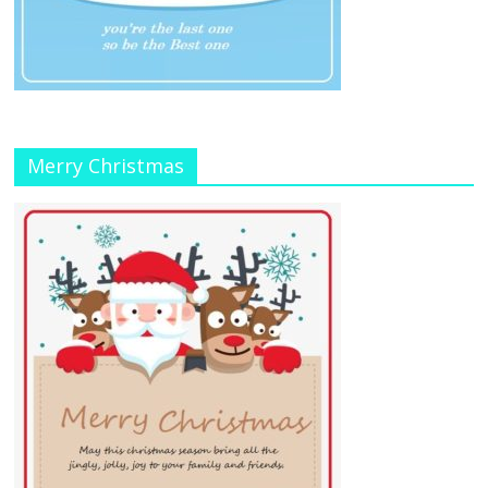
Merry Christmas