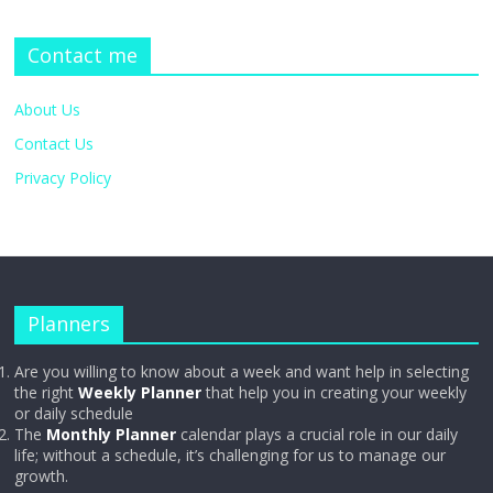
Contact me
About Us
Contact Us
Privacy Policy
Planners
Are you willing to know about a week and want help in selecting
the right
Weekly Planner
that help you in creating your weekly
or daily schedule
The
Monthly Planner
calendar plays a crucial role in our daily
life; without a schedule, it’s challenging for us to manage our
growth.