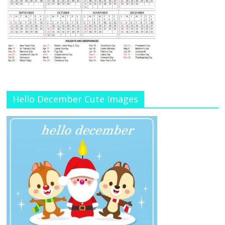
Hello December Cute Images