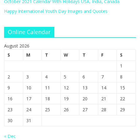
October 2021 Calendar With Holidays USA, India, Canada
Happy International Youth Day Images and Quotes
Online Calendar
August 2026
S
M
T
W
T
F
S
1
2
3
4
5
6
7
8
9
10
11
12
13
14
15
16
17
18
19
20
21
22
23
24
25
26
27
28
29
30
31
« Dec