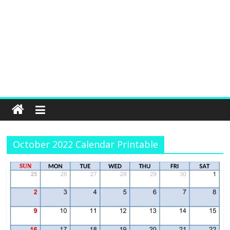
October 2022 Calendar Printable