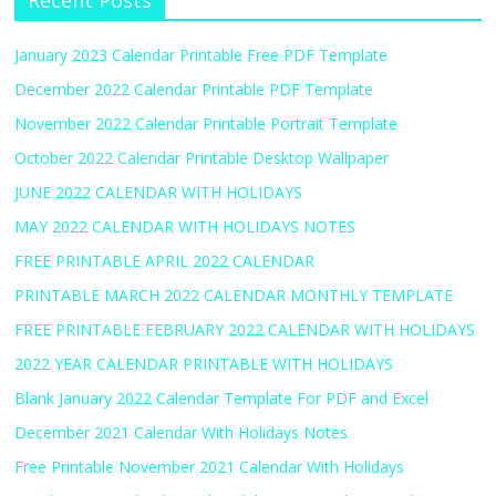
Recent Posts
January 2023 Calendar Printable Free PDF Template
December 2022 Calendar Printable PDF Template
November 2022 Calendar Printable Portrait Template
October 2022 Calendar Printable Desktop Wallpaper
JUNE 2022 CALENDAR WITH HOLIDAYS
MAY 2022 CALENDAR WITH HOLIDAYS NOTES
FREE PRINTABLE APRIL 2022 CALENDAR
PRINTABLE MARCH 2022 CALENDAR MONTHLY TEMPLATE
FREE PRINTABLE FEBRUARY 2022 CALENDAR WITH HOLIDAYS
2022 YEAR CALENDAR PRINTABLE WITH HOLIDAYS
Blank January 2022 Calendar Template For PDF and Excel
December 2021 Calendar With Holidays Notes
Free Printable November 2021 Calendar With Holidays