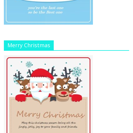
Merry Christmas