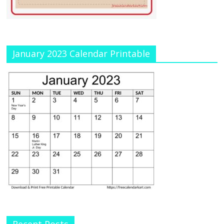
January 2023 Calendar Printable