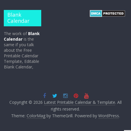
Blank
Calendar
The work of
Blank
Calendar
is the
same if you talk
about the Free
Printable Calendar
Template, Editable
Blank Calendar,
Copyright © 2026
Latest Printable Calendar & Template
. All
rights reserved.
Theme:
ColorMag
by ThemeGrill. Powered by
WordPress
.