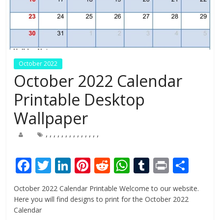
October 2022
October 2022 Calendar
Printable Desktop
Wallpaper
,
,
,
,
,
,
,
,
,
,
,
,
,
,
F
T
Li
Pi
R
W
T
Pr
S
ac
w
n
nt
e
h
u
in
h
October 2022 Calendar Printable Welcome to our website.
e
itt
k
er
d
at
m
t
ar
Here you will find designs to print for the October 2022
b
er
e
e
di
s
bl
e
Calendar