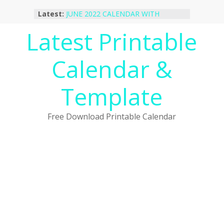
Skip
Latest:
JUNE 2022 CALENDAR WITH
to
HOLIDAYS
content
Latest Printable
January 2023 Calendar Printable Free
PDF Template
December 2022 Calendar Printable
Calendar &
PDF Template
November 2022 Calendar Printable
Portrait Template
Template
October 2022 Calendar Printable
Desktop Wallpaper
Free Download Printable Calendar