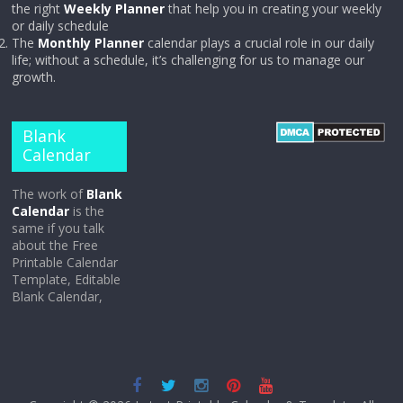
the right
Weekly Planner
that help you in creating your weekly
or daily schedule
The
Monthly Planner
calendar plays a crucial role in our daily
life; without a schedule, it’s challenging for us to manage our
growth.
Blank
Calendar
The work of
Blank
Calendar
is the
same if you talk
about the Free
Printable Calendar
Template, Editable
Blank Calendar,