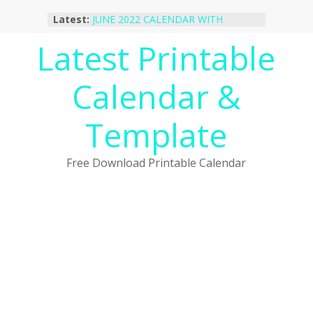
Skip
Latest:
JUNE 2022 CALENDAR WITH
to
HOLIDAYS
content
Latest Printable
January 2023 Calendar Printable Free
PDF Template
December 2022 Calendar Printable
Calendar &
PDF Template
November 2022 Calendar Printable
Portrait Template
Template
October 2022 Calendar Printable
Desktop Wallpaper
Free Download Printable Calendar