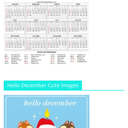
Hello December Cute Images