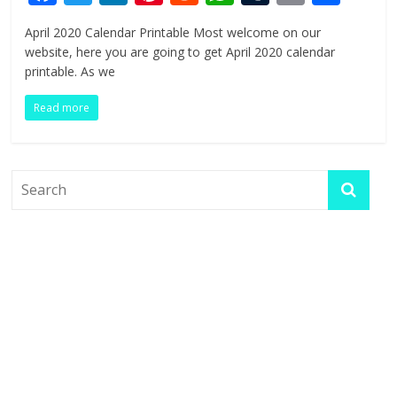
ac
w
n
nt
e
h
u
in
h
April 2020 Calendar Printable Most welcome on our
e
itt
k
er
d
at
m
t
ar
website, here you are going to get April 2020 calendar
b
er
e
e
di
s
bl
e
printable. As we
o
dI
st
t
A
r
Read more
o
n
p
k
p