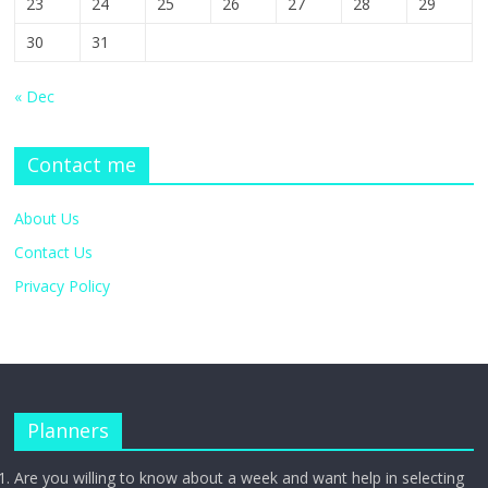
23
24
25
26
27
28
29
30
31
« Dec
Contact me
About Us
Contact Us
Privacy Policy
Planners
Are you willing to know about a week and want help in selecting