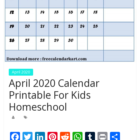
April 2020
April 2020 Calendar
Printable For Kids
Homeschool
F
T
Li
Pi
R
W
T
Pr
S