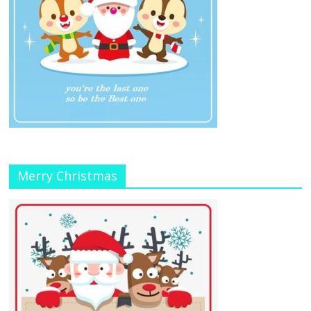
Merry Christmas