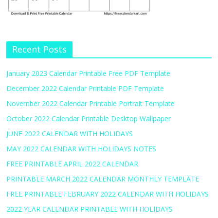
Recent Posts
January 2023 Calendar Printable Free PDF Template
December 2022 Calendar Printable PDF Template
November 2022 Calendar Printable Portrait Template
October 2022 Calendar Printable Desktop Wallpaper
JUNE 2022 CALENDAR WITH HOLIDAYS
MAY 2022 CALENDAR WITH HOLIDAYS NOTES
FREE PRINTABLE APRIL 2022 CALENDAR
PRINTABLE MARCH 2022 CALENDAR MONTHLY TEMPLATE
FREE PRINTABLE FEBRUARY 2022 CALENDAR WITH HOLIDAYS
2022 YEAR CALENDAR PRINTABLE WITH HOLIDAYS