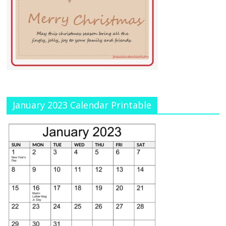
January 2023 Calendar Printable