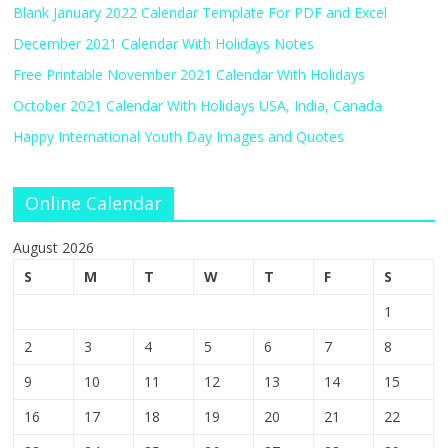
Blank January 2022 Calendar Template For PDF and Excel
December 2021 Calendar With Holidays Notes
Free Printable November 2021 Calendar With Holidays
October 2021 Calendar With Holidays USA, India, Canada
Happy International Youth Day Images and Quotes
Online Calendar
August 2026
S
M
T
W
T
F
S
1
2
3
4
5
6
7
8
9
10
11
12
13
14
15
16
17
18
19
20
21
22