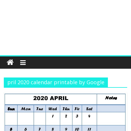
pril 2020 calendar printable by Google