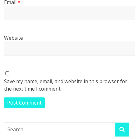
Email
*
Website
Save my name, email, and website in this browser for
the next time I comment.