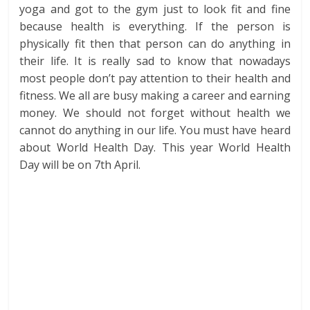
yoga and got to the gym just to look fit and fine
because health is everything. If the person is
physically fit then that person can do anything in
their life. It is really sad to know that nowadays
most people don’t pay attention to their health and
fitness. We all are busy making a career and earning
money. We should not forget without health we
cannot do anything in our life. You must have heard
about World Health Day. This year World Health
Day will be on 7th April.