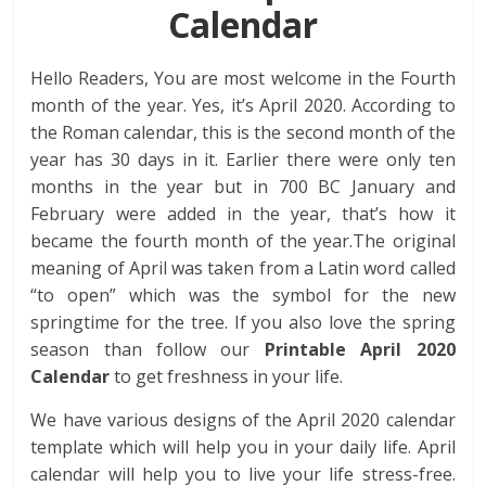
Calendar
Hello Readers, You are most welcome in the Fourth
month of the year. Yes, it’s April 2020. According to
the Roman calendar, this is the second month of the
year has 30 days in it. Earlier there were only ten
months in the year but in 700 BC January and
February were added in the year, that’s how it
became the fourth month of the year.The original
meaning of April was taken from a Latin word called
“to open” which was the symbol for the new
springtime for the tree. If you also love the spring
season than follow our
Printable April 2020
Calendar
to get freshness in your life.
We have various designs of the April 2020 calendar
template which will help you in your daily life. April
calendar will help you to live your life stress-free.