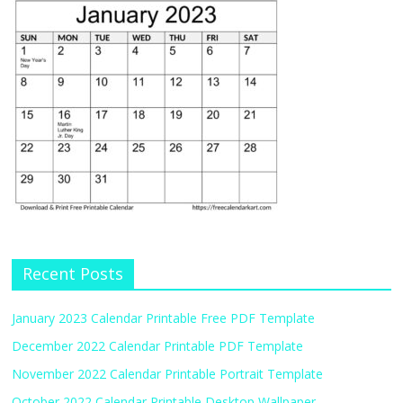
Recent Posts
January 2023 Calendar Printable Free PDF Template
December 2022 Calendar Printable PDF Template
November 2022 Calendar Printable Portrait Template
October 2022 Calendar Printable Desktop Wallpaper