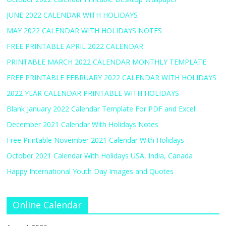
JUNE 2022 CALENDAR WITH HOLIDAYS
MAY 2022 CALENDAR WITH HOLIDAYS NOTES
FREE PRINTABLE APRIL 2022 CALENDAR
PRINTABLE MARCH 2022 CALENDAR MONTHLY TEMPLATE
FREE PRINTABLE FEBRUARY 2022 CALENDAR WITH HOLIDAYS
2022 YEAR CALENDAR PRINTABLE WITH HOLIDAYS
Blank January 2022 Calendar Template For PDF and Excel
December 2021 Calendar With Holidays Notes
Free Printable November 2021 Calendar With Holidays
October 2021 Calendar With Holidays USA, India, Canada
Happy International Youth Day Images and Quotes
Online Calendar