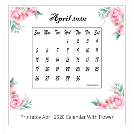
Printable April 2020 Calendar With Flower