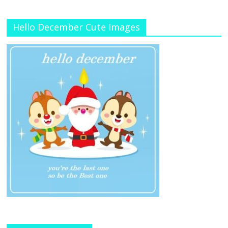
Hello December Cute Images