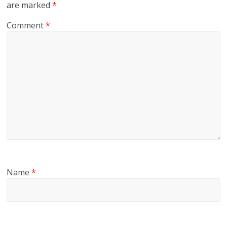
are marked
*
Comment
*
Name
*