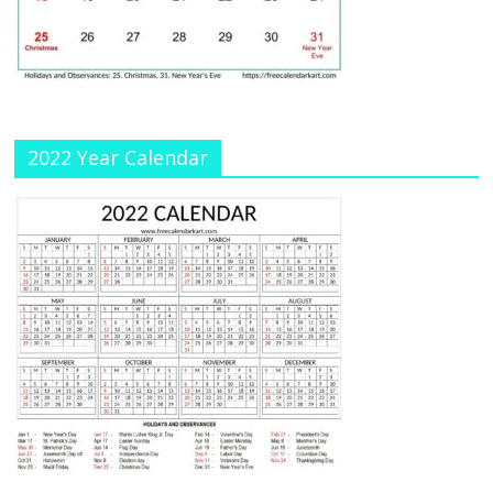
a
n
n
el
2022 Year Calendar