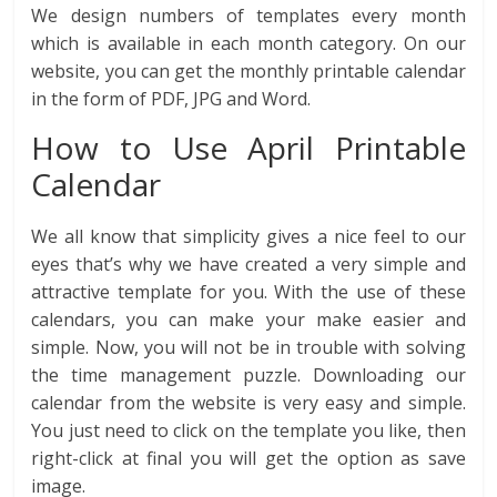
We design numbers of templates every month
which is available in each month category. On our
website, you can get the monthly printable calendar
in the form of PDF, JPG and Word.
How to Use April Printable
Calendar
We all know that simplicity gives a nice feel to our
eyes that’s why we have created a very simple and
attractive template for you. With the use of these
calendars, you can make your make easier and
simple. Now, you will not be in trouble with solving
the time management puzzle. Downloading our
calendar from the website is very easy and simple.
You just need to click on the template you like, then
right-click at final you will get the option as save
image.