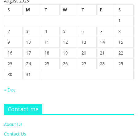
August 2026
S
M
T
W
T
F
S
1
2
3
4
5
6
7
8
9
10
11
12
13
14
15
16
17
18
19
20
21
22
23
24
25
26
27
28
29
30
31
« Dec
Contact me
About Us
Contact Us