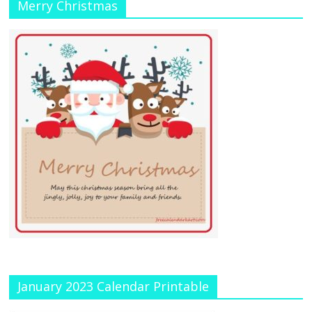
Merry Christmas
January 2023 Calendar Printable