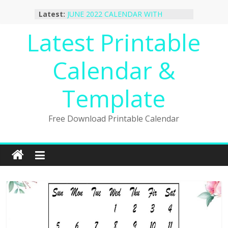
Skip
Latest:
JUNE 2022 CALENDAR WITH
to
HOLIDAYS
content
Latest Printable
January 2023 Calendar Printable Free
PDF Template
December 2022 Calendar Printable
Calendar &
PDF Template
November 2022 Calendar Printable
Portrait Template
Template
October 2022 Calendar Printable
Desktop Wallpaper
Free Download Printable Calendar