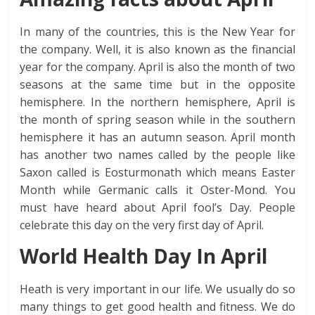
In many of the countries, this is the New Year for
the company. Well, it is also known as the financial
year for the company. April is also the month of two
seasons at the same time but in the opposite
hemisphere. In the northern hemisphere, April is
the month of spring season while in the southern
hemisphere it has an autumn season. April month
has another two names called by the people like
Saxon called is Eosturmonath which means Easter
Month while Germanic calls it Oster-Mond. You
must have heard about April fool’s Day. People
celebrate this day on the very first day of April.
World Health Day In April
Heath is very important in our life. We usually do so
many things to get good health and fitness. We do