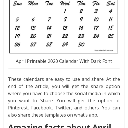
April Printable 2020 Calendar With Dark Font
These calendars are easy to use and share. At the
end of the article, you will get the share option
where you have to choose the social media in which
you want to Share. You will get the option of
Pinterest, Facebook, Twitter, and others. You can
also share these templates on what’s app.
Amazing facts about April