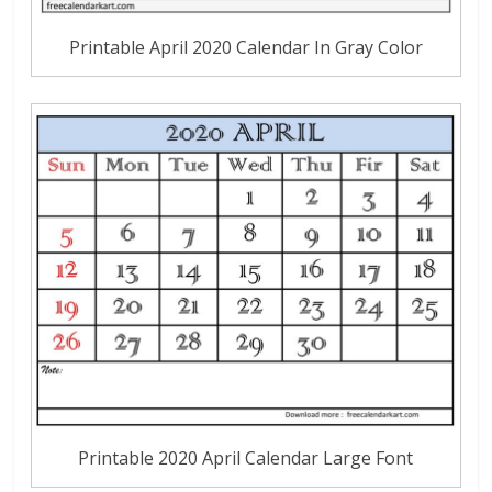
Printable April 2020 Calendar In Gray Color
Printable 2020 April Calendar Large Font