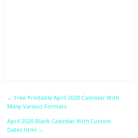
←
Free Printable April 2020 Calendar With
Many Various Formats
April 2020 Blank Calendar With Custom
Dates.html
→