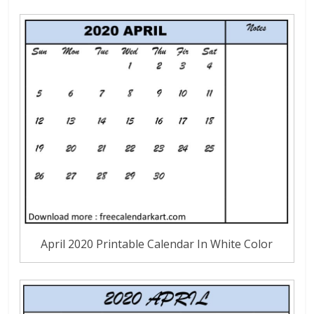
April 2020 Printable Calendar In White Color