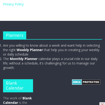
Privacy Policy
Planners
Are you willing to know about a week and want help in selecting
the right
Weekly Planner
that help you in creating your weekly
or daily schedule
The
Monthly Planner
calendar plays a crucial role in our daily
life; without a schedule, it’s challenging for us to manage our
growth.
Blank
Calendar
The work of
Blank
Calendar
is the