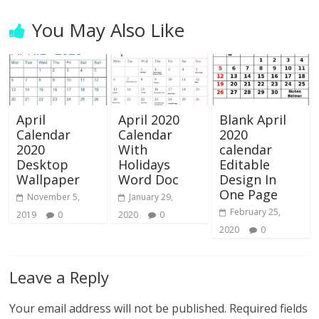
You May Also Like
April
April 2020
Blank April
Calendar
Calendar
2020
2020
With
calendar
Desktop
Holidays
Editable
Wallpaper
Word Doc
Design In
One Page
November 5,
January 29,
February 25,
2019
0
2020
0
2020
0
Leave a Reply
Your email address will not be published.
Required fields