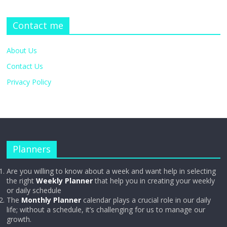
Contact me
About Us
Contact Us
Privacy Policy
Planners
Are you willing to know about a week and want help in selecting
the right
Weekly Planner
that help you in creating your weekly
or daily schedule
The
Monthly Planner
calendar plays a crucial role in our daily
life; without a schedule, it’s challenging for us to manage our
growth.