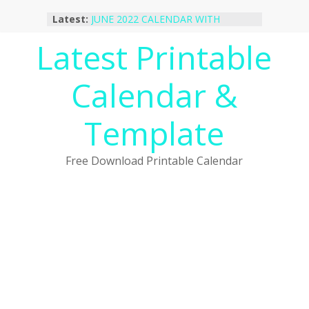
Skip
Latest:
JUNE 2022 CALENDAR WITH
to
HOLIDAYS
content
Latest Printable
January 2023 Calendar Printable Free
PDF Template
December 2022 Calendar Printable
Calendar &
PDF Template
November 2022 Calendar Printable
Portrait Template
Template
October 2022 Calendar Printable
Desktop Wallpaper
Free Download Printable Calendar