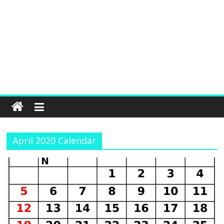
April 2020 Calendar