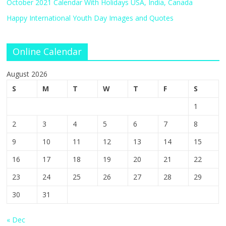
October 2021 Calendar With Holidays USA, India, Canada
Happy International Youth Day Images and Quotes
Online Calendar
August 2026
S
M
T
W
T
F
S
1
2
3
4
5
6
7
8
9
10
11
12
13
14
15
16
17
18
19
20
21
22
23
24
25
26
27
28
29
30
31
« Dec