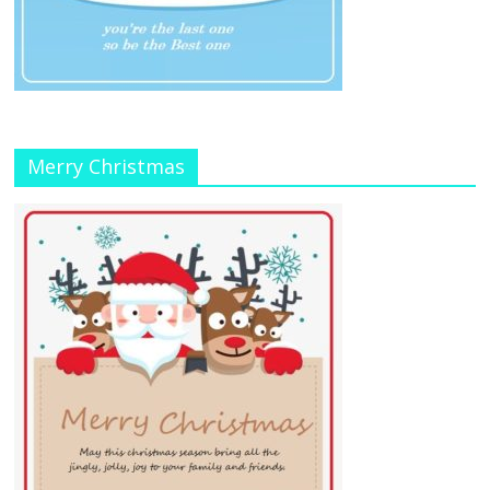
Merry Christmas