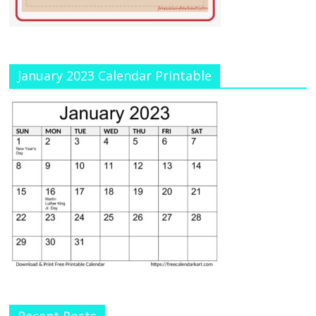
January 2023 Calendar Printable