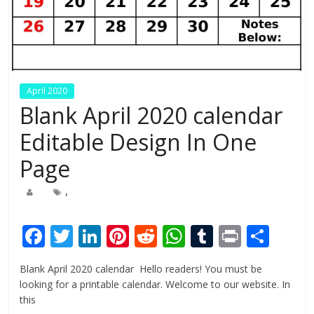
April 2020
Blank April 2020 calendar
Editable Design In One
Page
,
F
T
Li
Pi
R
W
T
Pr
S
ac
w
n
nt
e
h
u
in
h
Blank April 2020 calendar Hello readers! You must be
e
itt
k
er
d
at
m
t
ar
looking for a printable calendar. Welcome to our website. In
b
er
e
e
di
s
bl
e
this