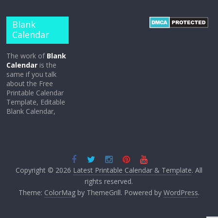
Blank
Calendar
The work of
Blank
Calendar
is the
same if you talk
about the Free
Printable Calendar
Template, Editable
Blank Calendar,
Copyright © 2026
Latest Printable Calendar & Template
. All
rights reserved.
Theme:
ColorMag
by ThemeGrill. Powered by
WordPress
.