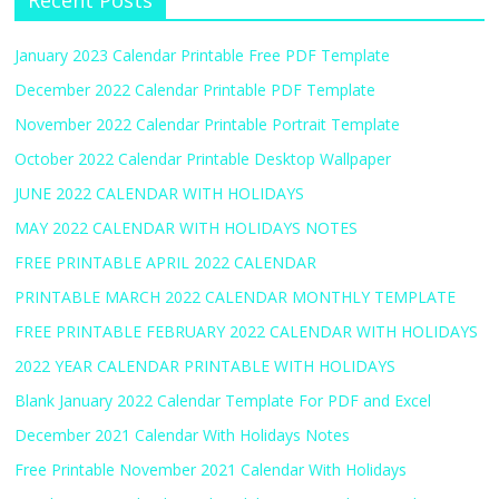
Recent Posts
January 2023 Calendar Printable Free PDF Template
December 2022 Calendar Printable PDF Template
November 2022 Calendar Printable Portrait Template
October 2022 Calendar Printable Desktop Wallpaper
JUNE 2022 CALENDAR WITH HOLIDAYS
MAY 2022 CALENDAR WITH HOLIDAYS NOTES
FREE PRINTABLE APRIL 2022 CALENDAR
PRINTABLE MARCH 2022 CALENDAR MONTHLY TEMPLATE
FREE PRINTABLE FEBRUARY 2022 CALENDAR WITH HOLIDAYS
2022 YEAR CALENDAR PRINTABLE WITH HOLIDAYS
Blank January 2022 Calendar Template For PDF and Excel
December 2021 Calendar With Holidays Notes
Free Printable November 2021 Calendar With Holidays