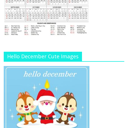
Hello December Cute Images