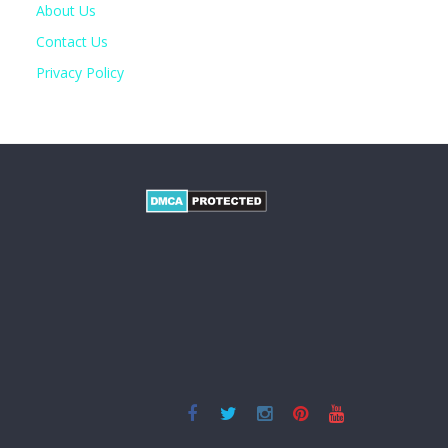
About Us
Contact Us
Privacy Policy