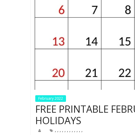
February 2022
FREE PRINTABLE FEB
HOLIDAYS
,
,
,
,
,
,
,
,
,
,
,
,