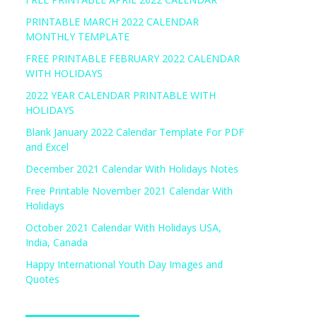
PRINTABLE MARCH 2022 CALENDAR
MONTHLY TEMPLATE
FREE PRINTABLE FEBRUARY 2022 CALENDAR
WITH HOLIDAYS
2022 YEAR CALENDAR PRINTABLE WITH
HOLIDAYS
Blank January 2022 Calendar Template For PDF
and Excel
December 2021 Calendar With Holidays Notes
Free Printable November 2021 Calendar With
Holidays
October 2021 Calendar With Holidays USA,
India, Canada
Happy International Youth Day Images and
Quotes