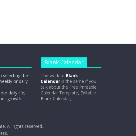
Blank Calendar
n selecting the
The work of
Blank
weekly or daily
Calendar
is the same if you
talk about the Free Printable
our daily life;
Calendar Template, Editable
 our growth.
Blank Calendar,
ate
. All rights reserved.
ess
.