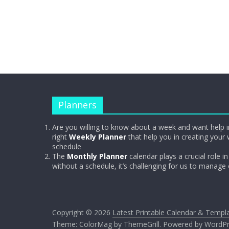
Planners
Are you willing to know about a week and want help i
right
Weekly Planner
that help you in creating your 
schedule
The
Monthly Planner
calendar plays a crucial role in 
without a schedule, it’s challenging for us to manage
Copyright © 2026
Latest Printable Calendar & Templ
Theme:
ColorMag
by ThemeGrill. Powered by
WordPr