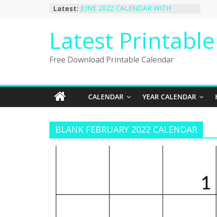
Skip
Latest:
JUNE 2022 CALENDAR WITH
to
HOLIDAYS
January 2023 Calendar Printable Free
content
Latest Printabl
PDF Template
December 2022 Calendar Printable
PDF Template
Free Download Printable Calendar
November 2022 Calendar Printable
Portrait Template
October 2022 Calendar Printable
Desktop Wallpaper
CALENDAR
YEAR CALENDAR
BLANK FEBRUARY 2022 CALENDAR