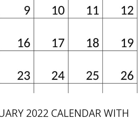
RUARY 2022 CALENDAR WITH