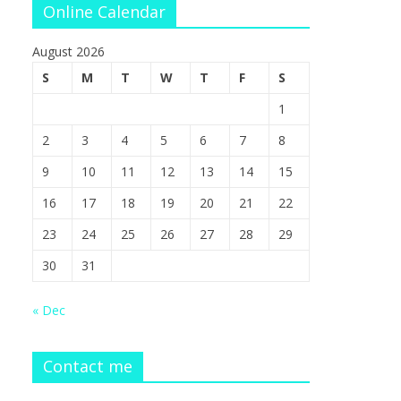
Online Calendar
August 2026
S
M
T
W
T
F
S
1
2
3
4
5
6
7
8
9
10
11
12
13
14
15
16
17
18
19
20
21
22
23
24
25
26
27
28
29
30
31
« Dec
Contact me