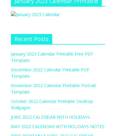
January 2023 Calendar Printable
Recent Posts
January 2023 Calendar Printable Free PDF
Template
December 2022 Calendar Printable PDF
Template
November 2022 Calendar Printable Portrait
Template
October 2022 Calendar Printable Desktop
Wallpaper
JUNE 2022 CALENDAR WITH HOLIDAYS
MAY 2022 CALENDAR WITH HOLIDAYS NOTES
FREE PRINTABLE APRIL 2022 CALENDAR