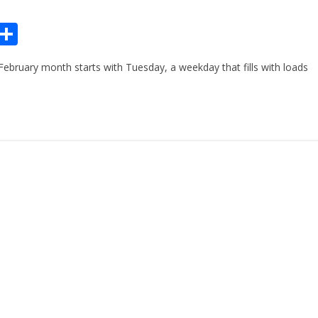
Pr
S
n
h
ebruary month starts with Tuesday, a weekday that fills with loads
ar
e