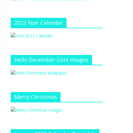
e
at
e
C
h
2022 Year Calendar
a
n
n
el
Hello December Cute Images
Merry Christmas