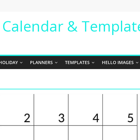
e Calendar & Templat
HOLIDAY
PLANNERS
TEMPLATES
HELLO IMAGES