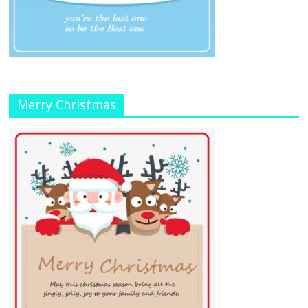
Merry Christmas