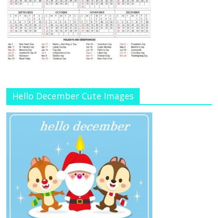
Hello December Cute Images