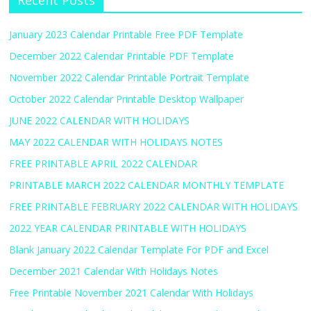
Recent Posts
January 2023 Calendar Printable Free PDF Template
December 2022 Calendar Printable PDF Template
November 2022 Calendar Printable Portrait Template
October 2022 Calendar Printable Desktop Wallpaper
JUNE 2022 CALENDAR WITH HOLIDAYS
MAY 2022 CALENDAR WITH HOLIDAYS NOTES
FREE PRINTABLE APRIL 2022 CALENDAR
PRINTABLE MARCH 2022 CALENDAR MONTHLY TEMPLATE
FREE PRINTABLE FEBRUARY 2022 CALENDAR WITH HOLIDAYS
2022 YEAR CALENDAR PRINTABLE WITH HOLIDAYS
Blank January 2022 Calendar Template For PDF and Excel
December 2021 Calendar With Holidays Notes
Free Printable November 2021 Calendar With Holidays