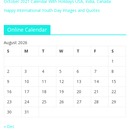
October 2021 Calendar With Holidays USA, India, Canada
Happy International Youth Day Images and Quotes
Online Calendar
August 2026
S
M
T
W
T
F
S
1
2
3
4
5
6
7
8
9
10
11
12
13
14
15
16
17
18
19
20
21
22
23
24
25
26
27
28
29
30
31
« Dec