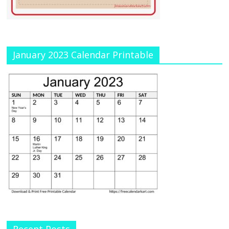
January 2023 Calendar Printable