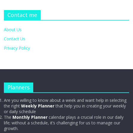
Contact me
About Us
Contact Us
Privacy Policy
Planners
Are you willing to know about a week and want help in selecting
the right
Weekly Planner
that help you in creating your weekly
or daily schedule
The
Monthly Planner
calendar plays a crucial role in our daily
life; without a schedule, it’s challenging for us to manage our
growth.