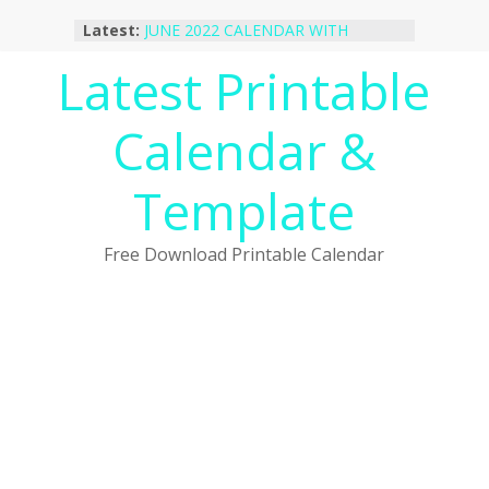
Skip
Latest:
JUNE 2022 CALENDAR WITH
to
HOLIDAYS
content
Latest Printable
January 2023 Calendar Printable Free
PDF Template
December 2022 Calendar Printable
Calendar &
PDF Template
November 2022 Calendar Printable
Portrait Template
Template
October 2022 Calendar Printable
Desktop Wallpaper
Free Download Printable Calendar