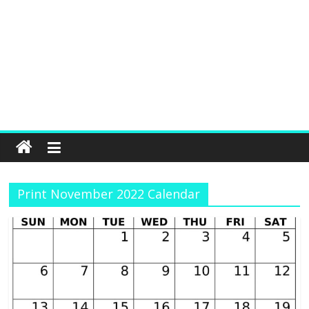
Print November 2022 Calendar