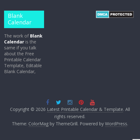
Blank
Calendar
The work of
Blank
Calendar
is the
same if you talk
about the Free
Printable Calendar
Template, Editable
Blank Calendar,
Copyright © 2026
Latest Printable Calendar & Template
. All
rights reserved.
Theme:
ColorMag
by ThemeGrill. Powered by
WordPress
.