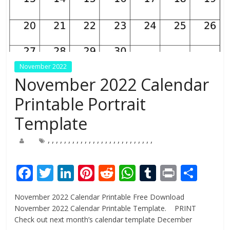
November 2022
November 2022 Calendar
Printable Portrait
Template
,
,
,
,
,
,
,
,
,
,
,
,
,
,
,
,
,
,
,
,
,
,
,
,
,
,
F
T
Li
Pi
R
W
T
Pr
S
ac
w
n
nt
e
h
u
in
h
November 2022 Calendar Printable Free Download
e
itt
k
er
d
at
m
t
ar
November 2022 Calendar Printable Template. PRINT
b
er
e
e
di
s
bl
e
Check out next month’s calendar template December