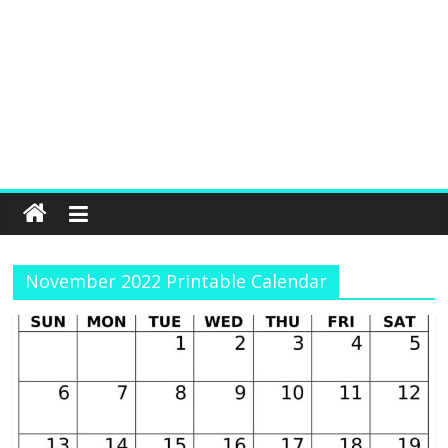
November 2022 Printable Calendar