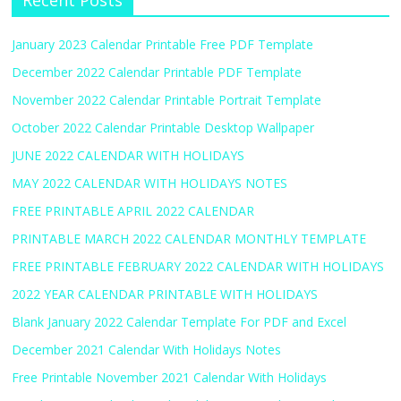
Recent Posts
January 2023 Calendar Printable Free PDF Template
December 2022 Calendar Printable PDF Template
November 2022 Calendar Printable Portrait Template
October 2022 Calendar Printable Desktop Wallpaper
JUNE 2022 CALENDAR WITH HOLIDAYS
MAY 2022 CALENDAR WITH HOLIDAYS NOTES
FREE PRINTABLE APRIL 2022 CALENDAR
PRINTABLE MARCH 2022 CALENDAR MONTHLY TEMPLATE
FREE PRINTABLE FEBRUARY 2022 CALENDAR WITH HOLIDAYS
2022 YEAR CALENDAR PRINTABLE WITH HOLIDAYS
Blank January 2022 Calendar Template For PDF and Excel
December 2021 Calendar With Holidays Notes
Free Printable November 2021 Calendar With Holidays