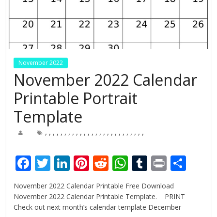
November 2022
November 2022 Calendar
Printable Portrait
Template
,
,
,
,
,
,
,
,
,
,
,
,
,
,
,
,
,
,
,
,
,
,
,
,
,
,
F
T
Li
Pi
R
W
T
Pr
S
ac
w
n
nt
e
h
u
in
h
November 2022 Calendar Printable Free Download
e
itt
k
er
d
at
m
t
ar
November 2022 Calendar Printable Template. PRINT
b
er
e
e
di
s
bl
e
Check out next month’s calendar template December