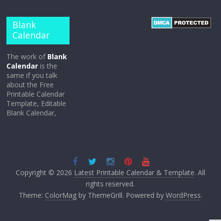
Blank
Calendar
The work of
Blank
Calendar
is the
same if you talk
about the Free
Printable Calendar
Template, Editable
Blank Calendar,
Copyright © 2026
Latest Printable Calendar & Template
. All
rights reserved.
Theme:
ColorMag
by ThemeGrill. Powered by
WordPress
.