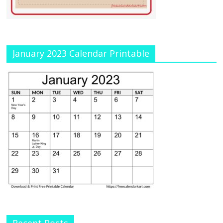
January 2023 Calendar Printable