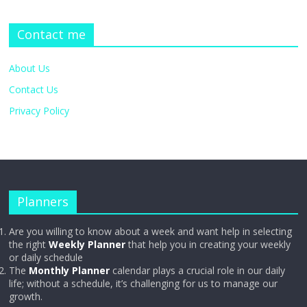
Contact me
About Us
Contact Us
Privacy Policy
Planners
Are you willing to know about a week and want help in selecting
the right
Weekly Planner
that help you in creating your weekly
or daily schedule
The
Monthly Planner
calendar plays a crucial role in our daily
life; without a schedule, it’s challenging for us to manage our
growth.