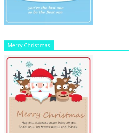
Merry Christmas