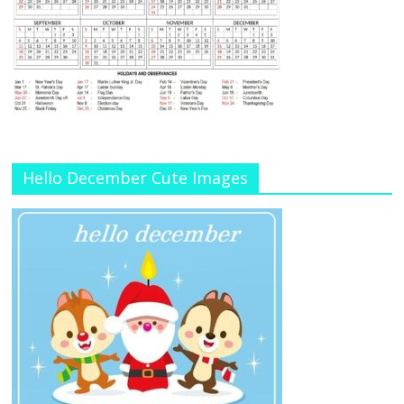
Hello December Cute Images