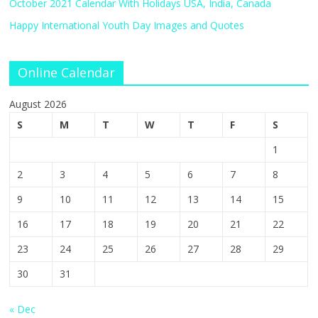
October 2021 Calendar With Holidays USA, India, Canada
Happy International Youth Day Images and Quotes
Online Calendar
August 2026
S
M
T
W
T
F
S
1
2
3
4
5
6
7
8
9
10
11
12
13
14
15
16
17
18
19
20
21
22
23
24
25
26
27
28
29
30
31
« Dec