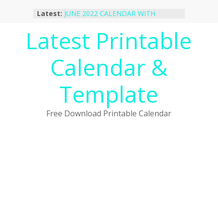
Skip
Latest:
JUNE 2022 CALENDAR WITH
to
HOLIDAYS
content
Latest Printable
January 2023 Calendar Printable Free
PDF Template
December 2022 Calendar Printable
Calendar &
PDF Template
November 2022 Calendar Printable
Portrait Template
Template
October 2022 Calendar Printable
Desktop Wallpaper
Free Download Printable Calendar