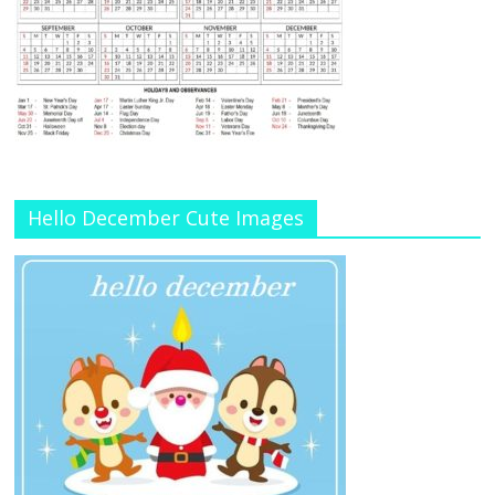
Hello December Cute Images