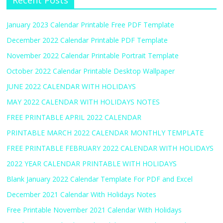
Recent Posts
January 2023 Calendar Printable Free PDF Template
December 2022 Calendar Printable PDF Template
November 2022 Calendar Printable Portrait Template
October 2022 Calendar Printable Desktop Wallpaper
JUNE 2022 CALENDAR WITH HOLIDAYS
MAY 2022 CALENDAR WITH HOLIDAYS NOTES
FREE PRINTABLE APRIL 2022 CALENDAR
PRINTABLE MARCH 2022 CALENDAR MONTHLY TEMPLATE
FREE PRINTABLE FEBRUARY 2022 CALENDAR WITH HOLIDAYS
2022 YEAR CALENDAR PRINTABLE WITH HOLIDAYS
Blank January 2022 Calendar Template For PDF and Excel
December 2021 Calendar With Holidays Notes
Free Printable November 2021 Calendar With Holidays