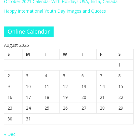
October 2021 Calendar With Holidays USA, India, Canada
Happy International Youth Day Images and Quotes
Online Calendar
August 2026
S
M
T
W
T
F
S
1
2
3
4
5
6
7
8
9
10
11
12
13
14
15
16
17
18
19
20
21
22
23
24
25
26
27
28
29
30
31
« Dec