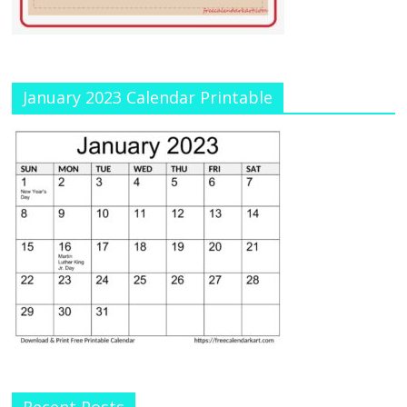
January 2023 Calendar Printable