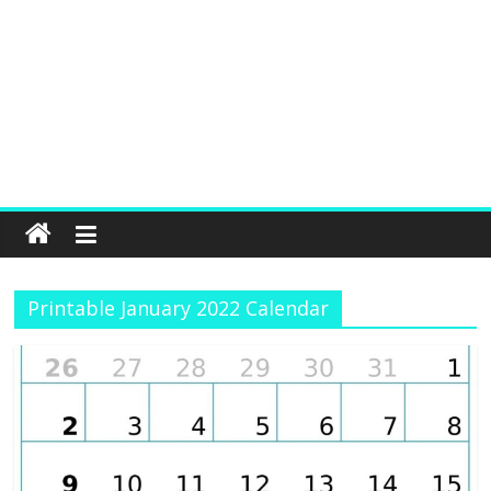
Printable January 2022 Calendar