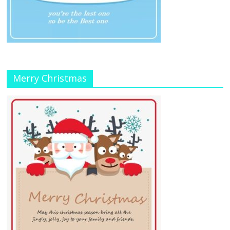
Merry Christmas