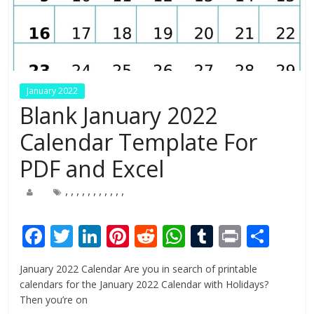
January 2022
Blank January 2022
Calendar Template For
PDF and Excel
,
,
,
,
,
,
,
,
,
,
,
F
T
Li
Pi
R
W
T
Pr
S
ac
w
n
nt
e
h
u
in
h
January 2022 Calendar Are you in search of printable
e
itt
k
er
d
at
m
t
ar
calendars for the January 2022 Calendar with Holidays?
b
er
e
e
di
s
bl
e
Then you’re on