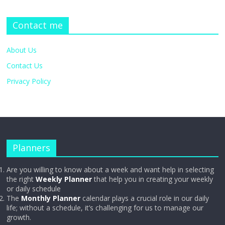
Contact me
About Us
Contact Us
Privacy Policy
Planners
Are you willing to know about a week and want help in selecting
the right
Weekly Planner
that help you in creating your weekly
or daily schedule
The
Monthly Planner
calendar plays a crucial role in our daily
life; without a schedule, it’s challenging for us to manage our
growth.