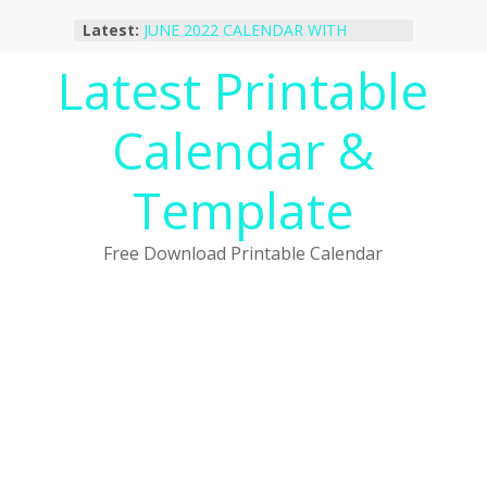
Skip
Latest:
JUNE 2022 CALENDAR WITH
to
HOLIDAYS
content
Latest Printable
January 2023 Calendar Printable Free
PDF Template
December 2022 Calendar Printable
Calendar &
PDF Template
November 2022 Calendar Printable
Portrait Template
Template
October 2022 Calendar Printable
Desktop Wallpaper
Free Download Printable Calendar