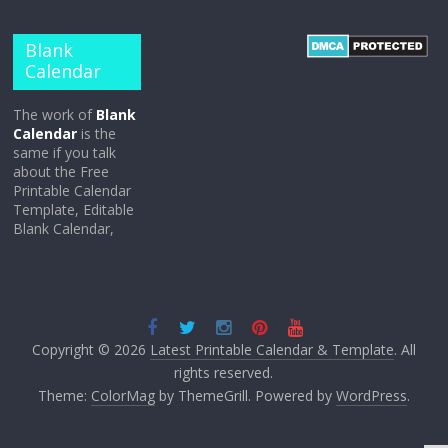
Blank
Calendar
The work of
Blank
Calendar
is the
same if you talk
about the Free
Printable Calendar
Template, Editable
Blank Calendar,
Copyright © 2026
Latest Printable Calendar & Template
. All
rights reserved.
Theme:
ColorMag
by ThemeGrill. Powered by
WordPress
.