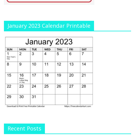
January 2023 Calendar Printable
Recent Posts