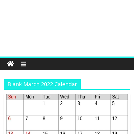
Blank March 2022 Calendar