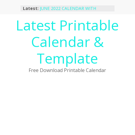
Skip
Latest:
JUNE 2022 CALENDAR WITH
to
HOLIDAYS
content
Latest Printable
January 2023 Calendar Printable Free
PDF Template
December 2022 Calendar Printable
Calendar &
PDF Template
November 2022 Calendar Printable
Portrait Template
Template
October 2022 Calendar Printable
Desktop Wallpaper
Free Download Printable Calendar