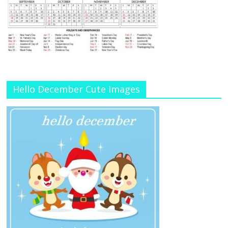
Hello December Cute Images