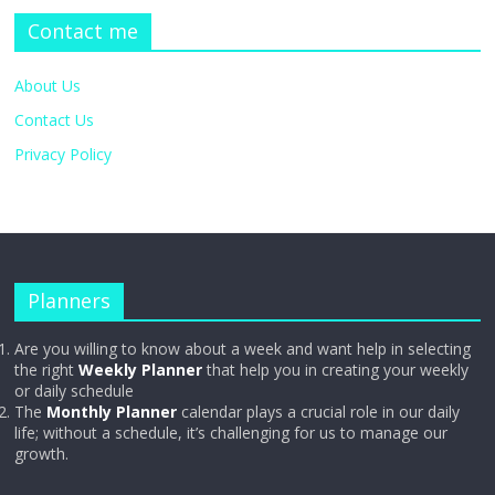
Contact me
About Us
Contact Us
Privacy Policy
Planners
Are you willing to know about a week and want help in selecting
the right
Weekly Planner
that help you in creating your weekly
or daily schedule
The
Monthly Planner
calendar plays a crucial role in our daily
life; without a schedule, it’s challenging for us to manage our
growth.