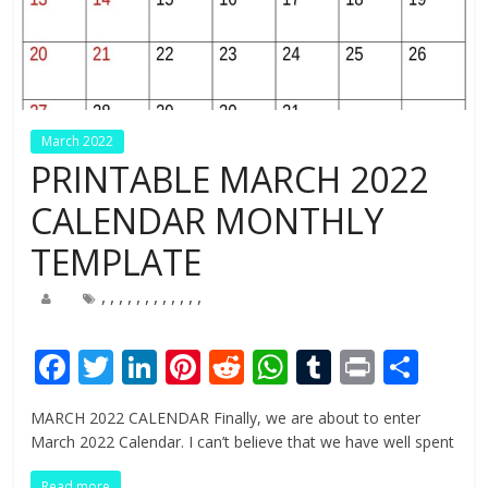
March 2022
PRINTABLE MARCH 2022
CALENDAR MONTHLY
TEMPLATE
,
,
,
,
,
,
,
,
,
,
,
,
F
T
Li
Pi
R
W
T
Pr
S
ac
w
n
nt
e
h
u
in
h
MARCH 2022 CALENDAR Finally, we are about to enter
e
itt
k
er
d
at
m
t
ar
March 2022 Calendar. I can’t believe that we have well spent
b
er
e
e
di
s
bl
e
Read more