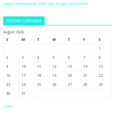
Happy International Youth Day Images and Quotes
Online Calendar
August 2026
S
M
T
W
T
F
S
1
2
3
4
5
6
7
8
9
10
11
12
13
14
15
16
17
18
19
20
21
22
23
24
25
26
27
28
29
30
31
« Dec