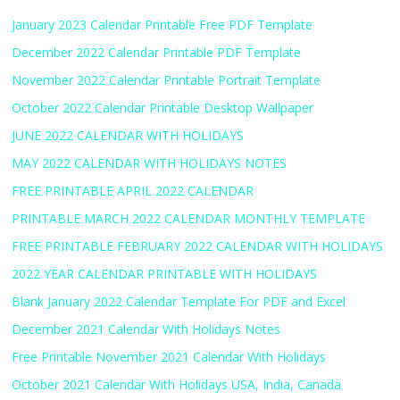
January 2023 Calendar Printable Free PDF Template
December 2022 Calendar Printable PDF Template
November 2022 Calendar Printable Portrait Template
October 2022 Calendar Printable Desktop Wallpaper
JUNE 2022 CALENDAR WITH HOLIDAYS
MAY 2022 CALENDAR WITH HOLIDAYS NOTES
FREE PRINTABLE APRIL 2022 CALENDAR
PRINTABLE MARCH 2022 CALENDAR MONTHLY TEMPLATE
FREE PRINTABLE FEBRUARY 2022 CALENDAR WITH HOLIDAYS
2022 YEAR CALENDAR PRINTABLE WITH HOLIDAYS
Blank January 2022 Calendar Template For PDF and Excel
December 2021 Calendar With Holidays Notes
Free Printable November 2021 Calendar With Holidays
October 2021 Calendar With Holidays USA, India, Canada