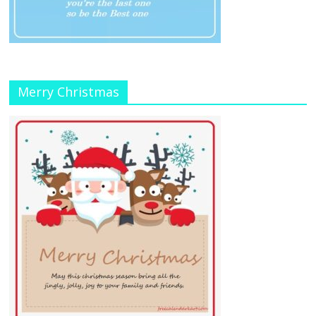
Merry Christmas