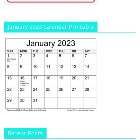
January 2023 Calendar Printable
Recent Posts