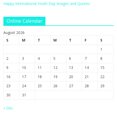
Happy International Youth Day Images and Quotes
Online Calendar
August 2026
S
M
T
W
T
F
S
1
2
3
4
5
6
7
8
9
10
11
12
13
14
15
16
17
18
19
20
21
22
23
24
25
26
27
28
29
30
31
« Dec