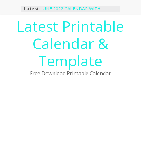
Skip
Latest:
JUNE 2022 CALENDAR WITH
to
HOLIDAYS
content
Latest Printable
January 2023 Calendar Printable Free
PDF Template
December 2022 Calendar Printable
Calendar &
PDF Template
November 2022 Calendar Printable
Portrait Template
Template
October 2022 Calendar Printable
Desktop Wallpaper
Free Download Printable Calendar