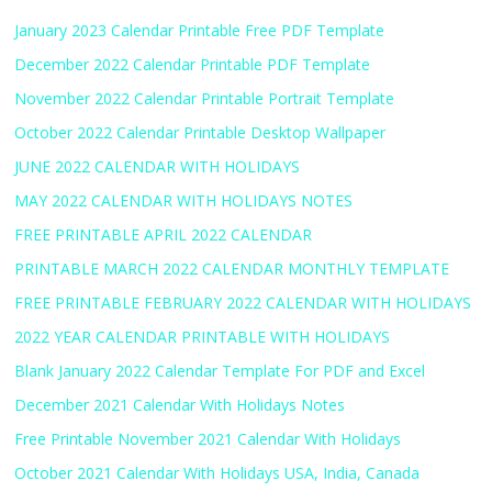
January 2023 Calendar Printable Free PDF Template
December 2022 Calendar Printable PDF Template
November 2022 Calendar Printable Portrait Template
October 2022 Calendar Printable Desktop Wallpaper
JUNE 2022 CALENDAR WITH HOLIDAYS
MAY 2022 CALENDAR WITH HOLIDAYS NOTES
FREE PRINTABLE APRIL 2022 CALENDAR
PRINTABLE MARCH 2022 CALENDAR MONTHLY TEMPLATE
FREE PRINTABLE FEBRUARY 2022 CALENDAR WITH HOLIDAYS
2022 YEAR CALENDAR PRINTABLE WITH HOLIDAYS
Blank January 2022 Calendar Template For PDF and Excel
December 2021 Calendar With Holidays Notes
Free Printable November 2021 Calendar With Holidays
October 2021 Calendar With Holidays USA, India, Canada