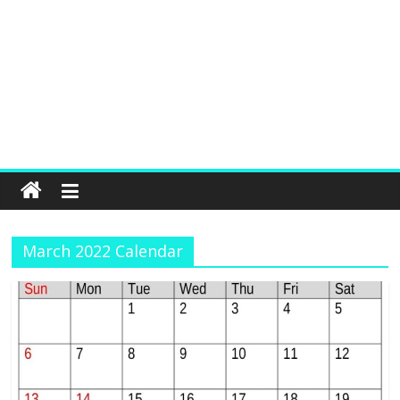
March 2022 Calendar