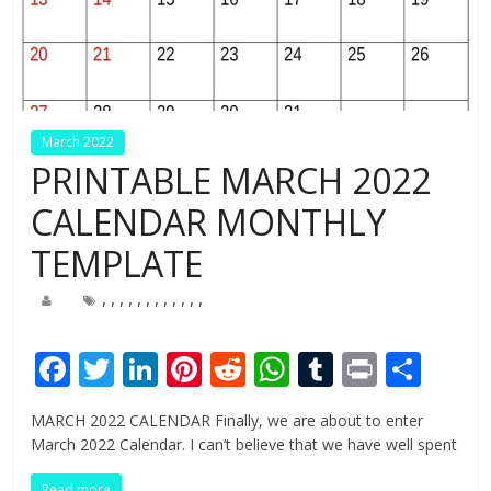
March 2022
PRINTABLE MARCH 2022
CALENDAR MONTHLY
TEMPLATE
,
,
,
,
,
,
,
,
,
,
,
,
F
T
Li
Pi
R
W
T
Pr
S
ac
w
n
nt
e
h
u
in
h
MARCH 2022 CALENDAR Finally, we are about to enter
e
itt
k
er
d
at
m
t
ar
March 2022 Calendar. I can’t believe that we have well spent
b
er
e
e
di
s
bl
e
Read more