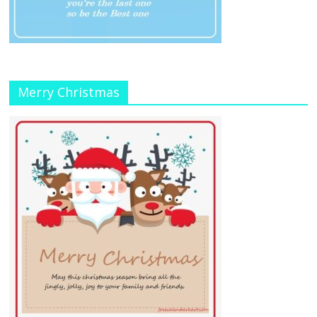
Merry Christmas