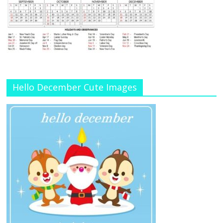
Hello December Cute Images