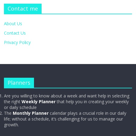
Contact me
About Us
Contact Us
Privacy Policy
Planners
Are you willing to know about a week and want help in selecting
the right
Weekly Planner
that help you in creating your weekly
or daily schedule
The
Monthly Planner
calendar plays a crucial role in our daily
life; without a schedule, it’s challenging for us to manage our
growth.