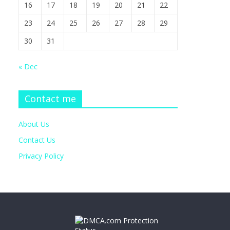
16
17
18
19
20
21
22
23
24
25
26
27
28
29
30
31
« Dec
Contact me
About Us
Contact Us
Privacy Policy