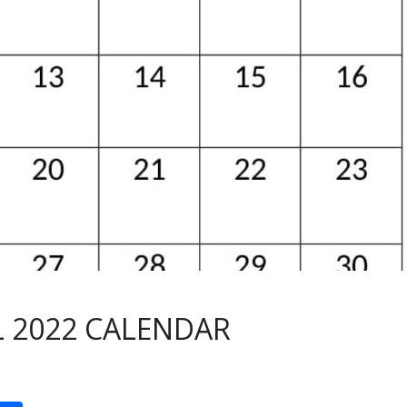
L 2022 CALENDAR