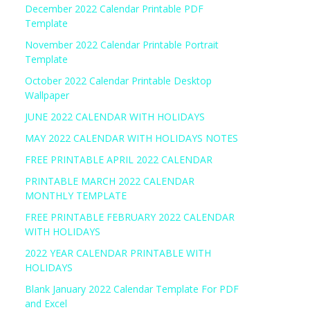
December 2022 Calendar Printable PDF
Template
November 2022 Calendar Printable Portrait
Template
October 2022 Calendar Printable Desktop
Wallpaper
JUNE 2022 CALENDAR WITH HOLIDAYS
MAY 2022 CALENDAR WITH HOLIDAYS NOTES
FREE PRINTABLE APRIL 2022 CALENDAR
PRINTABLE MARCH 2022 CALENDAR
MONTHLY TEMPLATE
FREE PRINTABLE FEBRUARY 2022 CALENDAR
WITH HOLIDAYS
2022 YEAR CALENDAR PRINTABLE WITH
HOLIDAYS
Blank January 2022 Calendar Template For PDF
and Excel