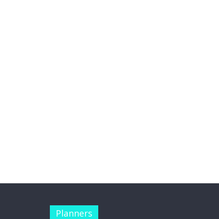
Planners