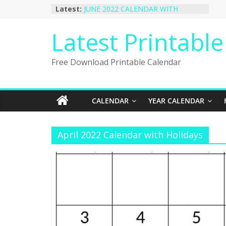
Skip
Latest:
JUNE 2022 CALENDAR WITH
to
HOLIDAYS
January 2023 Calendar Printable Free
content
Latest Printabl
PDF Template
December 2022 Calendar Printable
PDF Template
Free Download Printable Calendar
November 2022 Calendar Printable
Portrait Template
October 2022 Calendar Printable
Desktop Wallpaper
CALENDAR
YEAR CALENDAR
April 2022 Calendar with Holidays