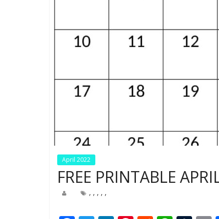
April 2022
FREE PRINTABLE APRI
,
,
,
,
,