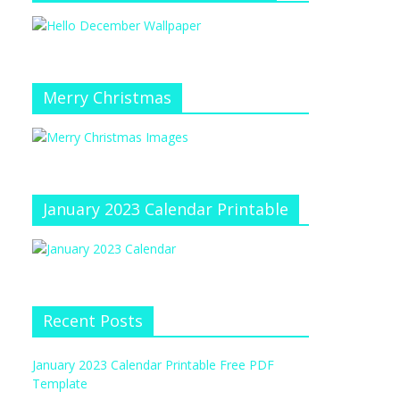
Merry Christmas
January 2023 Calendar Printable
Recent Posts
January 2023 Calendar Printable Free PDF
Template