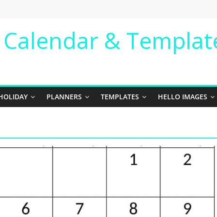
e Calendar & Templat
HOLIDAY
PLANNERS
TEMPLATES
HELLO IMAGES