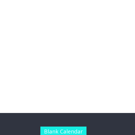
Blank Calendar