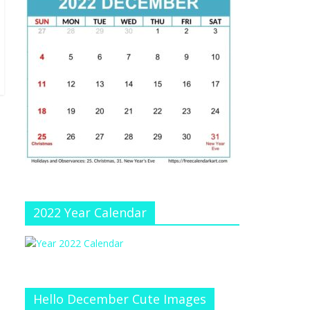
e
at
e
C
h
a
n
n
el
2022 Year Calendar
Hello December Cute Images