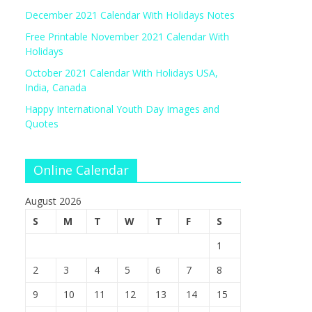
December 2021 Calendar With Holidays Notes
Free Printable November 2021 Calendar With
Holidays
October 2021 Calendar With Holidays USA,
India, Canada
Happy International Youth Day Images and
Quotes
Online Calendar
August 2026
S
M
T
W
T
F
S
1
2
3
4
5
6
7
8
9
10
11
12
13
14
15