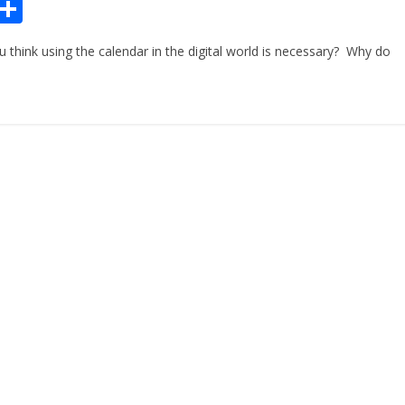
Pr
S
n
h
hink using the calendar in the digital world is necessary? Why do
ar
e