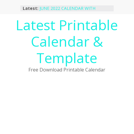
Skip
Latest:
JUNE 2022 CALENDAR WITH
to
HOLIDAYS
content
Latest Printable
January 2023 Calendar Printable Free
PDF Template
December 2022 Calendar Printable
Calendar &
PDF Template
November 2022 Calendar Printable
Portrait Template
Template
October 2022 Calendar Printable
Desktop Wallpaper
Free Download Printable Calendar