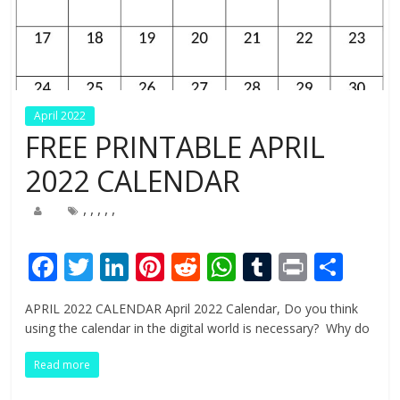
April 2022
FREE PRINTABLE APRIL
2022 CALENDAR
,
,
,
,
,
F
T
Li
Pi
R
W
T
Pr
S
ac
w
n
nt
e
h
u
in
h
APRIL 2022 CALENDAR April 2022 Calendar, Do you think
e
itt
k
er
d
at
m
t
ar
using the calendar in the digital world is necessary? Why do
b
er
e
e
di
s
bl
e
Read more
o
dI
st
t
A
r