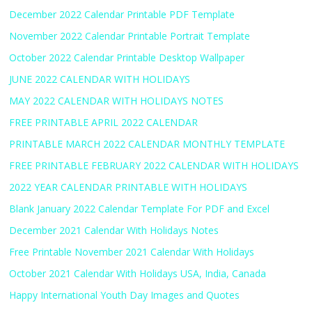
December 2022 Calendar Printable PDF Template
November 2022 Calendar Printable Portrait Template
October 2022 Calendar Printable Desktop Wallpaper
JUNE 2022 CALENDAR WITH HOLIDAYS
MAY 2022 CALENDAR WITH HOLIDAYS NOTES
FREE PRINTABLE APRIL 2022 CALENDAR
PRINTABLE MARCH 2022 CALENDAR MONTHLY TEMPLATE
FREE PRINTABLE FEBRUARY 2022 CALENDAR WITH HOLIDAYS
2022 YEAR CALENDAR PRINTABLE WITH HOLIDAYS
Blank January 2022 Calendar Template For PDF and Excel
December 2021 Calendar With Holidays Notes
Free Printable November 2021 Calendar With Holidays
October 2021 Calendar With Holidays USA, India, Canada
Happy International Youth Day Images and Quotes