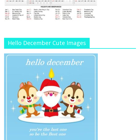
Hello December Cute Images