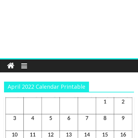
April 2022 Calendar Printable