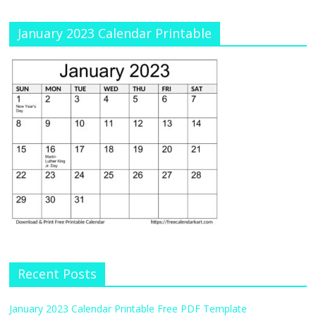
January 2023 Calendar Printable
Recent Posts
January 2023 Calendar Printable Free PDF Template