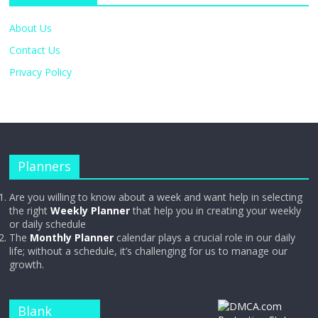
About Us
Contact Us
Privacy Policy
Planners
Are you willing to know about a week and want help in selecting
the right
Weekly Planner
that help you in creating your weekly
or daily schedule
The
Monthly Planner
calendar plays a crucial role in our daily
life; without a schedule, it’s challenging for us to manage our
growth.
Blank