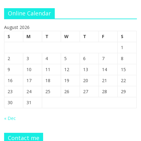
Online Calendar
August 2026
S
M
T
W
T
F
S
1
2
3
4
5
6
7
8
9
10
11
12
13
14
15
16
17
18
19
20
21
22
23
24
25
26
27
28
29
30
31
« Dec
Contact me