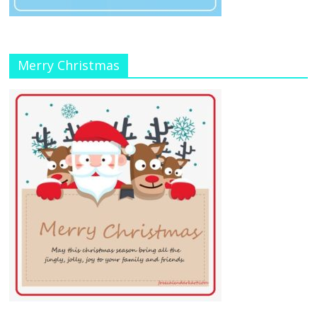
Merry Christmas