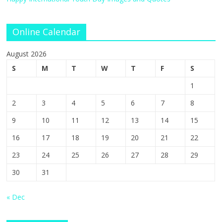
Online Calendar
August 2026
S
M
T
W
T
F
S
1
2
3
4
5
6
7
8
9
10
11
12
13
14
15
16
17
18
19
20
21
22
23
24
25
26
27
28
29
30
31
« Dec