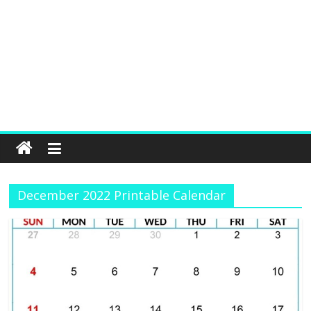
December 2022 Printable Calendar