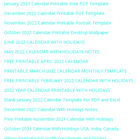
January 2023 Calendar Printable Free PDF Template
December 2022 Calendar Printable PDF Template
November 2022 Calendar Printable Portrait Template
October 2022 Calendar Printable Desktop Wallpaper
JUNE 2022 CALENDAR WITH HOLIDAYS
MAY 2022 CALENDAR WITH HOLIDAYS NOTES
FREE PRINTABLE APRIL 2022 CALENDAR
PRINTABLE MARCH 2022 CALENDAR MONTHLY TEMPLATE
FREE PRINTABLE FEBRUARY 2022 CALENDAR WITH HOLIDAYS
2022 YEAR CALENDAR PRINTABLE WITH HOLIDAYS
Blank January 2022 Calendar Template For PDF and Excel
December 2021 Calendar With Holidays Notes
Free Printable November 2021 Calendar With Holidays
October 2021 Calendar With Holidays USA, India, Canada
Happy International Youth Day Images and Quotes