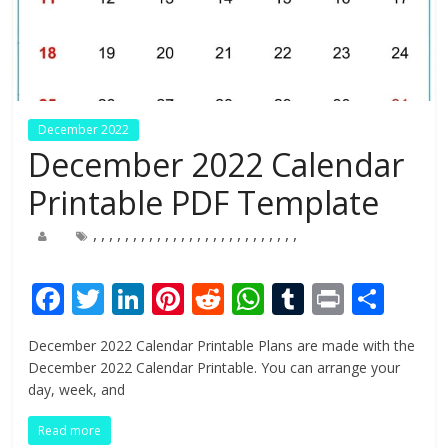
December 2022
December 2022 Calendar
Printable PDF Template
,
,
,
,
,
,
,
,
,
,
,
,
,
,
,
,
,
,
,
,
,
,
,
,
,
,
F
T
Li
Pi
R
W
T
Pr
S
ac
w
n
nt
e
h
u
in
h
December 2022 Calendar Printable Plans are made with the
e
itt
k
er
d
at
m
t
ar
December 2022 Calendar Printable. You can arrange your
b
er
e
e
di
s
bl
e
day, week, and
o
dI
st
t
A
r
Read more