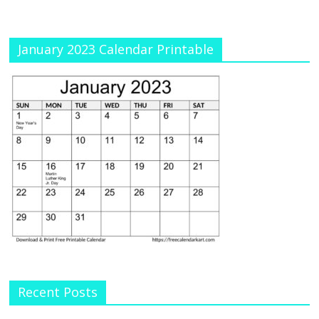
January 2023 Calendar Printable
Recent Posts