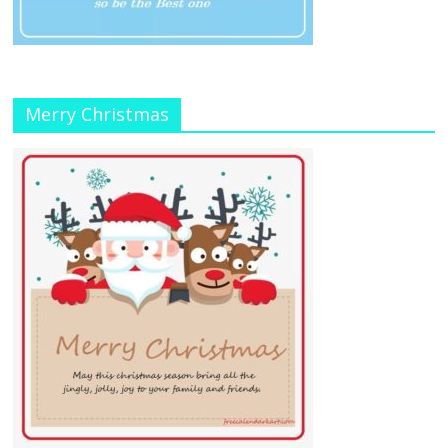
Merry Christmas