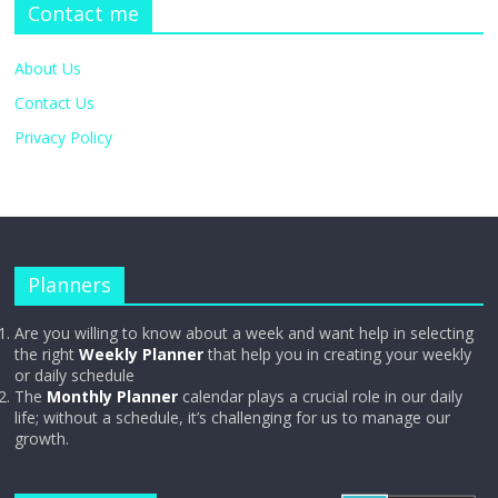
Contact me
About Us
Contact Us
Privacy Policy
Planners
Are you willing to know about a week and want help in selecting
the right
Weekly Planner
that help you in creating your weekly
or daily schedule
The
Monthly Planner
calendar plays a crucial role in our daily
life; without a schedule, it’s challenging for us to manage our
growth.