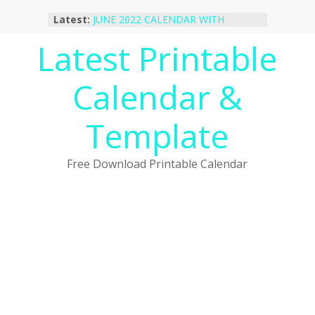
Skip
Latest:
JUNE 2022 CALENDAR WITH
to
HOLIDAYS
content
Latest Printable
January 2023 Calendar Printable Free
PDF Template
December 2022 Calendar Printable
Calendar &
PDF Template
November 2022 Calendar Printable
Portrait Template
Template
October 2022 Calendar Printable
Desktop Wallpaper
Free Download Printable Calendar