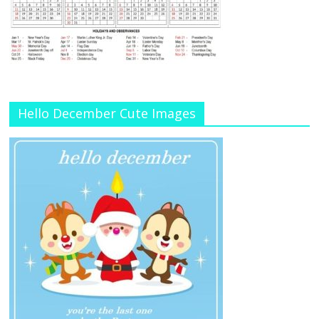
Hello December Cute Images