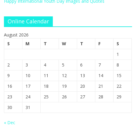
Happy International Youth Day Images and Quotes
Online Calendar
August 2026
S
M
T
W
T
F
S
1
2
3
4
5
6
7
8
9
10
11
12
13
14
15
16
17
18
19
20
21
22
23
24
25
26
27
28
29
30
31
« Dec