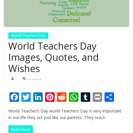
World Teachers Day
World Teachers Day
Images, Quotes, and
Wishes
,
,
,
,
,
,
F
T
Li
Pi
R
W
T
Pr
S
ac
w
n
nt
e
h
u
in
h
World Teacher’s Day world Teachers Day is very important
e
itt
k
er
d
at
m
t
ar
in our life they act just like our parents. They teach
b
er
e
e
di
s
bl
e
Read more