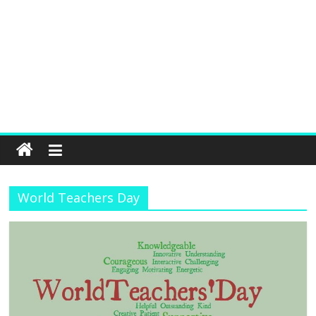
World Teachers Day