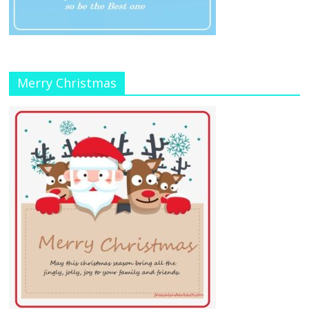
Merry Christmas