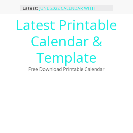
Skip
Latest:
JUNE 2022 CALENDAR WITH
to
HOLIDAYS
content
Latest Printable
January 2023 Calendar Printable Free
PDF Template
December 2022 Calendar Printable
Calendar &
PDF Template
November 2022 Calendar Printable
Portrait Template
Template
October 2022 Calendar Printable
Desktop Wallpaper
Free Download Printable Calendar