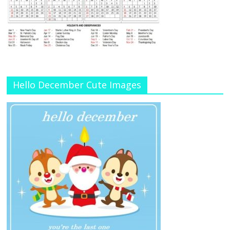
Hello December Cute Images