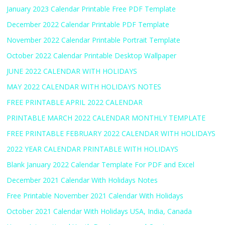
January 2023 Calendar Printable Free PDF Template
December 2022 Calendar Printable PDF Template
November 2022 Calendar Printable Portrait Template
October 2022 Calendar Printable Desktop Wallpaper
JUNE 2022 CALENDAR WITH HOLIDAYS
MAY 2022 CALENDAR WITH HOLIDAYS NOTES
FREE PRINTABLE APRIL 2022 CALENDAR
PRINTABLE MARCH 2022 CALENDAR MONTHLY TEMPLATE
FREE PRINTABLE FEBRUARY 2022 CALENDAR WITH HOLIDAYS
2022 YEAR CALENDAR PRINTABLE WITH HOLIDAYS
Blank January 2022 Calendar Template For PDF and Excel
December 2021 Calendar With Holidays Notes
Free Printable November 2021 Calendar With Holidays
October 2021 Calendar With Holidays USA, India, Canada