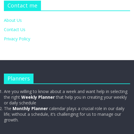
Contact me
About Us
Contact Us
Privacy Policy
Planners
Are you willing to know about a week and want help in selecting
the right
Weekly Planner
that help you in creating your weekly
or daily schedule
The
Monthly Planner
calendar plays a crucial role in our daily
life; without a schedule, it’s challenging for us to manage our
growth.