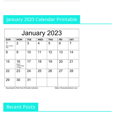
January 2023 Calendar Printable
Recent Posts