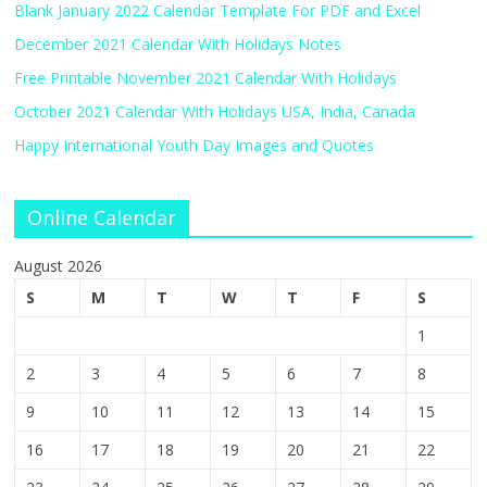
Blank January 2022 Calendar Template For PDF and Excel
December 2021 Calendar With Holidays Notes
Free Printable November 2021 Calendar With Holidays
October 2021 Calendar With Holidays USA, India, Canada
Happy International Youth Day Images and Quotes
Online Calendar
August 2026
S
M
T
W
T
F
S
1
2
3
4
5
6
7
8
9
10
11
12
13
14
15
16
17
18
19
20
21
22