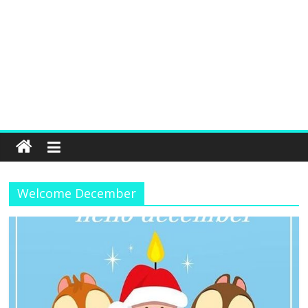
Welcome December