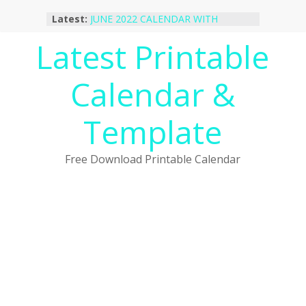
Skip
Latest:
JUNE 2022 CALENDAR WITH
to
HOLIDAYS
content
Latest Printable
January 2023 Calendar Printable Free
PDF Template
December 2022 Calendar Printable
Calendar &
PDF Template
November 2022 Calendar Printable
Portrait Template
Template
October 2022 Calendar Printable
Desktop Wallpaper
Free Download Printable Calendar