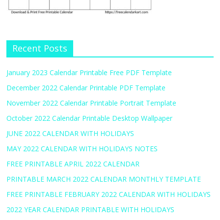
Recent Posts
January 2023 Calendar Printable Free PDF Template
December 2022 Calendar Printable PDF Template
November 2022 Calendar Printable Portrait Template
October 2022 Calendar Printable Desktop Wallpaper
JUNE 2022 CALENDAR WITH HOLIDAYS
MAY 2022 CALENDAR WITH HOLIDAYS NOTES
FREE PRINTABLE APRIL 2022 CALENDAR
PRINTABLE MARCH 2022 CALENDAR MONTHLY TEMPLATE
FREE PRINTABLE FEBRUARY 2022 CALENDAR WITH HOLIDAYS
2022 YEAR CALENDAR PRINTABLE WITH HOLIDAYS