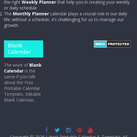
the right
Weekly Planner
that help you in creating your weekly
or daily schedule
The
Monthly Planner
calendar plays a crucial role in our daily
life; without a schedule, it’s challenging for us to manage our
growth.
Blank
Calendar
The work of
Blank
Calendar
is the
same if you talk
about the Free
Printable Calendar
Template, Editable
Blank Calendar,
Copyright © 2026
Latest Printable Calendar & Template
. All