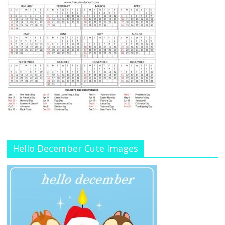
Hello December Cute Images