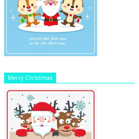
Merry Christmas