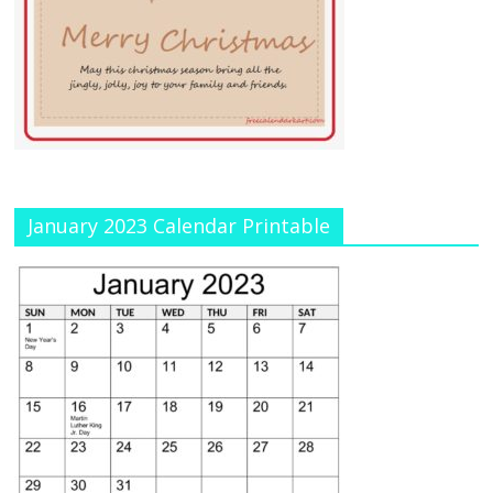
January 2023 Calendar Printable