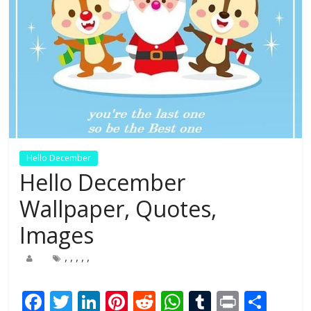
Hello December
Hello December
Wallpaper, Quotes,
Images
,
,
,
,
,
F
T
Li
Pi
R
W
T
Pr
S