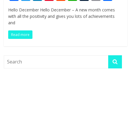
ac
w
n
nt
e
h
u
in
h
Hello December Hello December – A new month comes
e
itt
k
er
d
at
m
t
ar
with all the positivity and gives you lots of achievements
b
er
e
e
di
s
bl
e
and
o
dI
st
t
A
r
Read more
o
n
p
k
p