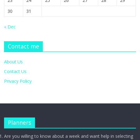
23
24
25
26
27
28
29
30
31
« Dec
Contact me
About Us
Contact Us
Privacy Policy
Planners
Are you willing to know about a week and want help in selecting