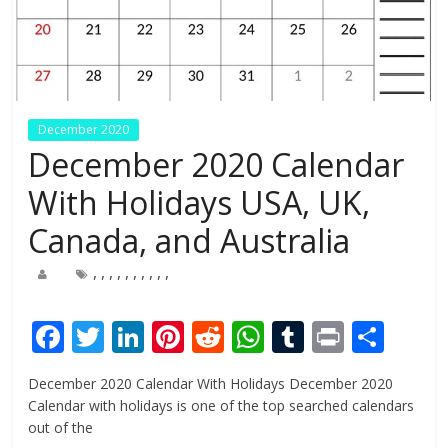
December 2020
December 2020 Calendar
With Holidays USA, UK,
Canada, and Australia
,
,
,
,
,
,
,
,
,
,
F
T
Li
Pi
R
W
T
Pr
S
ac
w
n
nt
e
h
u
in
h
December 2020 Calendar With Holidays December 2020
e
itt
k
er
d
at
m
t
ar
Calendar with holidays is one of the top searched calendars
b
er
e
e
di
s
bl
e
out of the