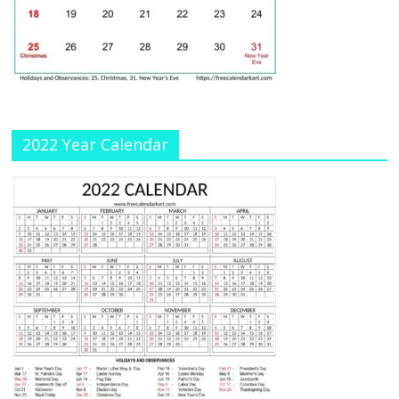
a
n
n
el
2022 Year Calendar