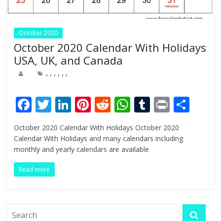
October 2020
October 2020 Calendar With Holidays
USA, UK, and Canada
,
,
,
,
,
,
F
T
Li
Pi
R
W
T
Pr
S
ac
w
n
nt
e
h
u
in
h
October 2020 Calendar With Holidays October 2020
e
itt
k
er
d
at
m
t
ar
Calendar With Holidays and many calendars including
b
er
e
e
di
s
bl
e
monthly and yearly calendars are available
o
dI
st
t
A
r
Read more
o
n
p
k
p