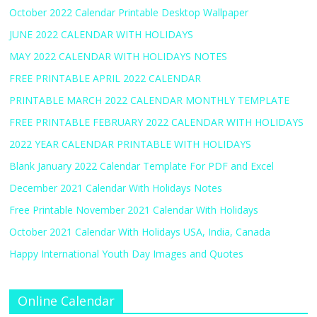
October 2022 Calendar Printable Desktop Wallpaper
JUNE 2022 CALENDAR WITH HOLIDAYS
MAY 2022 CALENDAR WITH HOLIDAYS NOTES
FREE PRINTABLE APRIL 2022 CALENDAR
PRINTABLE MARCH 2022 CALENDAR MONTHLY TEMPLATE
FREE PRINTABLE FEBRUARY 2022 CALENDAR WITH HOLIDAYS
2022 YEAR CALENDAR PRINTABLE WITH HOLIDAYS
Blank January 2022 Calendar Template For PDF and Excel
December 2021 Calendar With Holidays Notes
Free Printable November 2021 Calendar With Holidays
October 2021 Calendar With Holidays USA, India, Canada
Happy International Youth Day Images and Quotes
Online Calendar