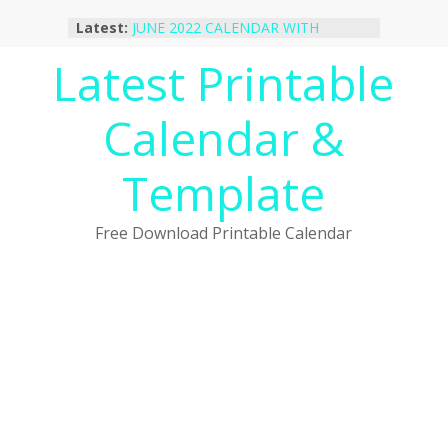
Skip
Latest:
JUNE 2022 CALENDAR WITH
to
HOLIDAYS
content
Latest Printable
January 2023 Calendar Printable Free
PDF Template
December 2022 Calendar Printable
Calendar &
PDF Template
November 2022 Calendar Printable
Portrait Template
Template
October 2022 Calendar Printable
Desktop Wallpaper
Free Download Printable Calendar