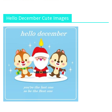
Hello December Cute Images