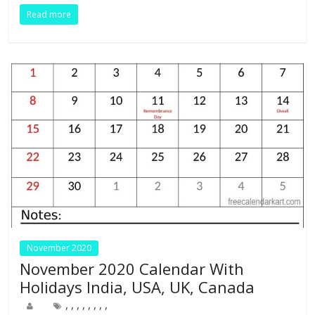
o
dI
st
t
A
r
Read more
o
n
p
k
p
November 2020
November 2020 Calendar With
Holidays India, USA, UK, Canada
,
,
,
,
,
,
,
,