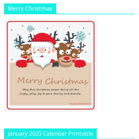
Merry Christmas
January 2023 Calendar Printable