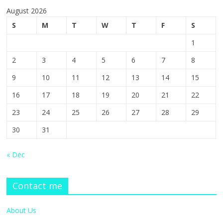
August 2026
S
M
T
W
T
F
S
1
2
3
4
5
6
7
8
9
10
11
12
13
14
15
16
17
18
19
20
21
22
23
24
25
26
27
28
29
30
31
« Dec
Contact me
About Us