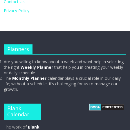
Contact Us
Privacy Policy
Planners
Are you willing to know about a week and want help in selecting
the right
Weekly Planner
that help you in creating your weekly
or daily schedule
The
Monthly Planner
calendar plays a crucial role in our daily
life; without a schedule, it’s challenging for us to manage our
growth.
Blank
Calendar
The work of
Blank