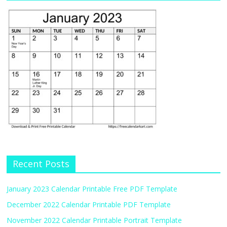
Recent Posts
January 2023 Calendar Printable Free PDF Template
December 2022 Calendar Printable PDF Template
November 2022 Calendar Printable Portrait Template