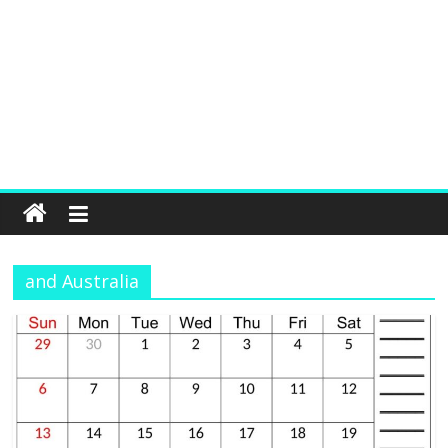
and Australia