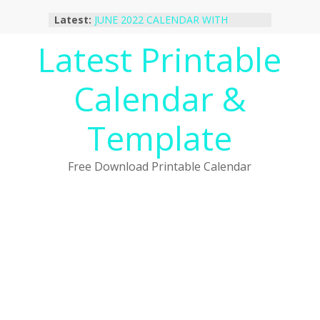
Skip
Latest:
JUNE 2022 CALENDAR WITH
to
HOLIDAYS
content
Latest Printable
January 2023 Calendar Printable Free
PDF Template
December 2022 Calendar Printable
Calendar &
PDF Template
November 2022 Calendar Printable
Portrait Template
Template
October 2022 Calendar Printable
Desktop Wallpaper
Free Download Printable Calendar