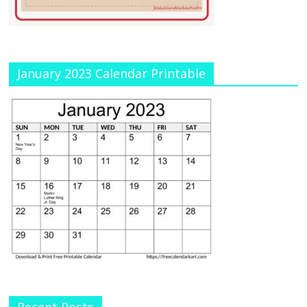
January 2023 Calendar Printable