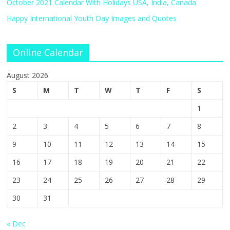
October 2021 Calendar With Holidays USA, India, Canada
Happy International Youth Day Images and Quotes
Online Calendar
August 2026
S
M
T
W
T
F
S
1
2
3
4
5
6
7
8
9
10
11
12
13
14
15
16
17
18
19
20
21
22
23
24
25
26
27
28
29
30
31
« Dec