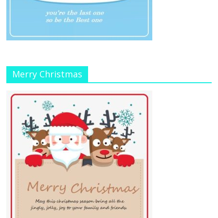
Merry Christmas