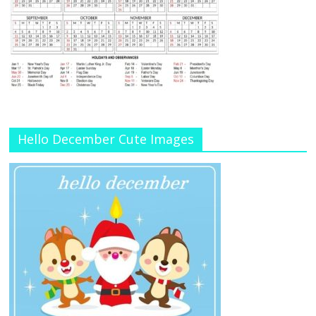
Hello December Cute Images