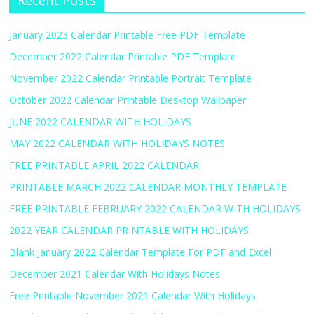
Recent Posts
January 2023 Calendar Printable Free PDF Template
December 2022 Calendar Printable PDF Template
November 2022 Calendar Printable Portrait Template
October 2022 Calendar Printable Desktop Wallpaper
JUNE 2022 CALENDAR WITH HOLIDAYS
MAY 2022 CALENDAR WITH HOLIDAYS NOTES
FREE PRINTABLE APRIL 2022 CALENDAR
PRINTABLE MARCH 2022 CALENDAR MONTHLY TEMPLATE
FREE PRINTABLE FEBRUARY 2022 CALENDAR WITH HOLIDAYS
2022 YEAR CALENDAR PRINTABLE WITH HOLIDAYS
Blank January 2022 Calendar Template For PDF and Excel
December 2021 Calendar With Holidays Notes
Free Printable November 2021 Calendar With Holidays