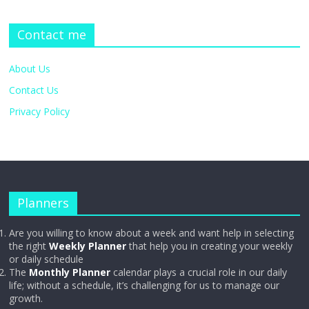
Contact me
About Us
Contact Us
Privacy Policy
Planners
Are you willing to know about a week and want help in selecting
the right
Weekly Planner
that help you in creating your weekly
or daily schedule
The
Monthly Planner
calendar plays a crucial role in our daily
life; without a schedule, it’s challenging for us to manage our
growth.