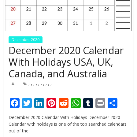
December 2020
December 2020 Calendar
With Holidays USA, UK,
Canada, and Australia
,
,
,
,
,
,
,
,
,
,
F
T
Li
Pi
R
W
T
Pr
S
ac
w
n
nt
e
h
u
in
h
December 2020 Calendar With Holidays December 2020
e
itt
k
er
d
at
m
t
ar
Calendar with holidays is one of the top searched calendars
b
er
e
e
di
s
bl
e
out of the