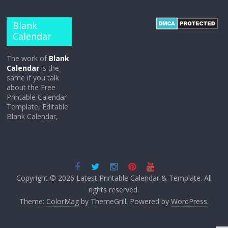
Blank
Calendar
The work of
Blank
Calendar
is the
same if you talk
about the Free
Printable Calendar
Template, Editable
Blank Calendar,
Copyright © 2026
Latest Printable Calendar & Template
. All
rights reserved.
Theme:
ColorMag
by ThemeGrill. Powered by
WordPress
.