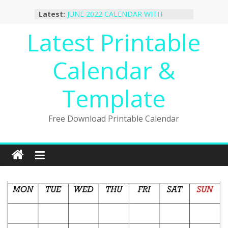
Skip
October 2022 Calendar Printable
Latest:
Desktop Wallpaper
to
JUNE 2022 CALENDAR WITH
content
Latest Printable
HOLIDAYS
January 2023 Calendar Printable Free
PDF Template
Calendar &
December 2022 Calendar Printable
PDF Template
November 2022 Calendar Printable
Template
Portrait Template
Free Download Printable Calendar