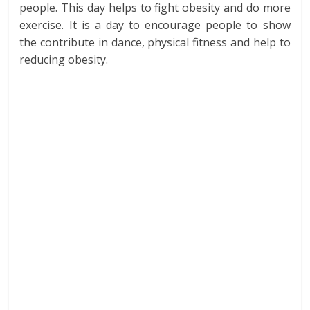
people. This day helps to fight obesity and do more
exercise. It is a day to encourage people to show
the contribute in dance, physical fitness and help to
reducing obesity.