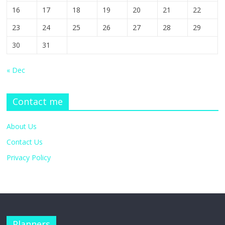
16
17
18
19
20
21
22
23
24
25
26
27
28
29
30
31
« Dec
Contact me
About Us
Contact Us
Privacy Policy
Planners