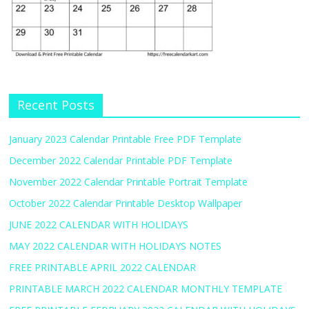
Recent Posts
January 2023 Calendar Printable Free PDF Template
December 2022 Calendar Printable PDF Template
November 2022 Calendar Printable Portrait Template
October 2022 Calendar Printable Desktop Wallpaper
JUNE 2022 CALENDAR WITH HOLIDAYS
MAY 2022 CALENDAR WITH HOLIDAYS NOTES
FREE PRINTABLE APRIL 2022 CALENDAR
PRINTABLE MARCH 2022 CALENDAR MONTHLY TEMPLATE