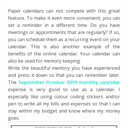
Paper calendars can not compete with this great
feature. To make it even more convenient, you can
set a reminder in a different time. Do you have
meetings or appointments that are regularly? If so,
you can schedule them as a recurring event on your
calendar. This is also another example of the
benefits of the online calendar. Your calendar can
also be used for memory keeping.
Write the beautiful memory you have experienced
and press it down so that you can remember later.
The
September October 2019 monthly calendar
expense is very good to use as a calendar. I
especially like using colour coding stickers and/or
pen to write all my bills and expenses so that I can
stay within my budget and know where my money
goes.