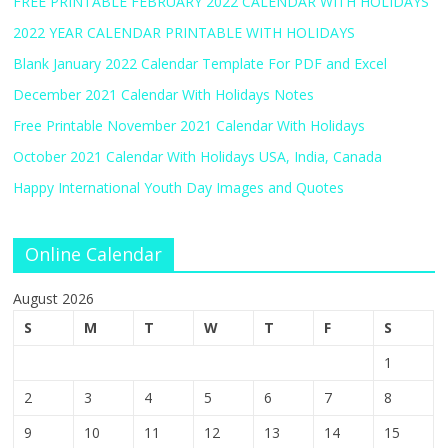
FREE PRINTABLE FEBRUARY 2022 CALENDAR WITH HOLIDAYS
2022 YEAR CALENDAR PRINTABLE WITH HOLIDAYS
Blank January 2022 Calendar Template For PDF and Excel
December 2021 Calendar With Holidays Notes
Free Printable November 2021 Calendar With Holidays
October 2021 Calendar With Holidays USA, India, Canada
Happy International Youth Day Images and Quotes
Online Calendar
August 2026
S
M
T
W
T
F
S
1
2
3
4
5
6
7
8
9
10
11
12
13
14
15