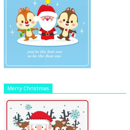
Merry Christmas