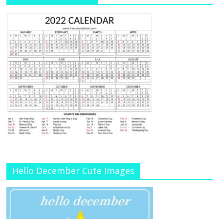
Hello December Cute Images