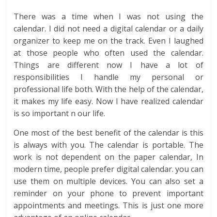
There was a time when I was not using the
calendar. I did not need a digital calendar or a daily
organizer to keep me on the track. Even I laughed
at those people who often used the calendar.
Things are different now I have a lot of
responsibilities I handle my personal or
professional life both. With the help of the calendar,
it makes my life easy. Now I have realized calendar
is so important n our life.
One most of the best benefit of the calendar is this
is always with you. The calendar is portable. The
work is not dependent on the paper calendar, In
modern time, people prefer digital calendar. you can
use them on multiple devices. You can also set a
reminder on your phone to prevent important
appointments and meetings. This is just one more