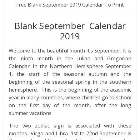
Free Blank September 2019 Calendar To Print
Blank September Calendar
2019
Welcome to the beautiful month It’s September. It is
the ninth month in the Julian and Gregorian
Calendar. In the Northern Hemisphere September
1, the start of the seasonal autumn and the
beginning of the seasonal spring in the southern
hemisphere. This is the beginning of the academic
year in many countries, where children go to school
on the first day of the month, after the long
summer vacations.
The two zodiac sign is associated with these
months- Virgo and Libra. 1st to 22nd September is