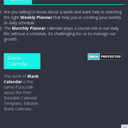
Are you willing to know about a week and want help in selecting
the right
Weekly Planner
that help you in creating your weekly
or daily schedule
The
Monthly Planner
calendar plays a crucial role in our daily
life; without a schedule, it’s challenging for us to manage our
growth.
Blank
Calendar
The work of
Blank
Calendar
is the
same if you talk
about the Free
Printable Calendar
Template, Editable
Blank Calendar,