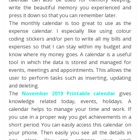
write the beautiful memory you experienced and
press it down so that you can remember later.
The monthly calendar is too great to use as the
expense calendar. I especially like using colour
coding stickers and/or pen to write all my bills and
expenses so that I can stay within my budget and
know where my money goes. A calendar is a useful
tool in which the data is stored and managed for
events, meetings and appointments. This allows the
user to perform tasks such as inserting, updating
and deleting.
The
November 2019 Printable calendar
gives
knowledge related today, events, holidays. A
calendar helps to manage your time and work. If
you use in a proper way you get achievements in a
short period. You can easily access this calendar on
your phone. Then easily you see all the details in