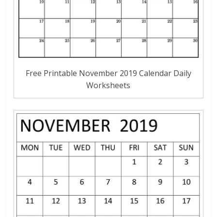
Free Printable November 2019 Calendar Daily
Worksheets