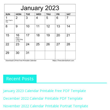
Recent Posts
January 2023 Calendar Printable Free PDF Template
December 2022 Calendar Printable PDF Template
November 2022 Calendar Printable Portrait Template