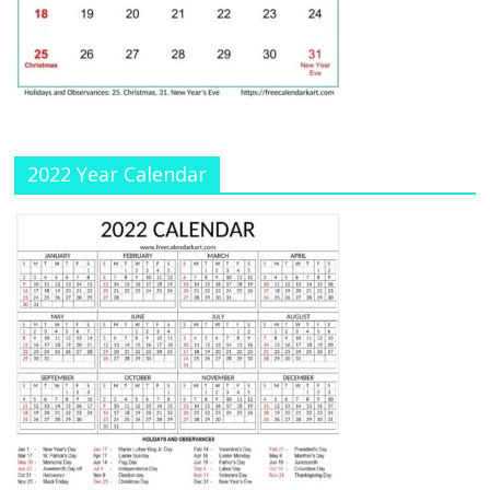
a
n
n
el
2022 Year Calendar