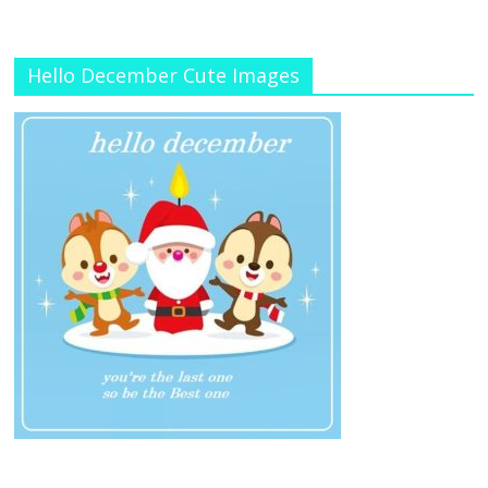
Hello December Cute Images