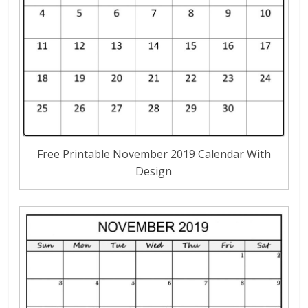
Free Printable November 2019 Calendar With
Design