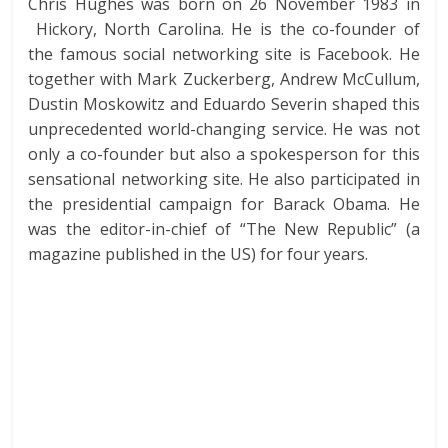
Chris Hughes was born on 26 November 1983 in
Hickory, North Carolina. He is the co-founder of
the famous social networking site is Facebook. He
together with Mark Zuckerberg, Andrew McCullum,
Dustin Moskowitz and Eduardo Severin shaped this
unprecedented world-changing service. He was not
only a co-founder but also a spokesperson for this
sensational networking site. He also participated in
the presidential campaign for Barack Obama. He
was the editor-in-chief of “The New Republic” (a
magazine published in the US) for four years.