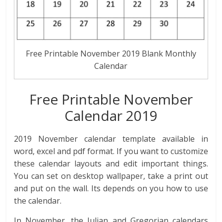
Free Printable November 2019 Blank Monthly
Calendar
Free Printable November
Calendar 2019
2019 November calendar template available in
word, excel and pdf format. If you want to customize
these calendar layouts and edit important things.
You can set on desktop wallpaper, take a print out
and put on the wall. Its depends on you how to use
the calendar.
In November, the Julian and Gregorian calendars