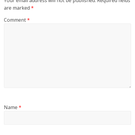
Your email address will not be published.
Required fields
are marked
*
Comment
*
Name
*