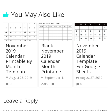
You May Also Like
November
Blank
November
2019
November
2019
Calendar
2019
Calendar
Printable By
Calendar
Template
Month
Month
For Google
Template
Printable
Sheets
August 26, 2019
September 4,
August 27, 2019
0
2019
0
0
Leave a Reply