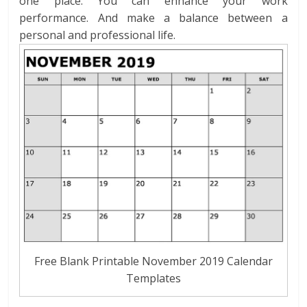
one place. You can enhance your work
performance. And make a balance between a
personal and professional life.
Free Blank Printable November 2019 Calendar
Templates