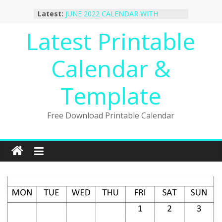
Skip
Latest:
JUNE 2022 CALENDAR WITH
to
HOLIDAYS
content
Latest Printable
January 2023 Calendar Printable Free
PDF Template
December 2022 Calendar Printable
Calendar &
PDF Template
November 2022 Calendar Printable
Portrait Template
Template
October 2022 Calendar Printable
Desktop Wallpaper
Free Download Printable Calendar