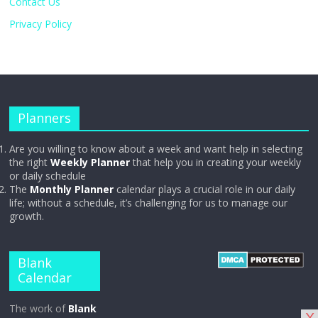
Contact Us
Privacy Policy
Planners
Are you willing to know about a week and want help in selecting
the right
Weekly Planner
that help you in creating your weekly
or daily schedule
The
Monthly Planner
calendar plays a crucial role in our daily
life; without a schedule, it’s challenging for us to manage our
growth.
Blank
Calendar
The work of
Blank