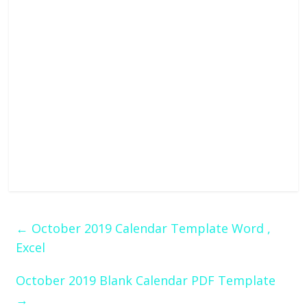
←
October 2019 Calendar Template Word ,
Excel
October 2019 Blank Calendar PDF Template
→