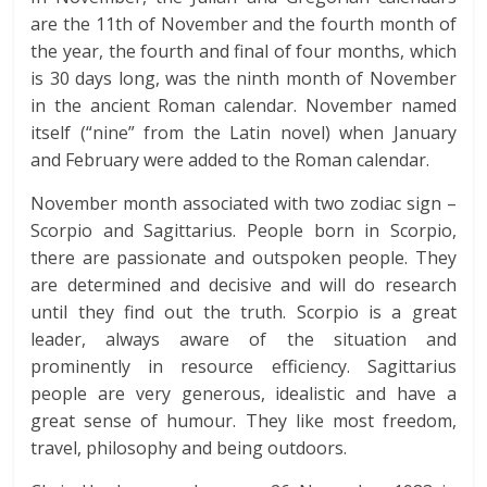
are the 11th of November and the fourth month of
the year, the fourth and final of four months, which
is 30 days long, was the ninth month of November
in the ancient Roman calendar. November named
itself (“nine” from the Latin novel) when January
and February were added to the Roman calendar.
November month associated with two zodiac sign –
Scorpio and Sagittarius. People born in Scorpio,
there are passionate and outspoken people. They
are determined and decisive and will do research
until they find out the truth. Scorpio is a great
leader, always aware of the situation and
prominently in resource efficiency. Sagittarius
people are very generous, idealistic and have a
great sense of humour. They like most freedom,
travel, philosophy and being outdoors.