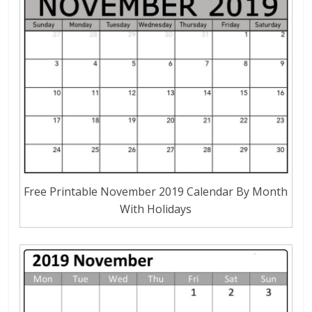
Free Printable November 2019 Calendar By Month
With Holidays