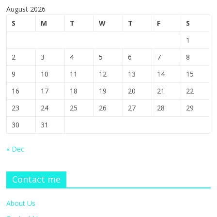
August 2026
S
M
T
W
T
F
S
1
2
3
4
5
6
7
8
9
10
11
12
13
14
15
16
17
18
19
20
21
22
23
24
25
26
27
28
29
30
31
« Dec
Contact me
About Us