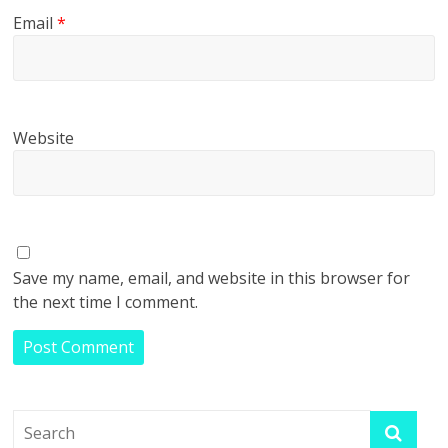
Email
*
Website
Save my name, email, and website in this browser for
the next time I comment.