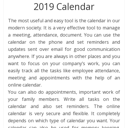
2019 Calendar
The most useful and easy tool is the calendar in our
modern society. It is a very effective tool to manage
a meeting, attendance, document. You can use the
calendar on the phone and set reminders and
updates sent over email for good communication
anywhere. If you are always in other places and you
want to focus on your company’s work, you can
easily track all the tasks like employee attendance,
meeting and appointments with the help of an
online calendar.
You can also do appointments, important work of
your family members. Write all tasks on the
calendar and also set reminders. The online
calendar is very secure and flexible. It completely
depends on which type of calendar you want. Your
calendar can also be used for memory keeping.