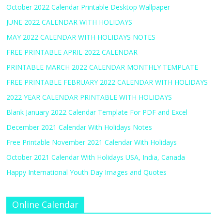
October 2022 Calendar Printable Desktop Wallpaper
JUNE 2022 CALENDAR WITH HOLIDAYS
MAY 2022 CALENDAR WITH HOLIDAYS NOTES
FREE PRINTABLE APRIL 2022 CALENDAR
PRINTABLE MARCH 2022 CALENDAR MONTHLY TEMPLATE
FREE PRINTABLE FEBRUARY 2022 CALENDAR WITH HOLIDAYS
2022 YEAR CALENDAR PRINTABLE WITH HOLIDAYS
Blank January 2022 Calendar Template For PDF and Excel
December 2021 Calendar With Holidays Notes
Free Printable November 2021 Calendar With Holidays
October 2021 Calendar With Holidays USA, India, Canada
Happy International Youth Day Images and Quotes
Online Calendar