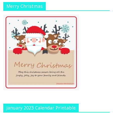
Merry Christmas
January 2023 Calendar Printable