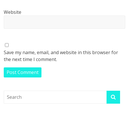
Website
Save my name, email, and website in this browser for
the next time I comment.