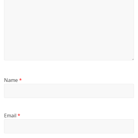
Name
*
Email
*