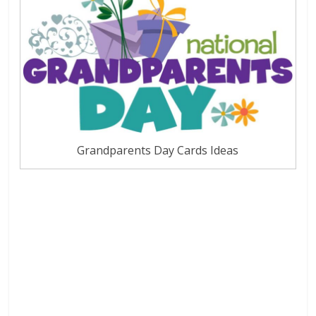
Grandparents Day Cards Ideas