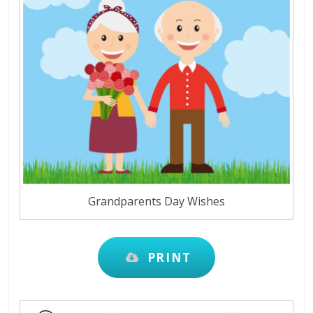
Grandparents Day Wishes
PRINT