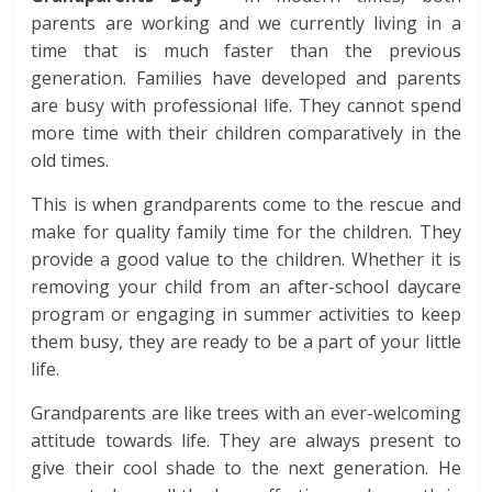
parents are working and we currently living in a
time that is much faster than the previous
generation. Families have developed and parents
are busy with professional life. They cannot spend
more time with their children comparatively in the
old times.
This is when grandparents come to the rescue and
make for quality family time for the children. They
provide a good value to the children. Whether it is
removing your child from an after-school daycare
program or engaging in summer activities to keep
them busy, they are ready to be a part of your little
life.
Grandparents are like trees with an ever-welcoming
attitude towards life. They are always present to
give their cool shade to the next generation. He