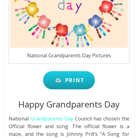
National Grandparents Day Pictures
PRINT
Happy Grandparents Day
National
Grandparents Day
Council has chosen the
Official flower and song. The official flower is a
maze, and the song is Johnny Prill’s “A Song for