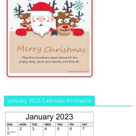
January 2023 Calendar Printable