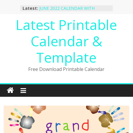
October 2022 Calendar Printable
Skip
Latest:
Desktop Wallpaper
to
JUNE 2022 CALENDAR WITH
content
Latest Printable
HOLIDAYS
January 2023 Calendar Printable Free
PDF Template
Calendar &
December 2022 Calendar Printable
PDF Template
November 2022 Calendar Printable
Template
Portrait Template
Free Download Printable Calendar