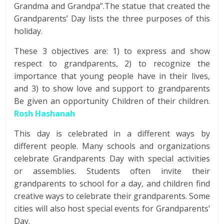
Grandma and Grandpa”.The statue that created the
Grandparents’ Day lists the three purposes of this
holiday.
These 3 objectives are: 1) to express and show
respect to grandparents, 2) to recognize the
importance that young people have in their lives,
and 3) to show love and support to grandparents
Be given an opportunity Children of their children.
Rosh Hashanah
This day is celebrated in a different ways by
different people. Many schools and organizations
celebrate Grandparents Day with special activities
or assemblies. Students often invite their
grandparents to school for a day, and children find
creative ways to celebrate their grandparents. Some
cities will also host special events for Grandparents’
Day.