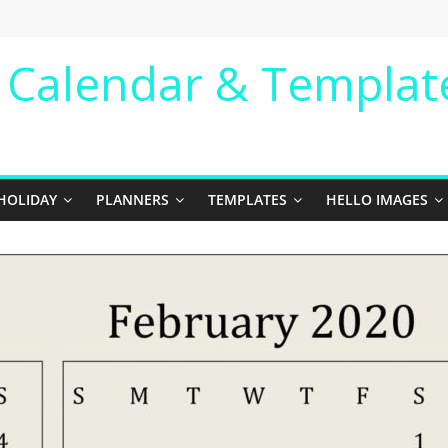
e Calendar & Templat
HOLIDAY
PLANNERS
TEMPLATES
HELLO IMAGES