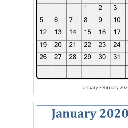
January February 20