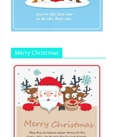
Merry Christmas