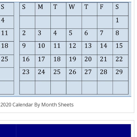
 2020 Calendar By Month Sheets