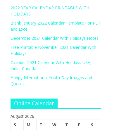
2022 YEAR CALENDAR PRINTABLE WITH
HOLIDAYS
Blank January 2022 Calendar Template For PDF
and Excel
December 2021 Calendar With Holidays Notes
Free Printable November 2021 Calendar With
Holidays
October 2021 Calendar With Holidays USA,
India, Canada
Happy International Youth Day Images and
Quotes
Online Calendar
August 2026
S
M
T
W
T
F
S