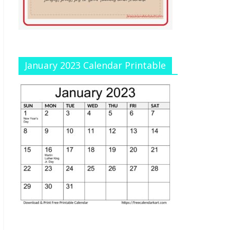
January 2023 Calendar Printable