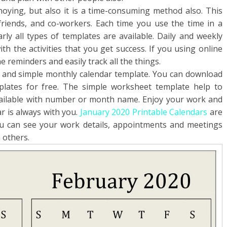
nnoying, but also it is a time-consuming method also. This
 friends, and co-workers. Each time you use the time in a
rly all types of templates are available. Daily and weekly
th the activities that you get success. If you using online
e reminders and easily track all the things.
k and simple monthly calendar template. You can download
plates for free. The simple worksheet template help to
available with number or month name. Enjoy your work and
r is always with you.
January 2020 Printable Calendars
are
u can see your work details, appointments and meetings
 others.