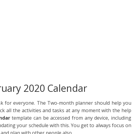
ar
e
ruary 2020 Calendar
sk for everyone. The Two-month planner should help you
ck all the activities and tasks at any moment with the help
ndar
template can be accessed from any device, including
pdating your schedule with this. You get to always focus on
 and plan with other people also.