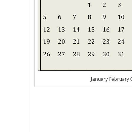
January February 