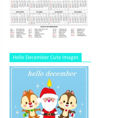
Hello December Cute Images