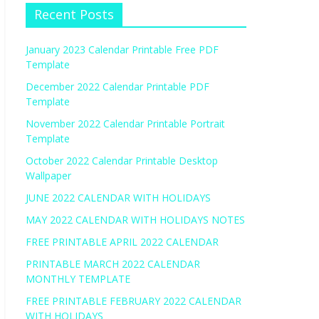
Recent Posts
January 2023 Calendar Printable Free PDF
Template
December 2022 Calendar Printable PDF
Template
November 2022 Calendar Printable Portrait
Template
October 2022 Calendar Printable Desktop
Wallpaper
JUNE 2022 CALENDAR WITH HOLIDAYS
MAY 2022 CALENDAR WITH HOLIDAYS NOTES
FREE PRINTABLE APRIL 2022 CALENDAR
PRINTABLE MARCH 2022 CALENDAR
MONTHLY TEMPLATE
FREE PRINTABLE FEBRUARY 2022 CALENDAR
WITH HOLIDAYS