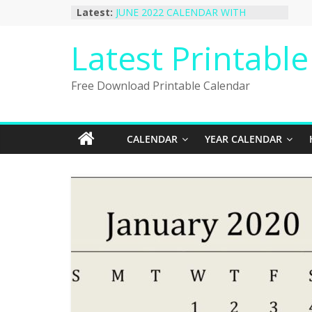
Skip
Latest:
JUNE 2022 CALENDAR WITH
to
HOLIDAYS
January 2023 Calendar Printable Free
content
Latest Printabl
PDF Template
December 2022 Calendar Printable
PDF Template
Free Download Printable Calendar
November 2022 Calendar Printable
Portrait Template
October 2022 Calendar Printable
Desktop Wallpaper
CALENDAR
YEAR CALENDAR