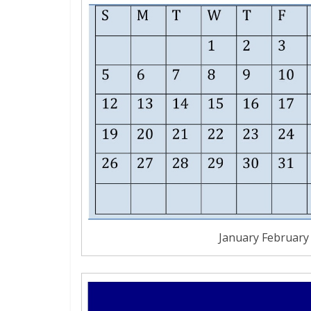
January February