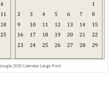
Google 2020 Calendar Large Print