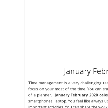
e
itt
k
er
d
at
m
t
b
er
e
e
di
s
bl
o
dI
st
t
A
r
o
n
p
k
p
January Feb
Time management is a very challenging ta
focus on your most of the time. You can tra
of a planner.
January February 2020 cale
smartphones, laptop. You feel like always u
important activities. You can share the work