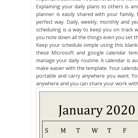
Explaining your daily plans to others is a
planner is easily shared with your family,
perfect way. Daily, weekly, monthly and yea
scheduling is a way to keep you on track wi
you note down all the things even you set th
Keep your schedule simple using this blan
these Microsoft and google calendar tem
manage your daily routine. A calendar is 
make easier with the template. Your calenda
portable and carry anywhere you want. Yo
anywhere and you can share your work with