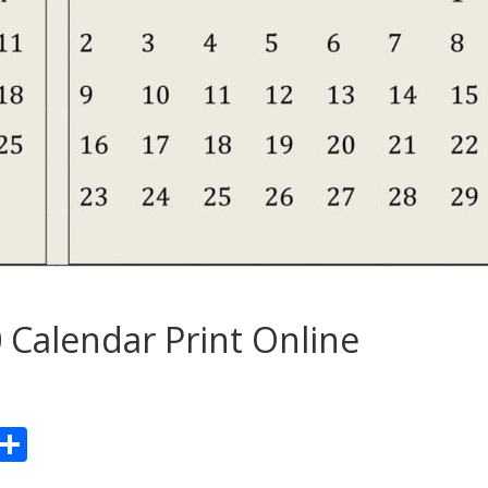
 Calendar Print Online
Pr
S
n
h