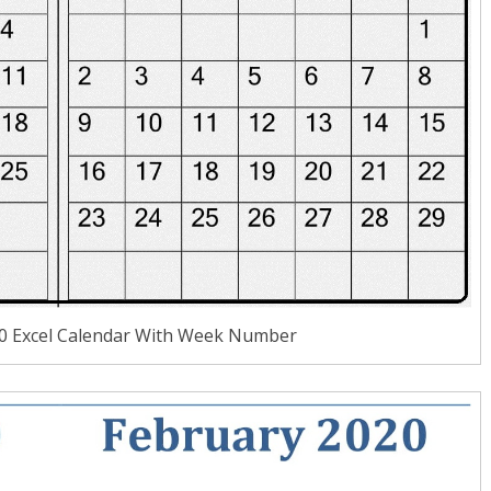
20 Excel Calendar With Week Number