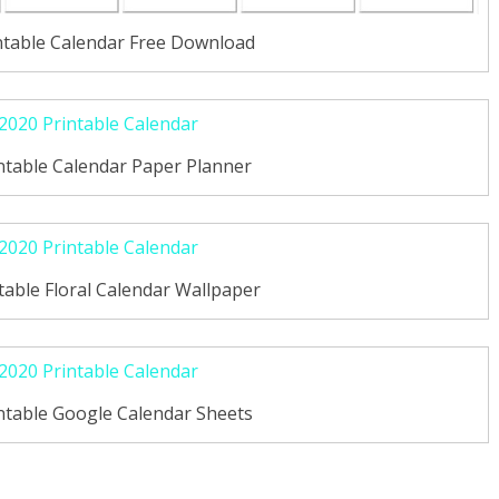
ntable Calendar Free Download
ntable Calendar Paper Planner
able Floral Calendar Wallpaper
ntable Google Calendar Sheets