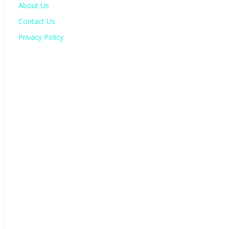
About Us
Contact Us
Privacy Policy