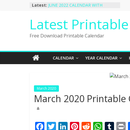
Skip
Latest:
JUNE 2022 CALENDAR WITH
to
HOLIDAYS
January 2023 Calendar Printable Free
content
Latest Printabl
PDF Template
December 2022 Calendar Printable
PDF Template
Free Download Printable Calendar
November 2022 Calendar Printable
Portrait Template
October 2022 Calendar Printable
Desktop Wallpaper
CALENDAR
YEAR CALENDAR
March 2020
March 2020 Printable
F
T
Li
Pi
R
W
T