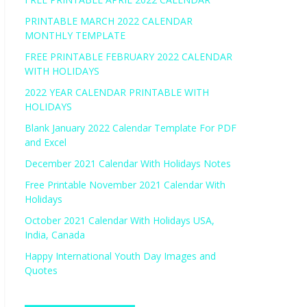
PRINTABLE MARCH 2022 CALENDAR
MONTHLY TEMPLATE
FREE PRINTABLE FEBRUARY 2022 CALENDAR
WITH HOLIDAYS
2022 YEAR CALENDAR PRINTABLE WITH
HOLIDAYS
Blank January 2022 Calendar Template For PDF
and Excel
December 2021 Calendar With Holidays Notes
Free Printable November 2021 Calendar With
Holidays
October 2021 Calendar With Holidays USA,
India, Canada
Happy International Youth Day Images and
Quotes