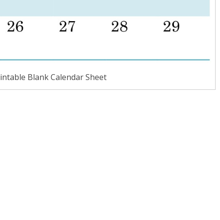
intable Blank Calendar Sheet