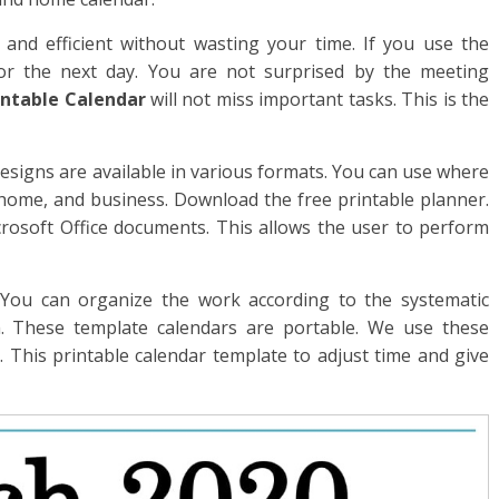
and efficient without wasting your time. If you use the
r the next day. You are not surprised by the meeting
intable Calendar
will not miss important tasks. This is the
esigns are available in various formats. You can use where
, home, and business. Download the free printable planner.
crosoft Office documents. This allows the user to perform
. You can organize the work according to the systematic
 These template calendars are portable. We use these
. This printable calendar template to adjust time and give