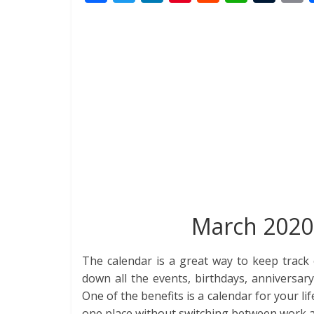
ac
w
n
nt
e
h
u
i
e
itt
k
er
d
at
m
t
b
er
e
e
di
s
bl
o
dI
st
t
A
r
o
n
p
k
p
March 2020 
The calendar is a great way to keep track 
down all the events, birthdays, anniversar
One of the benefits is a calendar for your lif
one place without switching between work 