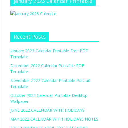
January 2023 Calendar Printable
Recent Posts
January 2023 Calendar Printable Free PDF
Template
December 2022 Calendar Printable PDF
Template
November 2022 Calendar Printable Portrait
Template
October 2022 Calendar Printable Desktop
Wallpaper
JUNE 2022 CALENDAR WITH HOLIDAYS
MAY 2022 CALENDAR WITH HOLIDAYS NOTES
FREE PRINTABLE APRIL 2022 CALENDAR