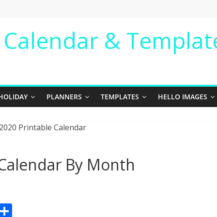
e Calendar & Templat
HOLIDAY
PLANNERS
TEMPLATES
HELLO IMAGES
 Calendar By Month
Pr
S