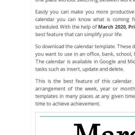
Easily you can make you more productive 
calendar you can know what is coming fo
scheduled. With the help of
March 2020, Pr
best feature that can simplify your life.
So download the calendar template. These d
you want to use in an office, bank, school
The calendar is available in Google and Mi
tasks such as insert, update and delete.
This is the best feature of this calendar
arrangement of the week, year or month.
templates in many places at any given time
time to achieve achievement.