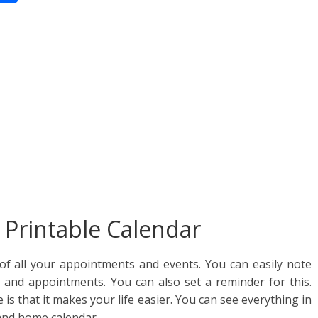
n
h
ar
e
Printable Calendar
of all your appointments and events. You can easily note
y and appointments. You can also set a reminder for this.
e is that it makes your life easier. You can see everything in
and home calendar.