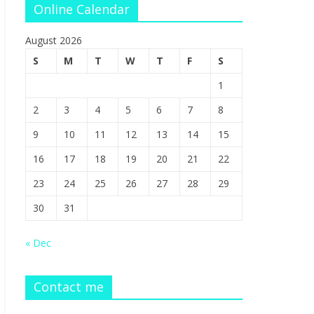
Online Calendar
August 2026
S
M
T
W
T
F
S
1
2
3
4
5
6
7
8
9
10
11
12
13
14
15
16
17
18
19
20
21
22
23
24
25
26
27
28
29
30
31
« Dec
Contact me