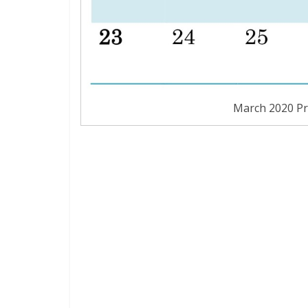
March 2020 Pr