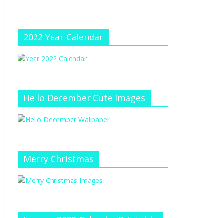
e
at
e
C
h
2022 Year Calendar
a
n
n
el
Hello December Cute Images
Merry Christmas