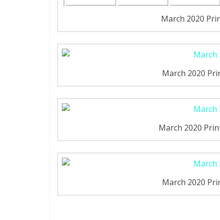
March 2020 Pri
March 2020 Pri
March 2020 Print
March 2020 Pri