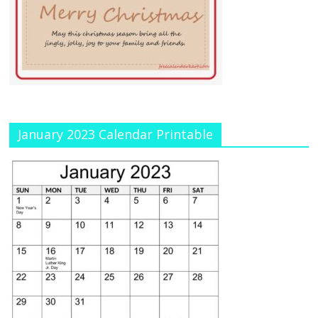
January 2023 Calendar Printable