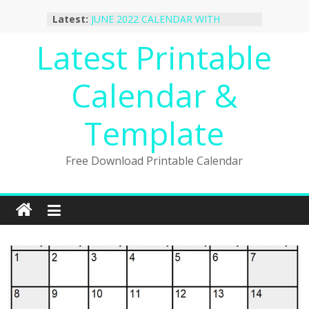
October 2022 Calendar Printable
Skip
Latest:
Desktop Wallpaper
to
JUNE 2022 CALENDAR WITH
content
Latest Printable
HOLIDAYS
January 2023 Calendar Printable Free
PDF Template
Calendar &
December 2022 Calendar Printable
PDF Template
November 2022 Calendar Printable
Template
Portrait Template
Free Download Printable Calendar