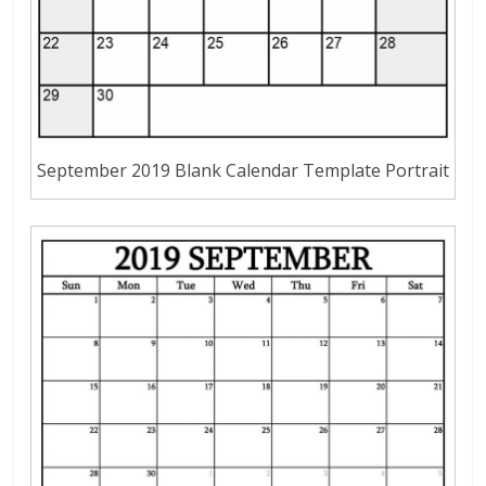
September 2019 Blank Calendar Template Portrait