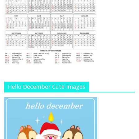
Hello December Cute Images