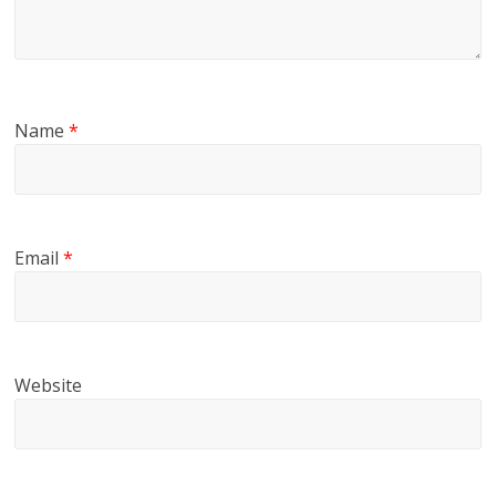
Name
*
Email
*
Website