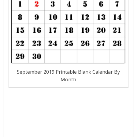
September 2019 Printable Blank Calendar By
Month