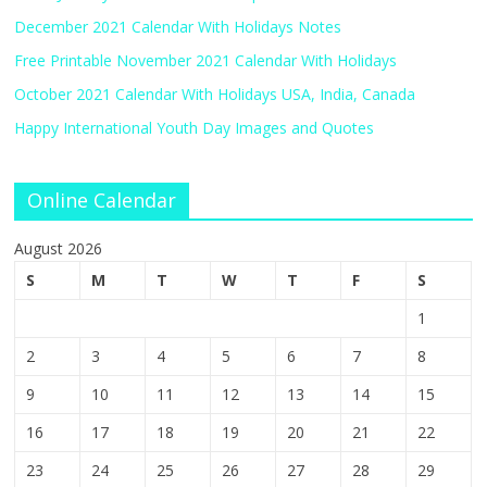
December 2021 Calendar With Holidays Notes
Free Printable November 2021 Calendar With Holidays
October 2021 Calendar With Holidays USA, India, Canada
Happy International Youth Day Images and Quotes
Online Calendar
August 2026
S
M
T
W
T
F
S
1
2
3
4
5
6
7
8
9
10
11
12
13
14
15
16
17
18
19
20
21
22
23
24
25
26
27
28
29