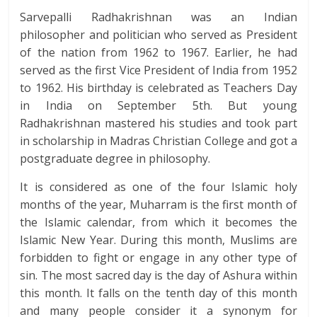
Sarvepalli Radhakrishnan was an Indian
philosopher and politician who served as President
of the nation from 1962 to 1967. Earlier, he had
served as the first Vice President of India from 1952
to 1962. His birthday is celebrated as Teachers Day
in India on September 5th. But young
Radhakrishnan mastered his studies and took part
in scholarship in Madras Christian College and got a
postgraduate degree in philosophy.
It is considered as one of the four Islamic holy
months of the year, Muharram is the first month of
the Islamic calendar, from which it becomes the
Islamic New Year. During this month, Muslims are
forbidden to fight or engage in any other type of
sin. The most sacred day is the day of Ashura within
this month. It falls on the tenth day of this month
and many people consider it a synonym for