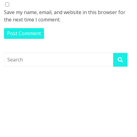
Save my name, email, and website in this browser for
the next time I comment.