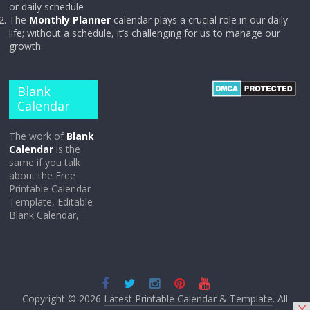
or daily schedule
The
Monthly Planner
calendar plays a crucial role in our daily
life; without a schedule, it’s challenging for us to manage our
growth.
Blank
Calendar
The work of
Blank
Calendar
is the
same if you talk
about the Free
Printable Calendar
Template, Editable
Blank Calendar,
Copyright © 2026
Latest Printable Calendar & Template
. All