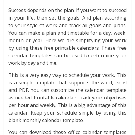
Success depends on the plan. If you want to succeed
in your life, then set the goals. And plan according
to your style of work and track all goals and plans.
You can make a plan and timetable for a day, week,
month or year. Here we are simplifying your work
by using these free printable calendars. These free
calendar templates can be used to determine your
work by day and time.
This is a very easy way to schedule your work. This
is a simple template that supports the word, excel
and PDF. You can customize the calendar template
as needed. Printable calendars track your objectives
per hour and weekly. This is a big advantage of this
calendar. Keep your schedule simple by using this
blank monthly calendar template.
You can download these office calendar templates