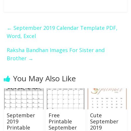
←
September 2019 Calendar Template PDF,
Word, Excel
Raksha Bandhan Images For Sister and
Brother
→
You May Also Like
September
Free
Cute
2019
Printable
September
Printable
September
2019