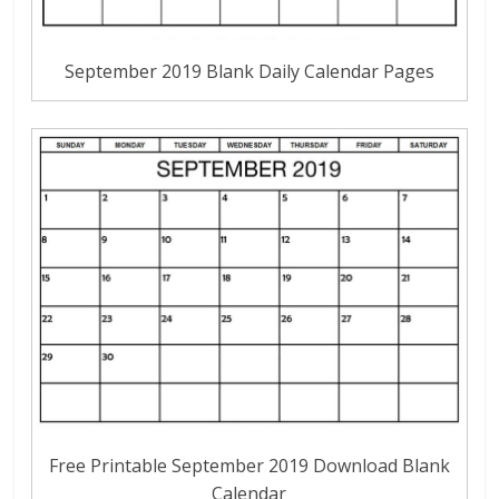
September 2019 Blank Daily Calendar Pages
Free Printable September 2019 Download Blank
Calendar