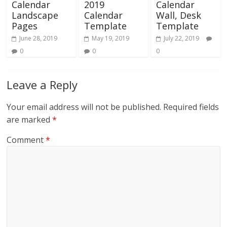
Calendar
2019
Calendar
Landscape
Calendar
Wall, Desk
Pages
Template
Template
June 28, 2019
May 19, 2019
July 22, 2019
0
0
0
Leave a Reply
Your email address will not be published.
Required fields
are marked
*
Comment
*