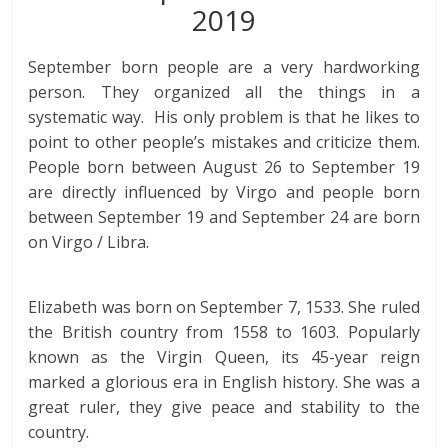
2019
September born people are a very hardworking
person. They organized all the things in a
systematic way. His only problem is that he likes to
point to other people’s mistakes and criticize them.
People born between August 26 to September 19
are directly influenced by Virgo and people born
between September 19 and September 24 are born
on Virgo / Libra.
Elizabeth was born on September 7, 1533. She ruled
the British country from 1558 to 1603. Popularly
known as the Virgin Queen, its 45-year reign
marked a glorious era in English history. She was a
great ruler, they give peace and stability to the
country.