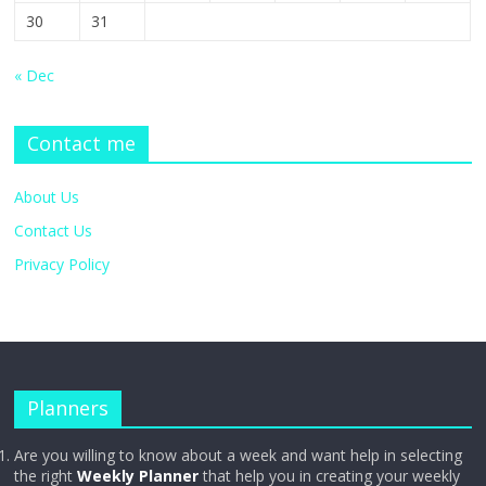
30
31
« Dec
Contact me
About Us
Contact Us
Privacy Policy
Planners
Are you willing to know about a week and want help in selecting
the right
Weekly Planner
that help you in creating your weekly