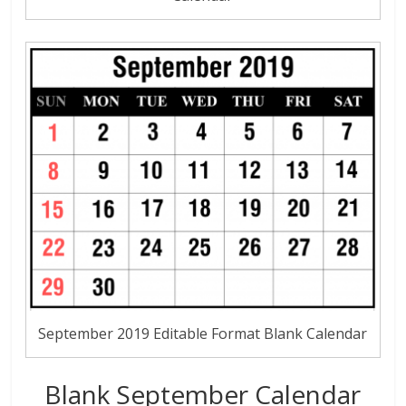
September 2019 Editable Format Blank Calendar
Blank September Calendar