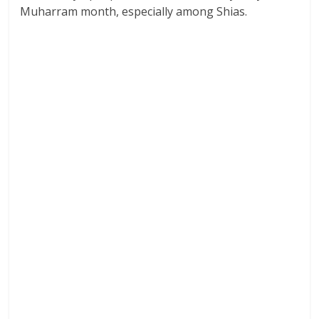
Muharram month, especially among Shias.