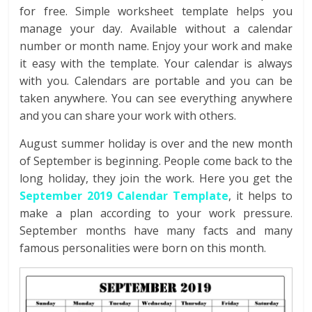
for free.
Simple worksheet template helps you
manage your day. Available without a calendar
number or month name. Enjoy your work and make
it easy with the template. Your calendar is always
with you. Calendars are portable and you can be
taken anywhere. You can see everything anywhere
and you can share your work with others.
August summer holiday is over and the new month
of September is beginning. People come back to the
long holiday, they join the work. Here you get the
September 2019 Calendar Template
, it helps to
make a plan according to your work pressure.
September months have many facts and many
famous personalities were born on this month.