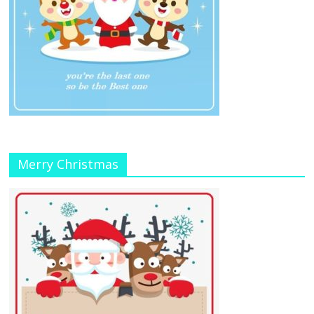
Merry Christmas