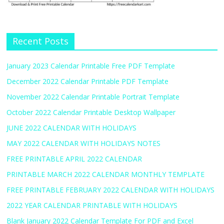
Recent Posts
January 2023 Calendar Printable Free PDF Template
December 2022 Calendar Printable PDF Template
November 2022 Calendar Printable Portrait Template
October 2022 Calendar Printable Desktop Wallpaper
JUNE 2022 CALENDAR WITH HOLIDAYS
MAY 2022 CALENDAR WITH HOLIDAYS NOTES
FREE PRINTABLE APRIL 2022 CALENDAR
PRINTABLE MARCH 2022 CALENDAR MONTHLY TEMPLATE
FREE PRINTABLE FEBRUARY 2022 CALENDAR WITH HOLIDAYS
2022 YEAR CALENDAR PRINTABLE WITH HOLIDAYS
Blank January 2022 Calendar Template For PDF and Excel