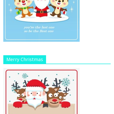
Merry Christmas