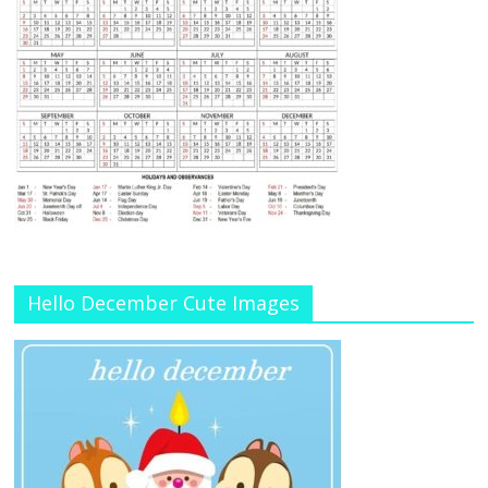
Hello December Cute Images