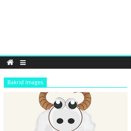
Bakrid Images