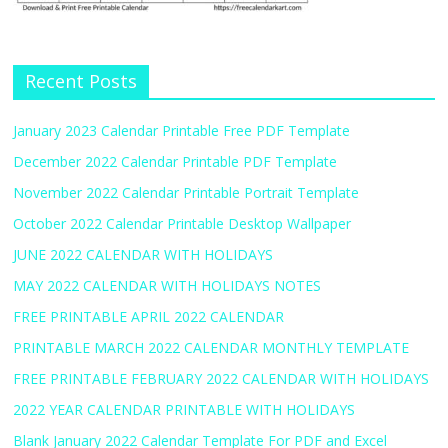
Recent Posts
January 2023 Calendar Printable Free PDF Template
December 2022 Calendar Printable PDF Template
November 2022 Calendar Printable Portrait Template
October 2022 Calendar Printable Desktop Wallpaper
JUNE 2022 CALENDAR WITH HOLIDAYS
MAY 2022 CALENDAR WITH HOLIDAYS NOTES
FREE PRINTABLE APRIL 2022 CALENDAR
PRINTABLE MARCH 2022 CALENDAR MONTHLY TEMPLATE
FREE PRINTABLE FEBRUARY 2022 CALENDAR WITH HOLIDAYS
2022 YEAR CALENDAR PRINTABLE WITH HOLIDAYS
Blank January 2022 Calendar Template For PDF and Excel