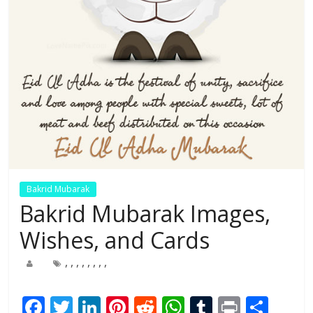
Bakrid Mubarak
Bakrid Mubarak Images,
Wishes, and Cards
,
,
,
,
,
,
,
,
F
T
Li
Pi
R
W
T
Pr
S