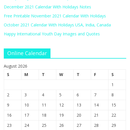
December 2021 Calendar With Holidays Notes
Free Printable November 2021 Calendar With Holidays
October 2021 Calendar With Holidays USA, India, Canada
Happy International Youth Day Images and Quotes
Online Calendar
August 2026
S
M
T
W
T
F
S
1
2
3
4
5
6
7
8
9
10
11
12
13
14
15
16
17
18
19
20
21
22
23
24
25
26
27
28
29