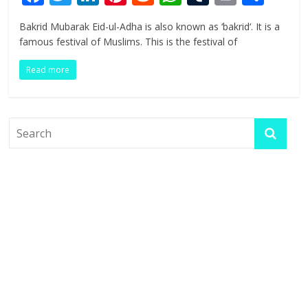
ac
w
n
nt
e
h
u
in
h
Bakrid Mubarak Eid-ul-Adha is also known as ‘bakrid‘. It is a
e
itt
k
er
d
at
m
t
ar
famous festival of Muslims. This is the festival of
b
er
e
e
di
s
bl
e
Read more
o
dI
st
t
A
r
o
n
p
k
p