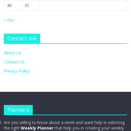
30
31
« Dec
Contact me
About Us
Contact Us
Privacy Policy
Planners
Are you willing to know about a week and want help in selecting
the right
Weekly Planner
that help you in creating your weekly