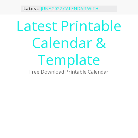
Skip
Latest:
JUNE 2022 CALENDAR WITH
to
HOLIDAYS
content
Latest Printable
January 2023 Calendar Printable Free
PDF Template
December 2022 Calendar Printable
Calendar &
PDF Template
November 2022 Calendar Printable
Portrait Template
Template
October 2022 Calendar Printable
Desktop Wallpaper
Free Download Printable Calendar