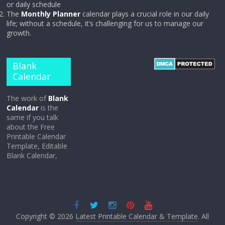
or daily schedule
The
Monthly Planner
calendar plays a crucial role in our daily
life; without a schedule, it’s challenging for us to manage our
growth.
Blank
Calendar
The work of
Blank
Calendar
is the
same if you talk
about the Free
Printable Calendar
Template, Editable
Blank Calendar,
Copyright © 2026
Latest Printable Calendar & Template
. All