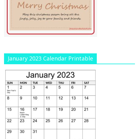
January 2023 Calendar Printable