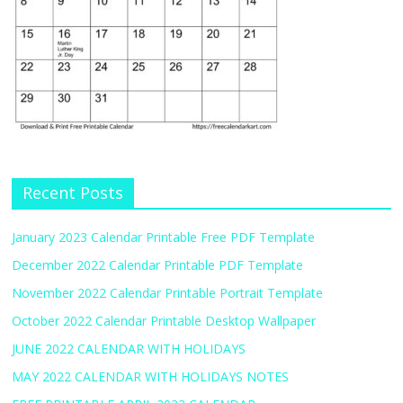
Recent Posts
January 2023 Calendar Printable Free PDF Template
December 2022 Calendar Printable PDF Template
November 2022 Calendar Printable Portrait Template
October 2022 Calendar Printable Desktop Wallpaper
JUNE 2022 CALENDAR WITH HOLIDAYS
MAY 2022 CALENDAR WITH HOLIDAYS NOTES