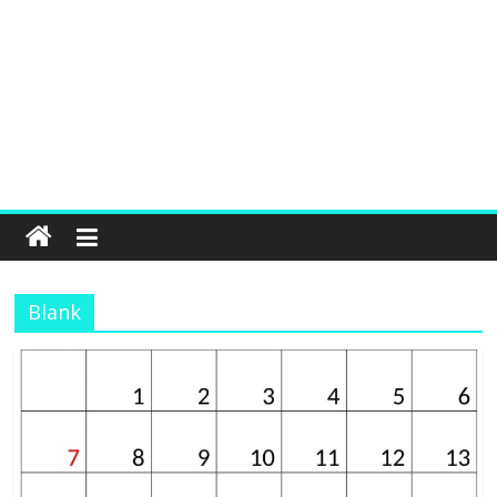
Blank