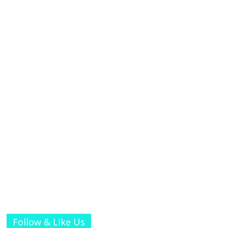
Follow & Like Us