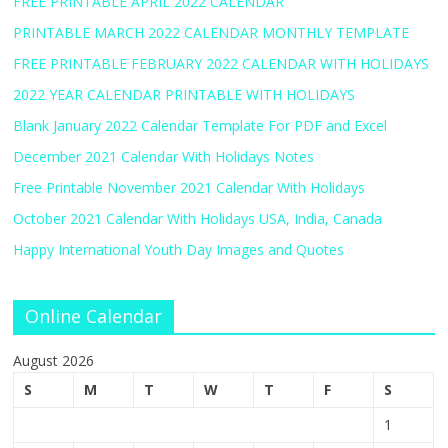
FREE PRINTABLE APRIL 2022 CALENDAR
PRINTABLE MARCH 2022 CALENDAR MONTHLY TEMPLATE
FREE PRINTABLE FEBRUARY 2022 CALENDAR WITH HOLIDAYS
2022 YEAR CALENDAR PRINTABLE WITH HOLIDAYS
Blank January 2022 Calendar Template For PDF and Excel
December 2021 Calendar With Holidays Notes
Free Printable November 2021 Calendar With Holidays
October 2021 Calendar With Holidays USA, India, Canada
Happy International Youth Day Images and Quotes
Online Calendar
August 2026
S
M
T
W
T
F
S
1