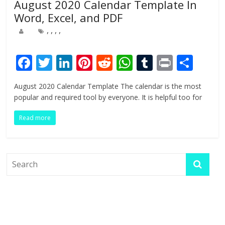
August 2020 Calendar Template In
Word, Excel, and PDF
,
,
,
,
F
T
Li
Pi
R
W
T
Pr
S
ac
w
n
nt
e
h
u
in
h
August 2020 Calendar Template The calendar is the most
e
itt
k
er
d
at
m
t
ar
popular and required tool by everyone. It is helpful too for
b
er
e
e
di
s
bl
e
Read more
o
dI
st
t
A
r
o
n
p
k
p