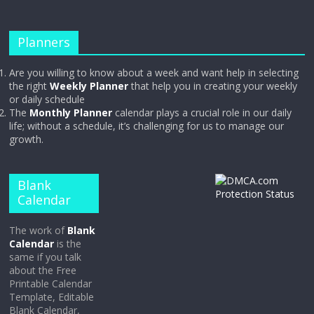
Planners
Are you willing to know about a week and want help in selecting
the right
Weekly Planner
that help you in creating your weekly
or daily schedule
The
Monthly Planner
calendar plays a crucial role in our daily
life; without a schedule, it’s challenging for us to manage our
growth.
Blank
Calendar
The work of
Blank
Calendar
is the
same if you talk
about the Free
Printable Calendar
Template, Editable
Blank Calendar,