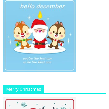
Merry Christmas