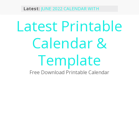
Skip
Latest:
JUNE 2022 CALENDAR WITH
to
HOLIDAYS
content
Latest Printable
January 2023 Calendar Printable Free
PDF Template
December 2022 Calendar Printable
Calendar &
PDF Template
November 2022 Calendar Printable
Portrait Template
Template
October 2022 Calendar Printable
Desktop Wallpaper
Free Download Printable Calendar