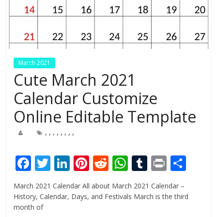
March 2021
Cute March 2021
Calendar Customize
Online Editable Template
,
,
,
,
,
,
,
,
F
T
Li
Pi
R
W
T
Pr
S
ac
w
n
nt
e
h
u
in
h
March 2021 Calendar All about March 2021 Calendar –
e
itt
k
er
d
at
m
t
ar
History, Calendar, Days, and Festivals March is the third
b
er
e
e
di
s
bl
e
month of