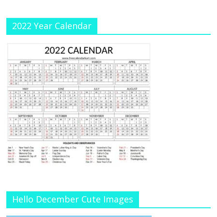
el
2022 Year Calendar
Hello December Cute Images