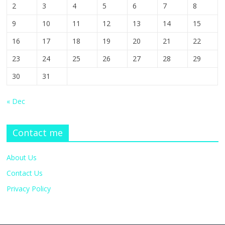
2
3
4
5
6
7
8
9
10
11
12
13
14
15
16
17
18
19
20
21
22
23
24
25
26
27
28
29
30
31
« Dec
Contact me
About Us
Contact Us
Privacy Policy