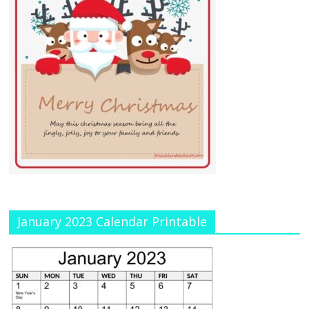
January 2023 Calendar Printable