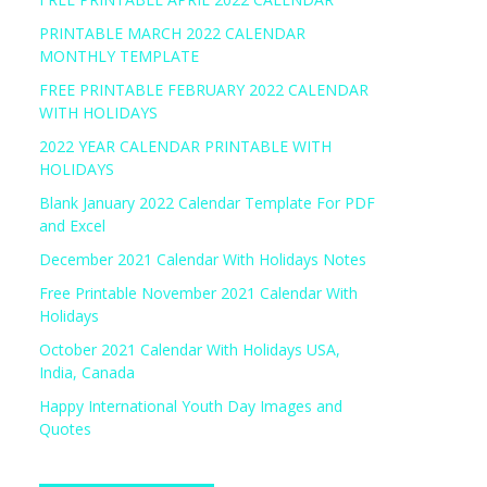
PRINTABLE MARCH 2022 CALENDAR
MONTHLY TEMPLATE
FREE PRINTABLE FEBRUARY 2022 CALENDAR
WITH HOLIDAYS
2022 YEAR CALENDAR PRINTABLE WITH
HOLIDAYS
Blank January 2022 Calendar Template For PDF
and Excel
December 2021 Calendar With Holidays Notes
Free Printable November 2021 Calendar With
Holidays
October 2021 Calendar With Holidays USA,
India, Canada
Happy International Youth Day Images and
Quotes