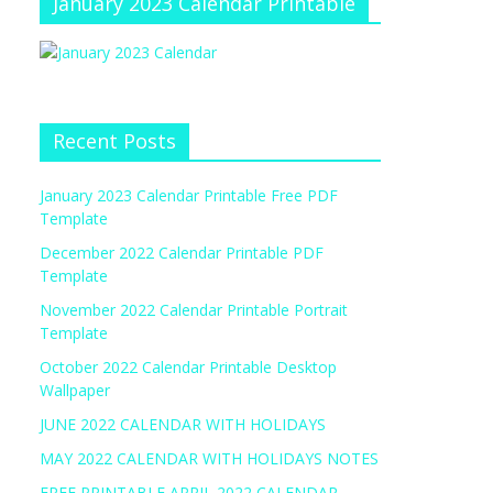
January 2023 Calendar Printable
Recent Posts
January 2023 Calendar Printable Free PDF
Template
December 2022 Calendar Printable PDF
Template
November 2022 Calendar Printable Portrait
Template
October 2022 Calendar Printable Desktop
Wallpaper
JUNE 2022 CALENDAR WITH HOLIDAYS
MAY 2022 CALENDAR WITH HOLIDAYS NOTES
FREE PRINTABLE APRIL 2022 CALENDAR