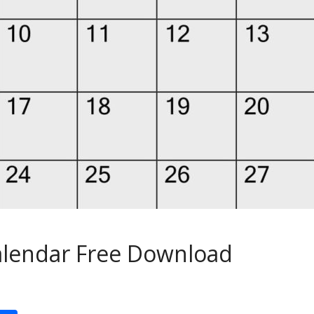
Calendar Free Download