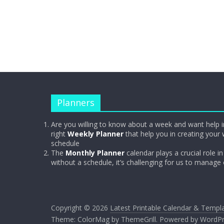
Planners
Are you willing to know about a week and want help i
right
Weekly Planner
that help you in creating your 
schedule
The
Monthly Planner
calendar plays a crucial role in 
without a schedule, it’s challenging for us to manage
Copyright © 2026
Latest Printable Calendar & Templ
Theme:
ColorMag
by ThemeGrill. Powered by
WordPr