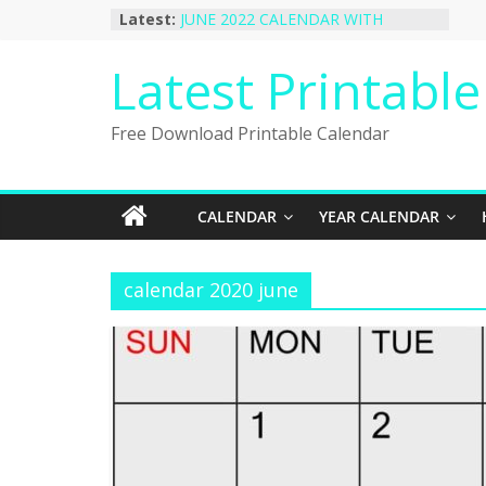
Skip
Latest:
JUNE 2022 CALENDAR WITH
to
HOLIDAYS
January 2023 Calendar Printable Free
content
Latest Printabl
PDF Template
December 2022 Calendar Printable
PDF Template
Free Download Printable Calendar
November 2022 Calendar Printable
Portrait Template
October 2022 Calendar Printable
Desktop Wallpaper
CALENDAR
YEAR CALENDAR
calendar 2020 june