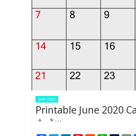
June 2020
Printable June 2020 
,
,
,