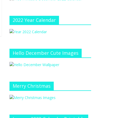
e
at
e
C
h
2022 Year Calendar
a
n
n
el
Hello December Cute Images
Merry Christmas