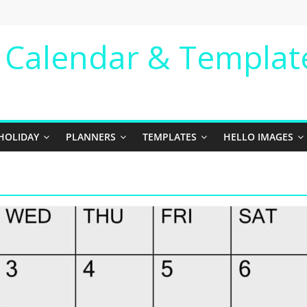
e Calendar & Templat
HOLIDAY
PLANNERS
TEMPLATES
HELLO IMAGES