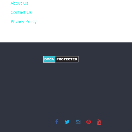
About Us
Contact Us
Privacy Policy