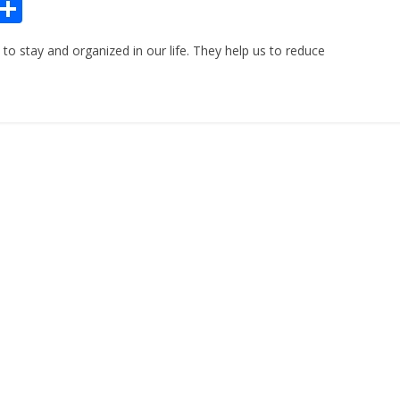
Pr
S
n
h
to stay and organized in our life. They help us to reduce
ar
e