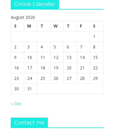
Online Calendar
August 2026
S
M
T
W
T
F
S
1
2
3
4
5
6
7
8
9
10
11
12
13
14
15
16
17
18
19
20
21
22
23
24
25
26
27
28
29
30
31
« Dec
Contact me