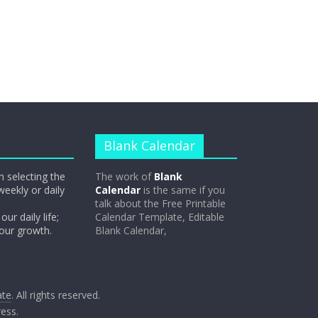
Blank Calendar
n selecting the
The work of
Blank
weekly or daily
Calendar
is the same if you
talk about the Free Printable
our daily life;
Calendar Template, Editable
 our growth.
Blank Calendar,
ate
. All rights reserved.
ess
.