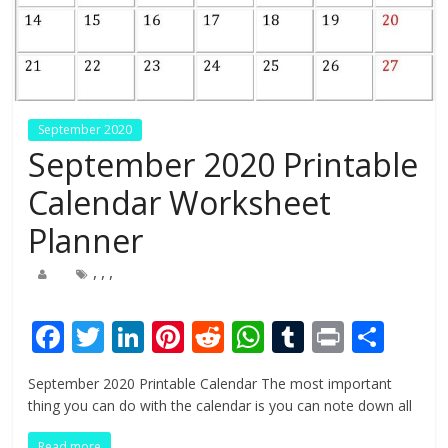
September 2020
September 2020 Printable
Calendar Worksheet
Planner
,
,
,
F
T
Li
Pi
R
W
T
Pr
S
ac
w
n
nt
e
h
u
in
h
September 2020 Printable Calendar The most important
e
itt
k
er
d
at
m
t
ar
thing you can do with the calendar is you can note down all
b
er
e
e
di
s
bl
e
Read more