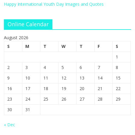
Happy International Youth Day Images and Quotes
Online Calendar
August 2026
S
M
T
W
T
F
S
1
2
3
4
5
6
7
8
9
10
11
12
13
14
15
16
17
18
19
20
21
22
23
24
25
26
27
28
29
30
31
« Dec