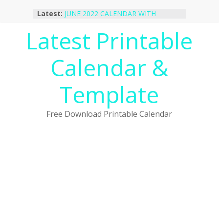
Skip
Latest:
JUNE 2022 CALENDAR WITH
to
HOLIDAYS
content
Latest Printable
January 2023 Calendar Printable Free
PDF Template
December 2022 Calendar Printable
Calendar &
PDF Template
November 2022 Calendar Printable
Portrait Template
Template
October 2022 Calendar Printable
Desktop Wallpaper
Free Download Printable Calendar