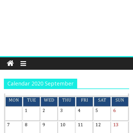
Calendar 2020 September