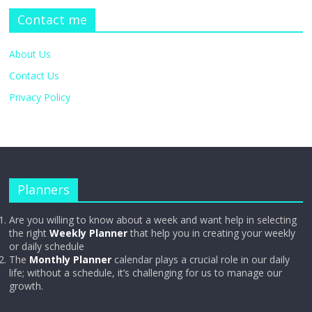
Contact me
About Us
Contact Us
Privacy Policy
Planners
Are you willing to know about a week and want help in selecting
the right
Weekly Planner
that help you in creating your weekly
or daily schedule
The
Monthly Planner
calendar plays a crucial role in our daily
life; without a schedule, it’s challenging for us to manage our
growth.