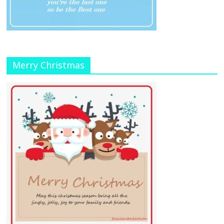
Merry Christmas