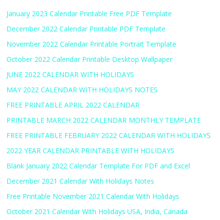
January 2023 Calendar Printable Free PDF Template
December 2022 Calendar Printable PDF Template
November 2022 Calendar Printable Portrait Template
October 2022 Calendar Printable Desktop Wallpaper
JUNE 2022 CALENDAR WITH HOLIDAYS
MAY 2022 CALENDAR WITH HOLIDAYS NOTES
FREE PRINTABLE APRIL 2022 CALENDAR
PRINTABLE MARCH 2022 CALENDAR MONTHLY TEMPLATE
FREE PRINTABLE FEBRUARY 2022 CALENDAR WITH HOLIDAYS
2022 YEAR CALENDAR PRINTABLE WITH HOLIDAYS
Blank January 2022 Calendar Template For PDF and Excel
December 2021 Calendar With Holidays Notes
Free Printable November 2021 Calendar With Holidays
October 2021 Calendar With Holidays USA, India, Canada