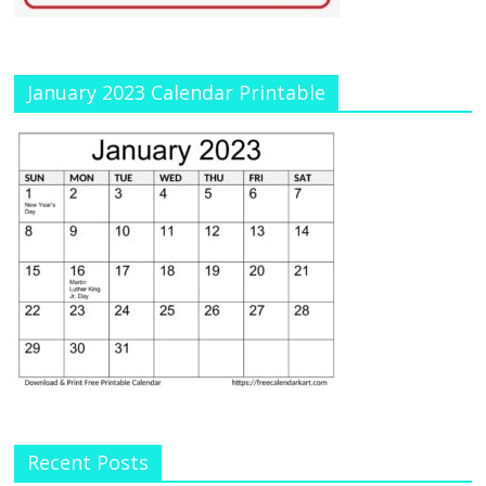
January 2023 Calendar Printable
Recent Posts