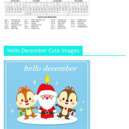
Hello December Cute Images