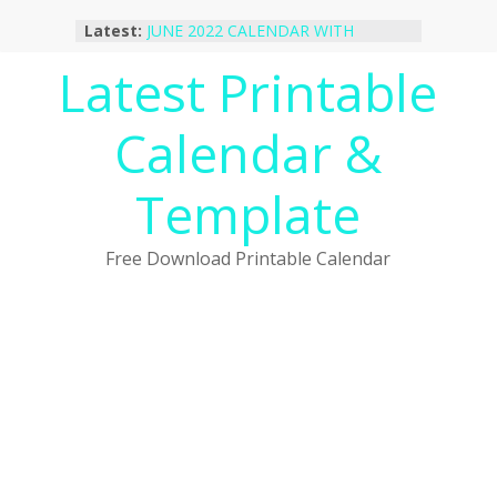
Skip
Latest:
JUNE 2022 CALENDAR WITH
to
HOLIDAYS
content
Latest Printable
January 2023 Calendar Printable Free
PDF Template
December 2022 Calendar Printable
Calendar &
PDF Template
November 2022 Calendar Printable
Portrait Template
Template
October 2022 Calendar Printable
Desktop Wallpaper
Free Download Printable Calendar