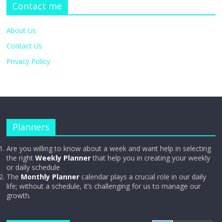
Contact me
About Us
Contact Us
Privacy Policy
Planners
Are you willing to know about a week and want help in selecting
the right
Weekly Planner
that help you in creating your weekly
or daily schedule
The
Monthly Planner
calendar plays a crucial role in our daily
life; without a schedule, it’s challenging for us to manage our
growth.