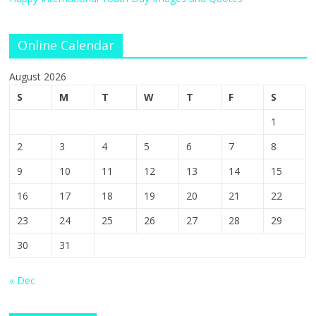
Online Calendar
August 2026
S
M
T
W
T
F
S
1
2
3
4
5
6
7
8
9
10
11
12
13
14
15
16
17
18
19
20
21
22
23
24
25
26
27
28
29
30
31
« Dec