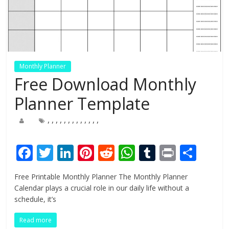
Monthly Planner
Free Download Monthly
Planner Template
,
,
,
,
,
,
,
,
,
,
,
,
,
F
T
Li
Pi
R
W
T
Pr
S
ac
w
n
nt
e
h
u
in
h
Free Printable Monthly Planner The Monthly Planner
e
itt
k
er
d
at
m
t
ar
Calendar plays a crucial role in our daily life without a
b
er
e
e
di
s
bl
e
schedule, it’s
o
dI
st
t
A
r
Read more