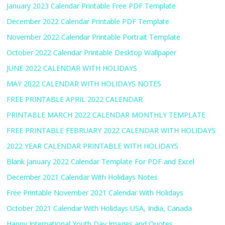
January 2023 Calendar Printable Free PDF Template
December 2022 Calendar Printable PDF Template
November 2022 Calendar Printable Portrait Template
October 2022 Calendar Printable Desktop Wallpaper
JUNE 2022 CALENDAR WITH HOLIDAYS
MAY 2022 CALENDAR WITH HOLIDAYS NOTES
FREE PRINTABLE APRIL 2022 CALENDAR
PRINTABLE MARCH 2022 CALENDAR MONTHLY TEMPLATE
FREE PRINTABLE FEBRUARY 2022 CALENDAR WITH HOLIDAYS
2022 YEAR CALENDAR PRINTABLE WITH HOLIDAYS
Blank January 2022 Calendar Template For PDF and Excel
December 2021 Calendar With Holidays Notes
Free Printable November 2021 Calendar With Holidays
October 2021 Calendar With Holidays USA, India, Canada
Happy International Youth Day Images and Quotes