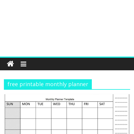
free printable monthly planner