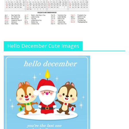
Hello December Cute Images