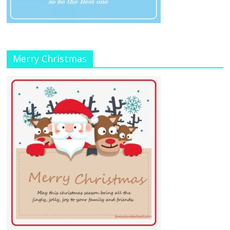
Merry Christmas