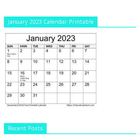
January 2023 Calendar Printable
Recent Posts