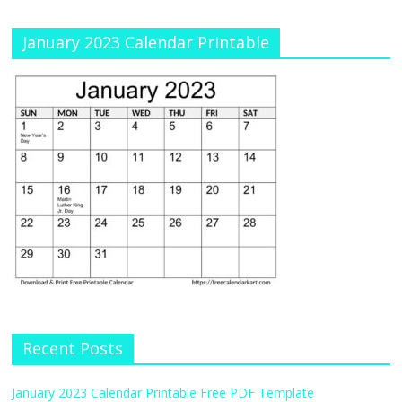
January 2023 Calendar Printable
Recent Posts
January 2023 Calendar Printable Free PDF Template