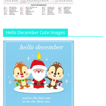
Hello December Cute Images