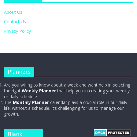
About Us
Contact Us
Privacy Policy
Planners
Are you willing to know about a week and want help in selecting
the right
Weekly Planner
that help you in creating your weekly
or daily schedule
The
Monthly Planner
calendar plays a crucial role in our daily
life; without a schedule, it’s challenging for us to manage our
growth.
Blank