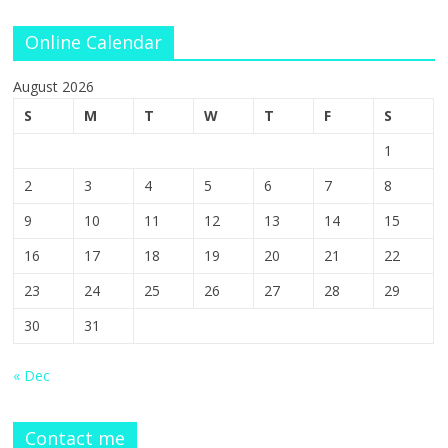
Online Calendar
August 2026
S
M
T
W
T
F
S
1
2
3
4
5
6
7
8
9
10
11
12
13
14
15
16
17
18
19
20
21
22
23
24
25
26
27
28
29
30
31
« Dec
Contact me