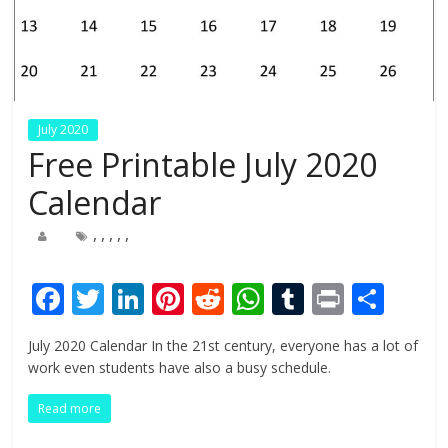
July 2020
Free Printable July 2020
Calendar
,
,
,
,
,
F
T
Li
Pi
R
W
T
Pr
S
ac
w
n
nt
e
h
u
in
h
July 2020 Calendar In the 21st century, everyone has a lot of
e
itt
k
er
d
at
m
t
ar
work even students have also a busy schedule.
b
er
e
e
di
s
bl
e
Read more
o
dI
st
t
A
r