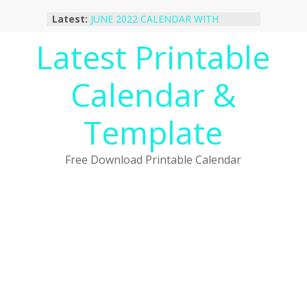
Skip
Latest:
JUNE 2022 CALENDAR WITH
to
HOLIDAYS
content
Latest Printable
January 2023 Calendar Printable Free
PDF Template
December 2022 Calendar Printable
Calendar &
PDF Template
November 2022 Calendar Printable
Portrait Template
Template
October 2022 Calendar Printable
Desktop Wallpaper
Free Download Printable Calendar