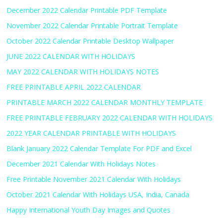
December 2022 Calendar Printable PDF Template
November 2022 Calendar Printable Portrait Template
October 2022 Calendar Printable Desktop Wallpaper
JUNE 2022 CALENDAR WITH HOLIDAYS
MAY 2022 CALENDAR WITH HOLIDAYS NOTES
FREE PRINTABLE APRIL 2022 CALENDAR
PRINTABLE MARCH 2022 CALENDAR MONTHLY TEMPLATE
FREE PRINTABLE FEBRUARY 2022 CALENDAR WITH HOLIDAYS
2022 YEAR CALENDAR PRINTABLE WITH HOLIDAYS
Blank January 2022 Calendar Template For PDF and Excel
December 2021 Calendar With Holidays Notes
Free Printable November 2021 Calendar With Holidays
October 2021 Calendar With Holidays USA, India, Canada
Happy International Youth Day Images and Quotes