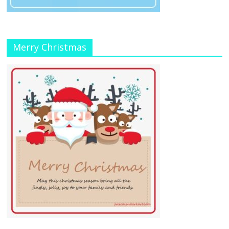
Merry Christmas