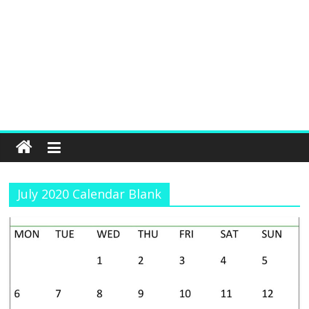
July 2020 Calendar Blank